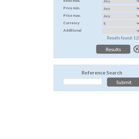
Beds max.
Price min.
Price max.
Currency
Additional
Results found: 12
Reference Search