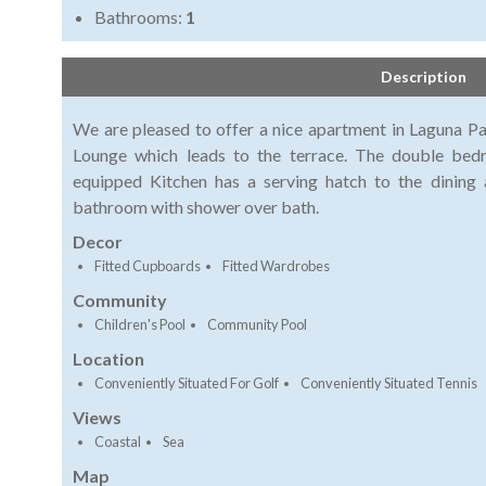
Bathrooms:
1
Description
We are pleased to offer a nice apartment in Laguna Pa
Lounge which leads to the terrace. The double bedr
equipped Kitchen has a serving hatch to the dining 
bathroom with shower over bath.
Decor
Fitted Cupboards
Fitted Wardrobes
Community
Children's Pool
Community Pool
Location
Conveniently Situated For Golf
Conveniently Situated Tennis
Views
Coastal
Sea
Map