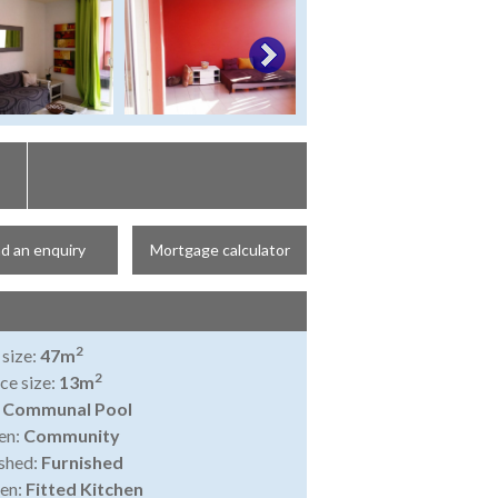
d an enquiry
Mortgage calculator
2
 size:
47m
2
ce size:
13m
:
Communal Pool
en:
Community
shed:
Furnished
en:
Fitted Kitchen