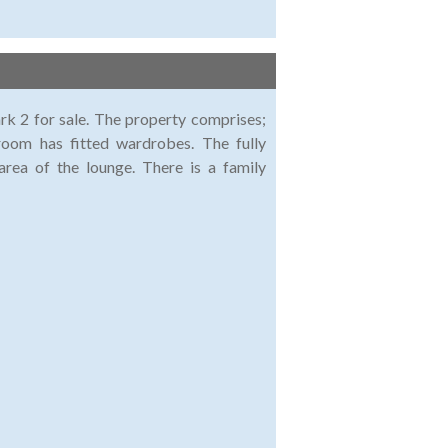
rk 2 for sale. The property comprises;
oom has fitted wardrobes. The fully
area of the lounge. There is a family