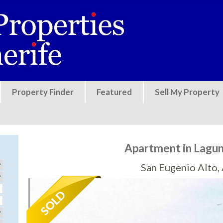
Jump to navigation
Property Finder
Featured
Sell My Property
Apartment in Lagun
San Eugenio Alto,