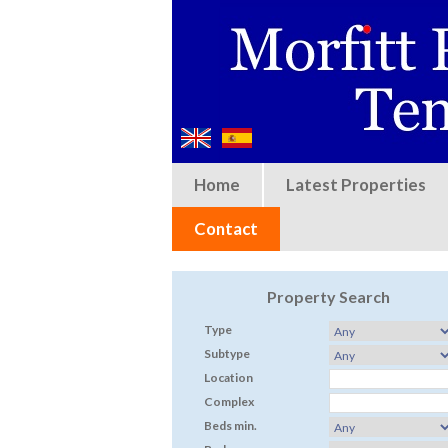
Home
Latest Properties
Contact
Property Search
Type
Subtype
Location
Complex
Beds min.