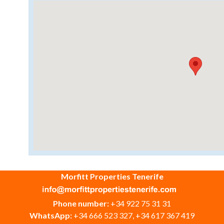
Morfitt Properties Tenerife
Phone number:
+34 922 75 31 31
WhatsApp:
+34 666 523 327, +34 617 367 419