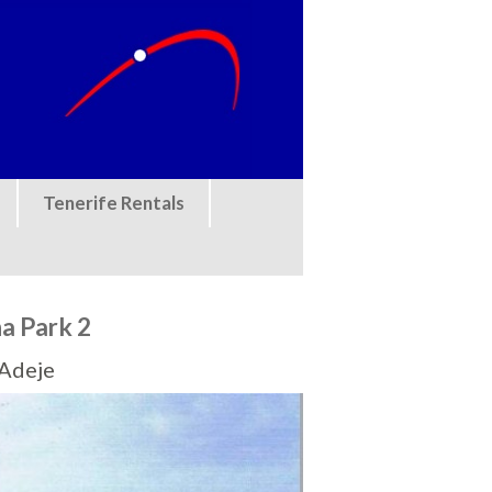
Tenerife Rentals
a Park 2
 Adeje