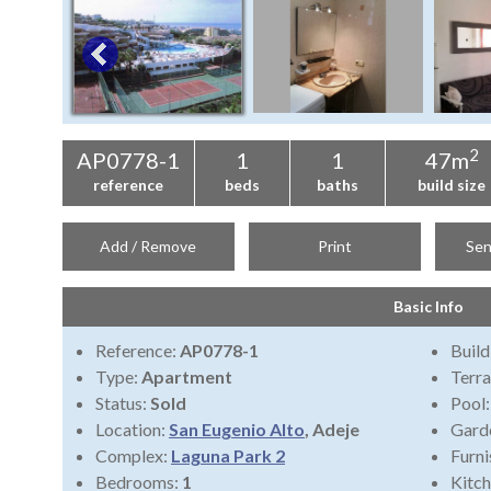
2
AP0778-1
1
1
47m
reference
beds
baths
build size
Add / Remove
Print
Sen
Basic Info
Reference:
AP0778-1
Build
Type:
Apartment
Terra
Status:
Sold
Pool
Location:
San Eugenio Alto
, Adeje
Gard
Complex:
Laguna Park 2
Furni
Bedrooms:
1
Kitch