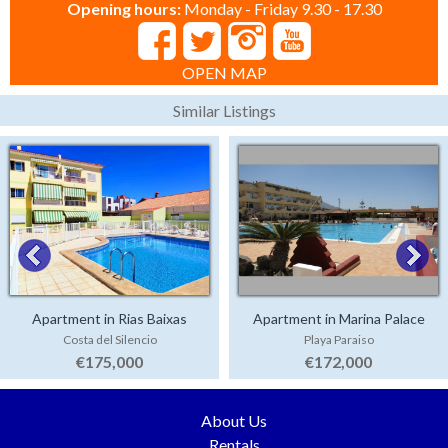
Opening hours:
Monday - Friday 9.30 - 17.30
OPEN MAP
Similar Listings
Apartment in Rias Baixas
Apartment in Marina Palace
Costa del Silencio
Playa Paraiso
€175,000
€172,000
About Us
Rentals