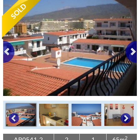
Tenerife Rentals
Contact
2
AP0541-2
2
1
65m