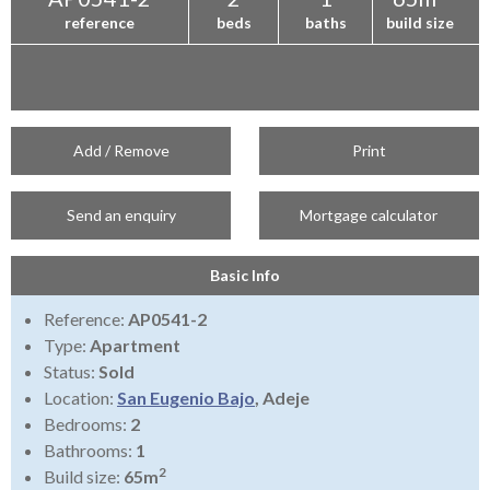
reference
beds
baths
build size
Add / Remove
Print
Send an enquiry
Mortgage calculator
Basic Info
Reference:
AP0541-2
Type:
Apartment
Status:
Sold
Location:
San Eugenio Bajo
, Adeje
Bedrooms:
2
Bathrooms:
1
2
Build size:
65m