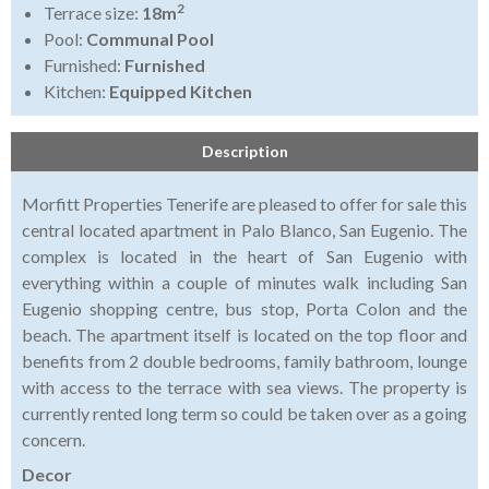
2
Terrace size:
18m
Pool:
Communal Pool
Furnished:
Furnished
Kitchen:
Equipped Kitchen
Description
Morfitt Properties Tenerife are pleased to offer for sale this
central located apartment in Palo Blanco, San Eugenio. The
complex is located in the heart of San Eugenio with
everything within a couple of minutes walk including San
Eugenio shopping centre, bus stop, Porta Colon and the
beach. The apartment itself is located on the top floor and
benefits from 2 double bedrooms, family bathroom, lounge
with access to the terrace with sea views. The property is
currently rented long term so could be taken over as a going
concern.
Decor