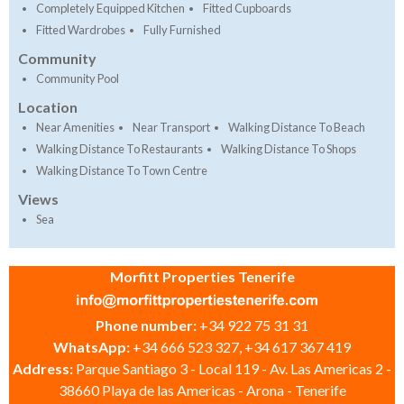
Completely Equipped Kitchen
Fitted Cupboards
Fitted Wardrobes
Fully Furnished
Community
Community Pool
Location
Near Amenities
Near Transport
Walking Distance To Beach
Walking Distance To Restaurants
Walking Distance To Shops
Walking Distance To Town Centre
Views
Sea
Morfitt Properties Tenerife
Phone number:
+34 922 75 31 31
WhatsApp:
+34 666 523 327, +34 617 367 419
Address:
Parque Santiago 3 - Local 119 - Av. Las Americas 2 -
38660 Playa de las Americas - Arona - Tenerife