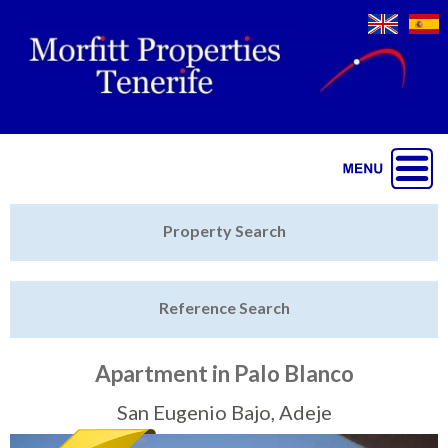
Jump to navigation
Home
Property Search
Latest Properties
Reference Search
Property Finder
Featured
Apartment in Palo Blanco
Sell My Property
San Eugenio Bajo, Adeje