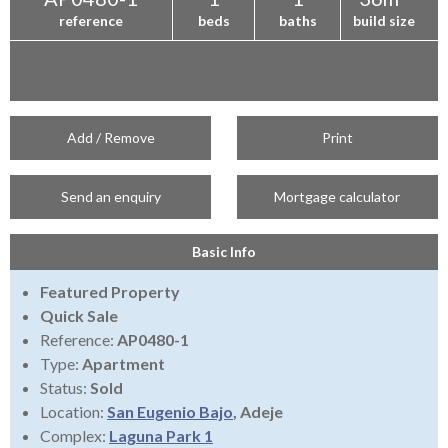
reference
beds
baths
build size
Add / Remove
Print
Send an enquiry
Mortgage calculator
Basic Info
Featured Property
Quick Sale
Reference:
AP0480-1
Type:
Apartment
Status:
Sold
Location:
San Eugenio Bajo
, Adeje
Complex:
Laguna Park 1