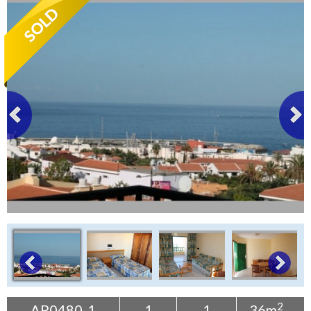
Tenerife Rentals
Contact
2
AP0480-1
1
1
36m