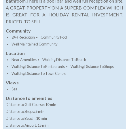
bathroom.There is a pool bar and well run reception on site.
A GREAT PROPERTY ON A SUPERB COMPLEX WHICH
IS GREAT FOR A HOLIDAY RENTAL INVESTMENT.
PRICED TO SELL.
Community
24H Reception
Community Pool
Well Maintained Community
Location
Near Amenities
Walking Distance To Beach
Walking Distance To Restaurants
Walking Distance To Shops
Walking Distance To Town Centre
Views
Sea
Distance to amenities
Distance to Golf Course:
10 min
Distance to Shops:
5 min
Distance to Beach:
10 min
Distance to Airport:
15 min