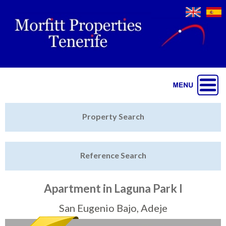
Jump to navigation
Home
Property Search
Latest Properties
Reference Search
Property Finder
Featured
Apartment in Laguna Park I
Sell My Property
San Eugenio Bajo, Adeje