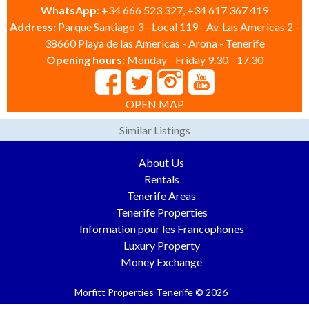
WhatsApp:
+34 666 523 327, +34 617 367 419
Address:
Parque Santiago 3 - Local 119 - Av. Las Americas 2 -
38660 Playa de las Americas - Arona - Tenerife
Opening hours:
Monday - Friday 9.30 - 17.30
OPEN MAP
Similar Listings
About Us
Rentals
Tenerife Areas
Tenerife Properties
Information pour les Francophones
Luxury Property
Money Exchange
Morfitt Properties Tenerife © 2026