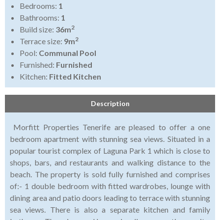
Bedrooms:
1
Bathrooms:
1
2
Build size:
36m
2
Terrace size:
9m
Pool:
Communal Pool
Furnished:
Furnished
Kitchen:
Fitted Kitchen
Description
Morfitt Properties Tenerife are pleased to offer a one
bedroom apartment with stunning sea views. Situated in a
popular tourist complex of Laguna Park 1 which is close to
shops, bars, and restaurants and walking distance to the
beach. The property is sold fully furnished and comprises
of:- 1 double bedroom with fitted wardrobes, lounge with
dining area and patio doors leading to terrace with stunning
sea views. There is also a separate kitchen and family