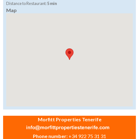
Distance to Restaurant:
5 min
Map
Morfitt Properties Tenerife
Phone number:
+34 922 75 31 31