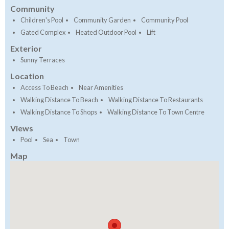
Community
Children's Pool
Community Garden
Community Pool
Gated Complex
Heated Outdoor Pool
Lift
Exterior
Sunny Terraces
Location
Access To Beach
Near Amenities
Walking Distance To Beach
Walking Distance To Restaurants
Walking Distance To Shops
Walking Distance To Town Centre
Views
Pool
Sea
Town
Map