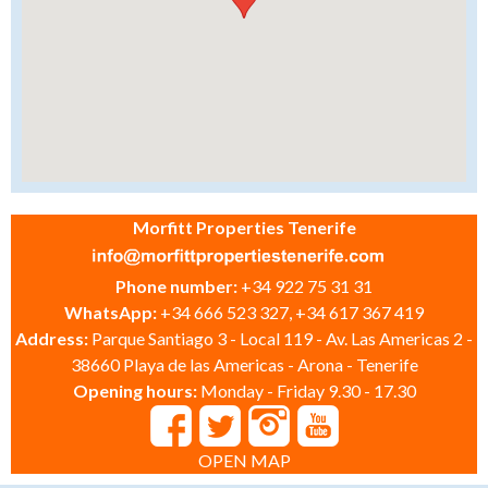
Morfitt Properties Tenerife
Phone number:
+34 922 75 31 31
WhatsApp:
+34 666 523 327, +34 617 367 419
Address:
Parque Santiago 3 - Local 119 - Av. Las Americas 2 -
38660 Playa de las Americas - Arona - Tenerife
Opening hours:
Monday - Friday 9.30 - 17.30
OPEN MAP