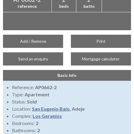
reference
beds
baths
Add / Remove
Print
Send an enquiry
Mortgage calculator
Basic Info
Reference:
AP0662-2
Type:
Apartment
Status:
Sold
Location:
San Eugenio Bajo
, Adeje
Complex:
Los Geranios
Bedrooms:
2
Bathrooms:
2