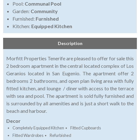
Pool:
Communal Pool
Garden:
Community
Furnished:
Furnished
Kitchen:
Equipped Kitchen
Description
Morfitt Properties Tenerife are pleased to offer for sale this
2 bedroom apartment in the central located complex of Los
Geranios located in San Eugenio. The apartment offer 2
bedrooms 2 bathrooms, and open plan living area with fully
fitted kitchen, and lounge / diner with access to the terrace
with sea and pool. The apartment is sold fully furnished and
is surrounded by all amenities and is just a short walk to the
beach and harbour.
Decor
Completely Equipped Kitchen
Fitted Cupboards
Fitted Wardrobes
Refurbished