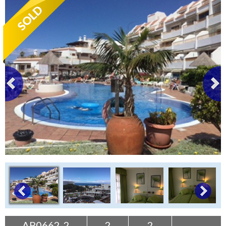
Tenerife Rentals
Contact
AP0662-2
2
2