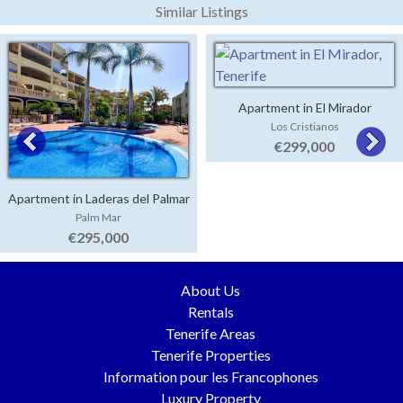
Similar Listings
Apartment in El Mirador
Los Cristianos
€299,000
Apartment in Laderas del Palmar
Palm Mar
€295,000
About Us
Rentals
Tenerife Areas
Tenerife Properties
Information pour les Francophones
Luxury Property