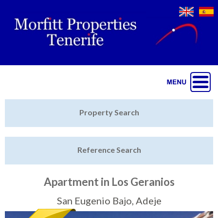
Jump to navigation
Home
Property Search
Latest Properties
Reference Search
Property Finder
Featured
Apartment in Los Geranios
Sell My Property
San Eugenio Bajo, Adeje