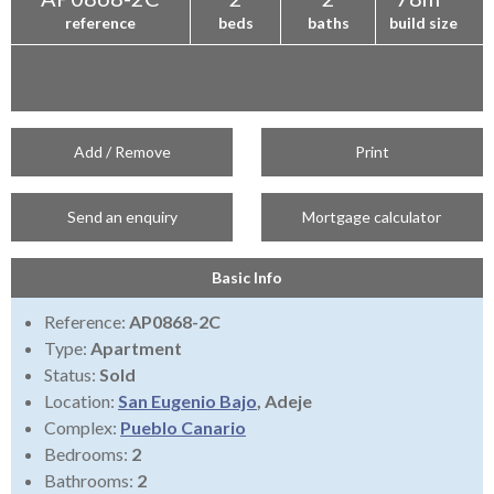
reference
beds
baths
build size
Add / Remove
Print
Send an enquiry
Mortgage calculator
Basic Info
Reference:
AP0868-2C
Type:
Apartment
Status:
Sold
Location:
San Eugenio Bajo
, Adeje
Complex:
Pueblo Canario
Bedrooms:
2
Bathrooms:
2