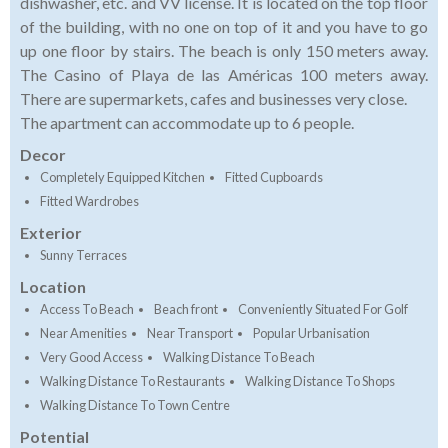
dishwasher, etc. and VV license. It is located on the top floor
of the building, with no one on top of it and you have to go
up one floor by stairs. The beach is only 150 meters away.
The Casino of Playa de las Américas 100 meters away.
There are supermarkets, cafes and businesses very close.
The apartment can accommodate up to 6 people.
Decor
Completely Equipped Kitchen
Fitted Cupboards
Fitted Wardrobes
Exterior
Sunny Terraces
Location
Access To Beach
Beach front
Conveniently Situated For Golf
Near Amenities
Near Transport
Popular Urbanisation
Very Good Access
Walking Distance To Beach
Walking Distance To Restaurants
Walking Distance To Shops
Walking Distance To Town Centre
Potential