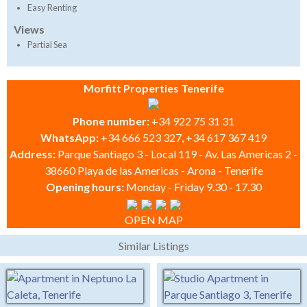
Easy Renting
Views
Partial Sea
Morfitt Properties Tenerife
Phone number:
+34 922 75 31 31
WhatsApp:
+34 666 523 327, +34 617 367 419
Address:
Parque Santiago 3 - Local 119 - Av. Las Americas 2 -
38660 Playa de las Americas - Arona - Tenerife
Opening hours:
Monday - Friday 9.30 - 17.30
OPEN MAP
Similar Listings