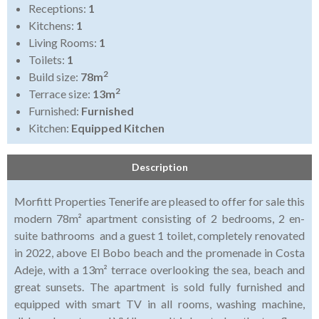
Receptions:
1
Kitchens:
1
Living Rooms:
1
Toilets:
1
2
Build size:
78m
2
Terrace size:
13m
Furnished:
Furnished
Kitchen:
Equipped Kitchen
Description
Morfitt Properties Tenerife are pleased to offer for sale this
modern 78m² apartment consisting of 2 bedrooms, 2 en-
suite bathrooms and a guest 1 toilet, completely renovated
in 2022, above El Bobo beach and the promenade in Costa
Adeje, with a 13m² terrace overlooking the sea, beach and
great sunsets. The apartment is sold fully furnished and
equipped with smart TV in all rooms, washing machine,