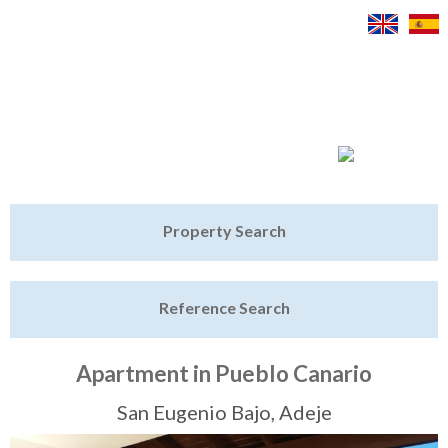
Jump to navigation
Home
Property Search
Latest Properties
Reference Search
Property Finder
Featured
Apartment in Pueblo Canario
Sell My Property
San Eugenio Bajo, Adeje