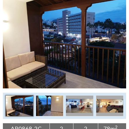
Tenerife Rentals
Contact
2
AP0868-2C
2
2
78m