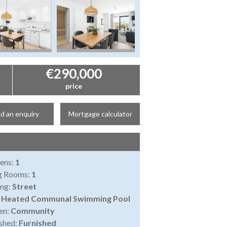
€290,000
price
d an enquiry
Mortgage calculator
ens:
1
ng Rooms:
1
ing:
Street
:
Heated Communal Swimming Pool
en:
Community
shed:
Furnished