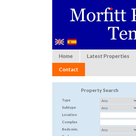
Home
Latest Properties
Contact
Property Search
Type
Subtype
Location
Complex
Beds min.