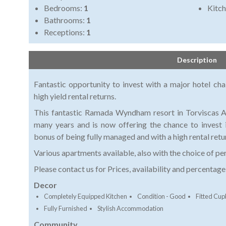
Bedrooms:
1
Kitch
Bathrooms:
1
Receptions:
1
Description
Fantastic opportunity to invest with a major hotel ch
high yield rental returns.
This fantastic Ramada Wyndham resort in Torviscas Al
many years and is now offering the chance to invest 
bonus of being fully managed and with a high rental retu
Various apartments available, also with the choice of pe
Please contact us for Prices, availability and percentag
Decor
Completely Equipped Kitchen
Condition - Good
Fitted Cu
Fully Furnished
Stylish Accommodation
Community