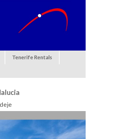
Tenerife Rentals
alucia
Adeje