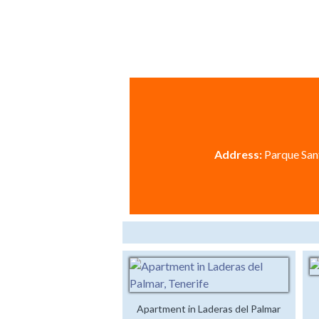
Address:
Parque Sant
Apartment in Laderas del Palmar