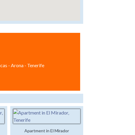
cas - Arona - Tenerife
Apartment in El Mirador
Luxury Studio Apartment