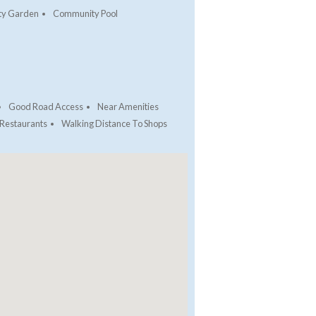
y Garden
Community Pool
Good Road Access
Near Amenities
 Restaurants
Walking Distance To Shops