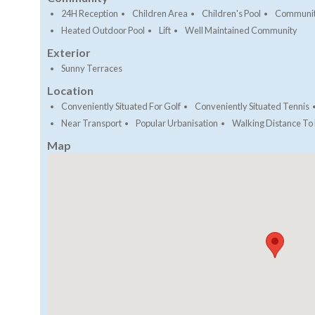
24H Reception
Children Area
Children's Pool
Communit
Heated Outdoor Pool
Lift
Well Maintained Community
Exterior
Sunny Terraces
Location
Conveniently Situated For Golf
Conveniently Situated Tennis
Near Transport
Popular Urbanisation
Walking Distance To
Map