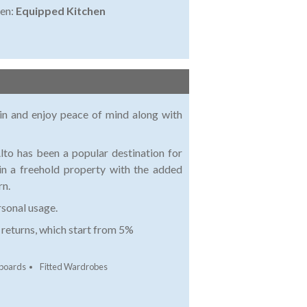
en:
Equipped Kitchen
ain and enjoy peace of mind along with
to has been a popular destination for
in a freehold property with the added
rn.
rsonal usage.
e returns, which start from 5%
pboards
Fitted Wardrobes