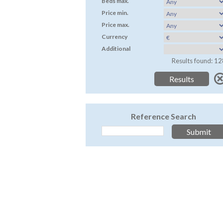
Beds max.
Price min.
Price max.
Currency
Additional
Results found: 12
Reference Search