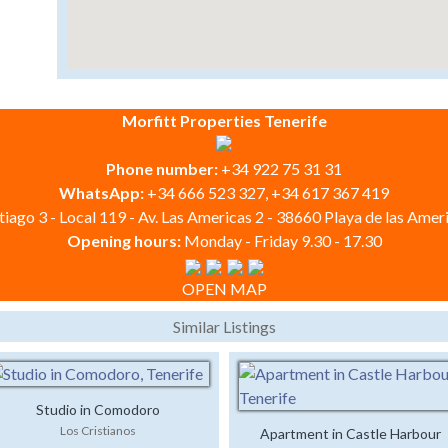
Morfitt Properties Tenerife
Phone number:
+34 922 75 31 31
WhatsApp:
+34 666 523 327, +34 617 367 419
iago 3 - Local 119 - Av. Las Americas 2 - 38660 Playa de las Ameri
Opening hours:
Monday - Friday 9.30 - 17.30
OPEN MAP
Similar Listings
Studio in Comodoro
Los Cristianos
Apartment in Castle Harbour