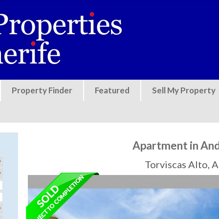
Jump to navigation
Property Finder
Featured
Sell My Property
Apartment in And
Torviscas Alto, 