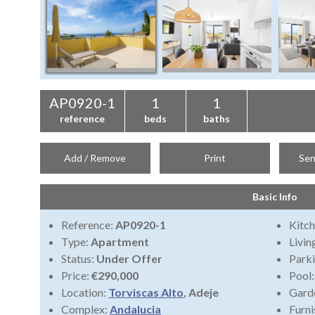
AP0920-1
1
1
reference
beds
baths
Add / Remove
Print
Sen
Basic Info
Reference:
AP0920-1
Kitch
Type:
Apartment
Livi
Status:
Under Offer
Park
Price:
€290,000
Pool
Location:
Torviscas Alto
, Adeje
Gard
Complex:
Andalucia
Furni