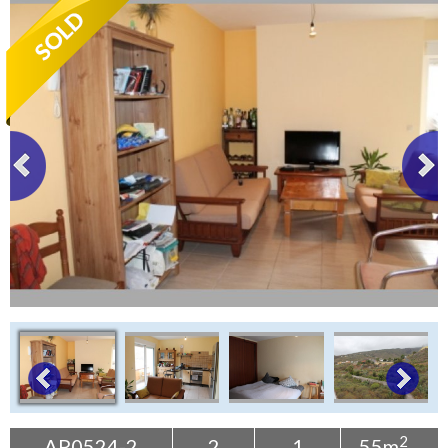
Tenerife Rentals
Contact
2
AP0524-2
2
1
55m