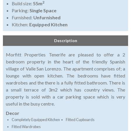
2
Build size:
55m
Parking:
Single Space
Furnished:
Unfurnished
Kitchen:
Equipped Kitchen
Description
Morfitt Properties Tenerife are pleased to offer a 2
bedroom property in the heart of the friendly Spanish
village of Valle San Lorenzo. The apartment comprises of; a
lounge with open kitchen. The bedrooms have fitted
wardrobes and the there is a fully fitted bathroom. There is
a small terrace of 3m2 which has country views. The
property is sold with a car parking space which is very
useful in the busy centre.
Decor
Completely Equipped Kitchen
Fitted Cupboards
Fitted Wardrobes