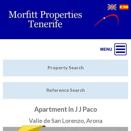
Jump to navigation
Home
Property Search
Latest Properties
Reference Search
Property Finder
Featured
Apartment in J J Paco
Sell My Property
Valle de San Lorenzo, Arona