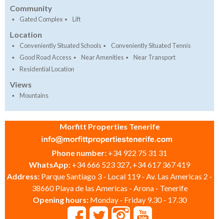
Community
Gated Complex
Lift
Location
Conveniently Situated Schools
Conveniently Situated Tennis
Good Road Access
Near Amenities
Near Transport
Residential Location
Views
Mountains
Morfitt Properties Tenerife
Phone number:
+34 922 75 31 31
WhatsApp:
+34 666 523 327, +34 617 367 419
Address:
Parque Santiago 3 - Local 119 - Av. Las Americas 2 -
38660 Playa de las Americas - Arona - Tenerife
Opening hours:
Monday - Friday 9.30 - 17.30