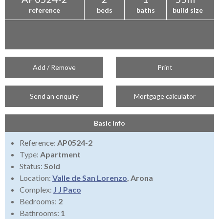
reference
beds
baths
build size
Add / Remove
Print
Send an enquiry
Mortgage calculator
Basic Info
Reference:
AP0524-2
Type:
Apartment
Status:
Sold
Location:
Valle de San Lorenzo
, Arona
Complex:
J J Paco
Bedrooms:
2
Bathrooms:
1