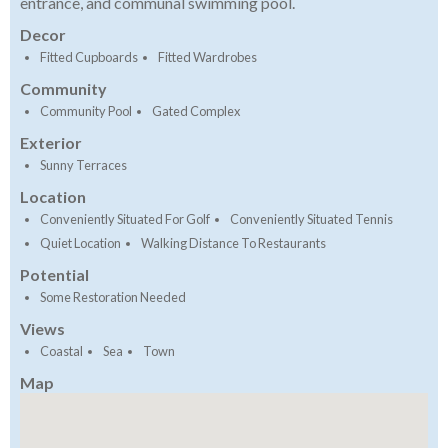
entrance, and communal swimming pool.
Decor
Fitted Cupboards
Fitted Wardrobes
Community
Community Pool
Gated Complex
Exterior
Sunny Terraces
Location
Conveniently Situated For Golf
Conveniently Situated Tennis
Quiet Location
Walking Distance To Restaurants
Potential
Some Restoration Needed
Views
Coastal
Sea
Town
Map