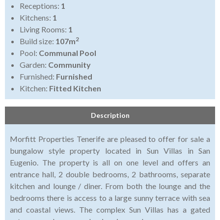
Receptions:
1
Kitchens:
1
Living Rooms:
1
2
Build size:
107m
Pool:
Communal Pool
Garden:
Community
Furnished:
Furnished
Kitchen:
Fitted Kitchen
Description
Morfitt Properties Tenerife are pleased to offer for sale a
bungalow style property located in Sun Villas in San
Eugenio. The property is all on one level and offers an
entrance hall, 2 double bedrooms, 2 bathrooms, separate
kitchen and lounge / diner. From both the lounge and the
bedrooms there is access to a large sunny terrace with sea
and coastal views. The complex Sun Villas has a gated