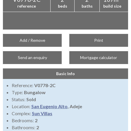
reference
beds
baths
build size
Add / Remove
Print
Send an enquiry
Mortgage calculator
Basic Info
Reference:
V0778-2C
Type:
Bungalow
Status:
Sold
Location:
San Eugenio Alto
, Adeje
Complex:
Sun Villas
Bedrooms:
2
Bathrooms:
2