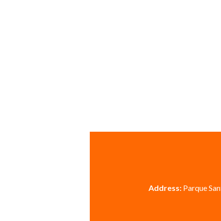
Address:
Parque Sant