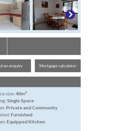
d an enquiry
Mortgage calculator
2
ce size:
40m
ing:
Single Space
en:
Private and Community
shed:
Furnished
en:
Equipped Kitchen