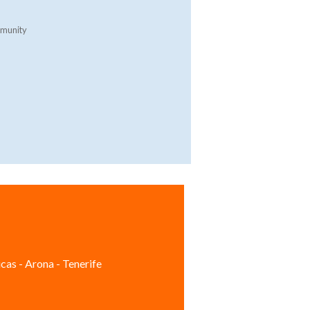
mmunity
cas - Arona - Tenerife