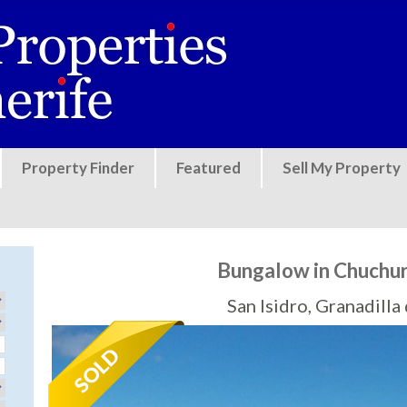
Jump to navigation
Property Finder
Featured
Sell My Property
Bungalow in Chuch
San Isidro, Granadill