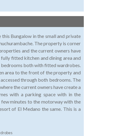
e this Bungalow in the small and private
n Chuchurambache. The property is corner
properties and the current owners have
fully fitted kitchen and dining area and
e bedrooms both with fitted wardrobes.
en area to the front of the property and
 - accessed through both bedrooms. The
, where the current owners have create a
omes with a parking space with in the
 few minutes to the motorway with the
esort of El Medano the same. This is a
rdrobes