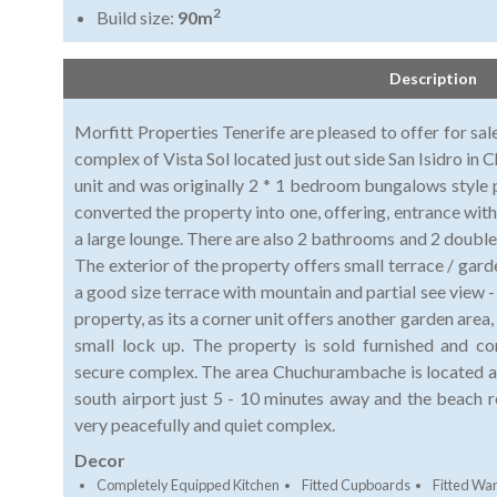
2
Build size:
90m
Description
Morfitt Properties Tenerife are pleased to offer for sal
complex of Vista Sol located just out side San Isidro i
unit and was originally 2 * 1 bedroom bungalows style 
converted the property into one, offering, entrance with 
a large lounge. There are also 2 bathrooms and 2 doubl
The exterior of the property offers small terrace / gard
a good size terrace with mountain and partial see view
property, as its a corner unit offers another garden area
small lock up. The property is sold furnished and c
secure complex. The area Chuchurambache is located a
south airport just 5 - 10 minutes away and the beach r
very peacefully and quiet complex.
Decor
Completely Equipped Kitchen
Fitted Cupboards
Fitted Wa