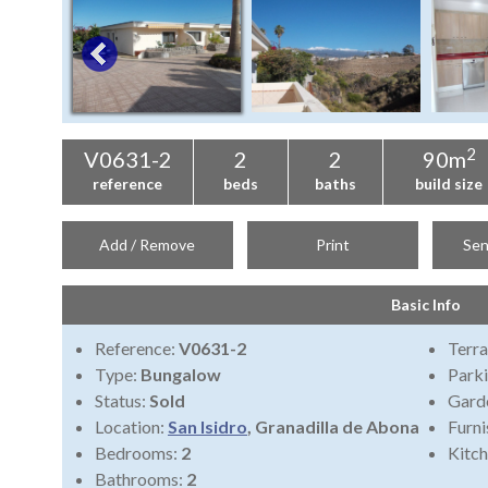
2
V0631-2
2
2
90m
reference
beds
baths
build size
Add / Remove
Print
Sen
Basic Info
Reference:
V0631-2
Terra
Type:
Bungalow
Park
Status:
Sold
Gard
Location:
San Isidro
, Granadilla de Abona
Furni
Bedrooms:
2
Kitch
Bathrooms:
2