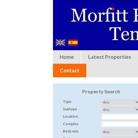
Home
Latest Properties
Contact
Property Search
Type
Subtype
Location
Complex
Beds min.