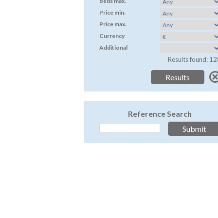
Beds max.
Price min.
Price max.
Currency
Additional
Results found: 12
Reference Search