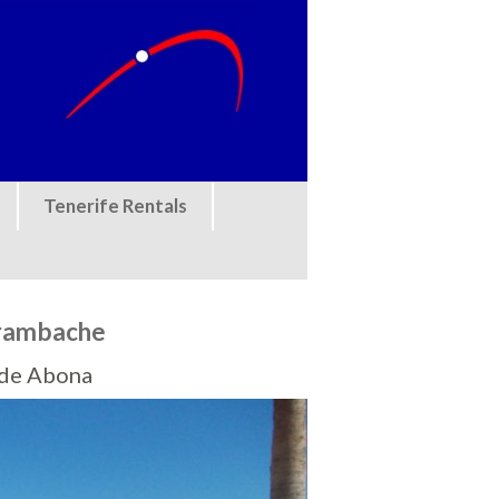
Tenerife Rentals
urambache
a de Abona