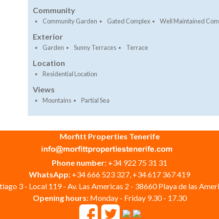
Community
Community Garden
Gated Complex
Well Maintained Co
Exterior
Garden
Sunny Terraces
Terrace
Location
Residential Location
Views
Mountains
Partial Sea
Morfitt Properties Tenerife
Phone number:
+34 922 75 31 31
WhatsApp:
+34 666 523 327, +34 617 367 419
iago 3 - Local 119 - Av. Las Americas 2 - 38660 Playa de las Ameri
Opening hours:
Monday - Friday 9.30 - 17.30