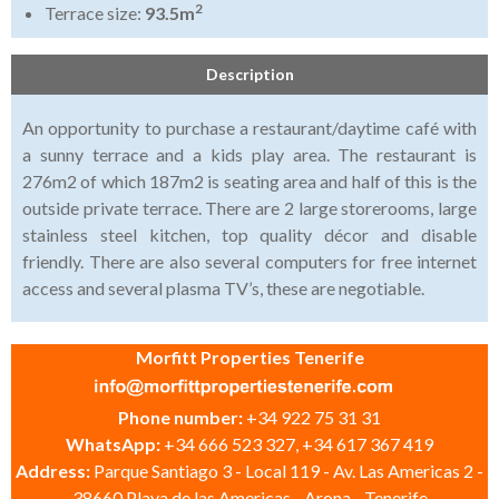
2
Terrace size:
93.5m
Description
An opportunity to purchase a restaurant/daytime café with
a sunny terrace and a kids play area. The restaurant is
276m2 of which 187m2 is seating area and half of this is the
outside private terrace. There are 2 large storerooms, large
stainless steel kitchen, top quality décor and disable
friendly. There are also several computers for free internet
access and several plasma TV’s, these are negotiable.
Morfitt Properties Tenerife
Phone number:
+34 922 75 31 31
WhatsApp:
+34 666 523 327, +34 617 367 419
Address:
Parque Santiago 3 - Local 119 - Av. Las Americas 2 -
38660 Playa de las Americas - Arona - Tenerife