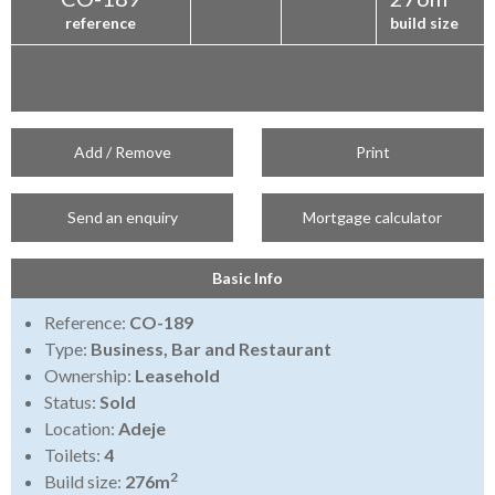
reference
build size
Add / Remove
Print
Send an enquiry
Mortgage calculator
Basic Info
Reference:
CO-189
Type:
Business, Bar and Restaurant
Ownership:
Leasehold
Status:
Sold
Location:
Adeje
Toilets:
4
2
Build size:
276m