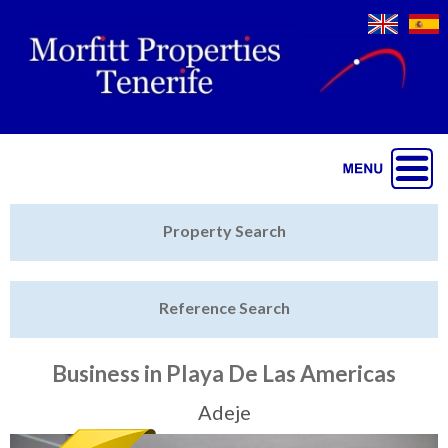
Jump to navigation
Home
Property Search
Latest Properties
Reference Search
Property Finder
Featured
Business in Playa De Las Americas
Sell My Property
Adeje