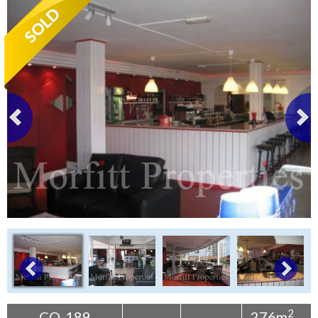
Tenerife Rentals
Contact
2
CO-189
276m