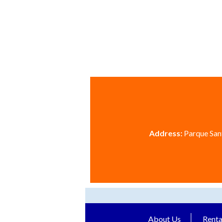
Address:
Parque Sant
About Us
Renta