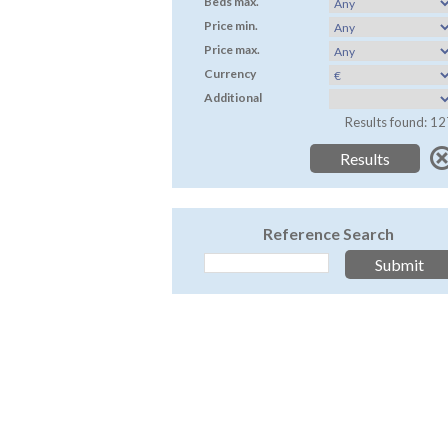
Beds max.
Price min.
Price max.
Currency
Additional
Results found: 12
Reference Search