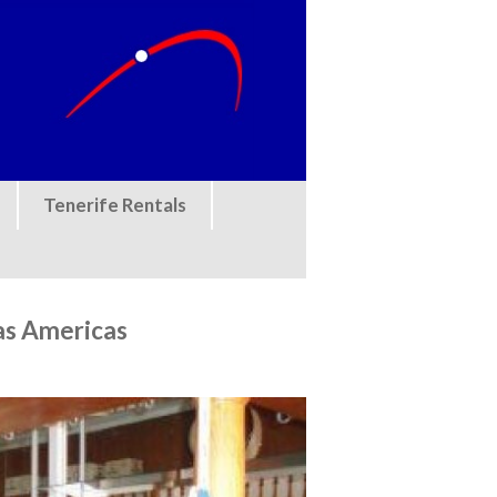
Tenerife Rentals
as Americas