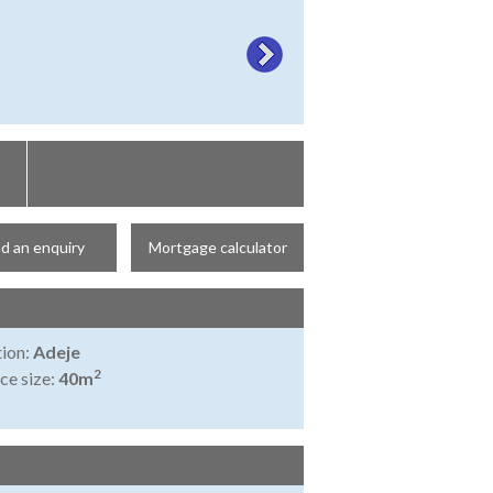
d an enquiry
Mortgage calculator
ion:
Adeje
2
ce size:
40m