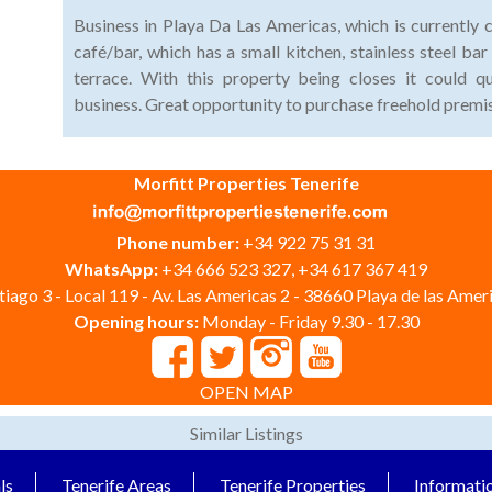
Business in Playa Da Las Americas, which is currently 
café/bar, which has a small kitchen, stainless steel b
terrace. With this property being closes it could q
business. Great opportunity to purchase freehold premis
Morfitt Properties Tenerife
Phone number:
+34 922 75 31 31
WhatsApp:
+34 666 523 327, +34 617 367 419
iago 3 - Local 119 - Av. Las Americas 2 - 38660 Playa de las Ameri
Opening hours:
Monday - Friday 9.30 - 17.30
OPEN MAP
Similar Listings
ls
Tenerife Areas
Tenerife Properties
Informati