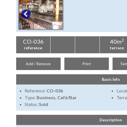
2
CO-036
40m
reference
terrace
Add / Remove
Print
Sen
Basic Info
Reference:
CO-036
Locat
Type:
Business, Café/Bar
Terra
Status:
Sold
Description