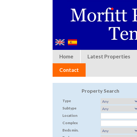
Home
Latest Properties
Contact
Property Search
Type
Subtype
Location
Complex
Beds min.