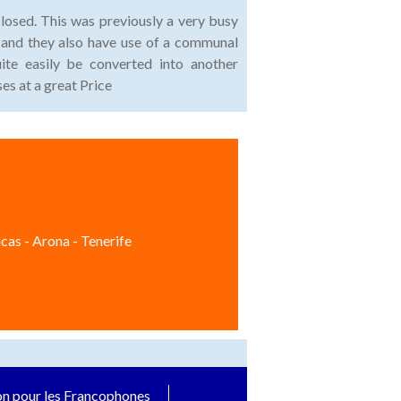
closed. This was previously a very busy
ar and they also have use of a communal
uite easily be converted into another
es at a great Price
cas - Arona - Tenerife
on pour les Francophones