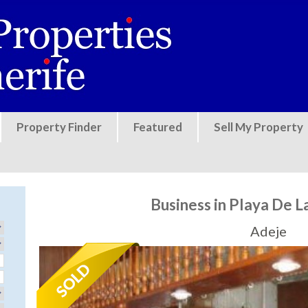
Jump to navigation
Property Finder
Featured
Sell My Property
Business in Playa De L
Adeje