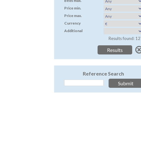
Beds max.
Price min.
Price max.
Currency
Additional
Results found: 12
Reference Search