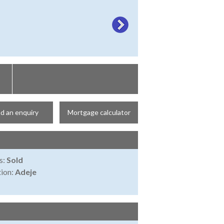
d an enquiry
Mortgage calculator
s:
Sold
ion:
Adeje