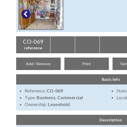
CO-069
reference
Add / Remove
Print
Sen
Basic Info
Reference:
CO-069
Statu
Type:
Business, Commercial
Locat
Ownership:
Leasehold
Description