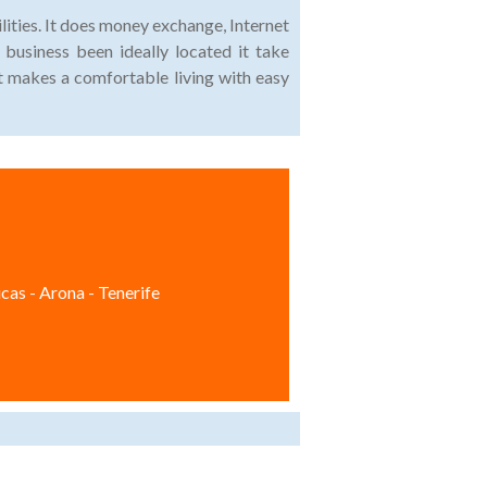
lities. It does money exchange, Internet
 business been ideally located it take
t makes a comfortable living with easy
cas - Arona - Tenerife