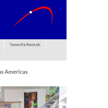
Tenerife Rentals
as Americas