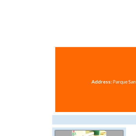
Address:
Parque Sant