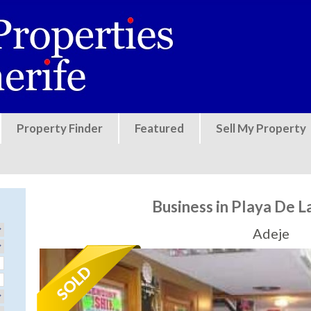
Jump to navigation
Property Finder
Featured
Sell My Property
Business in Playa De L
Adeje