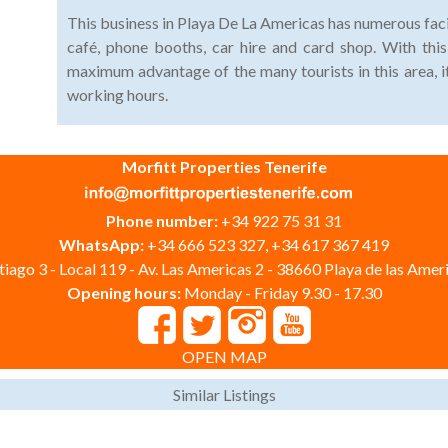
This business in Playa De La Americas has numerous faci
café, phone booths, car hire and card shop. With this
maximum advantage of the many tourists in this area, i
working hours.
Morfitt Properties Tenerife
Phone number:
+34 922 75 31 31
WhatsApp:
+34 666 523 327, +34 617 367 419
iago 3 - Local 119 - Av. Las Americas 2 - 38660 Playa de las Ameri
Opening hours:
Monday - Friday 9.30 - 17.30
OPEN MAP
Similar Listings