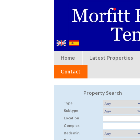
Home
Latest Properties
Contact
Property Search
Type
Subtype
Location
Complex
Beds min.