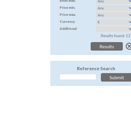
Beds max.
Price min.
Price max.
Currency
Additional
Results found: 12
Reference Search