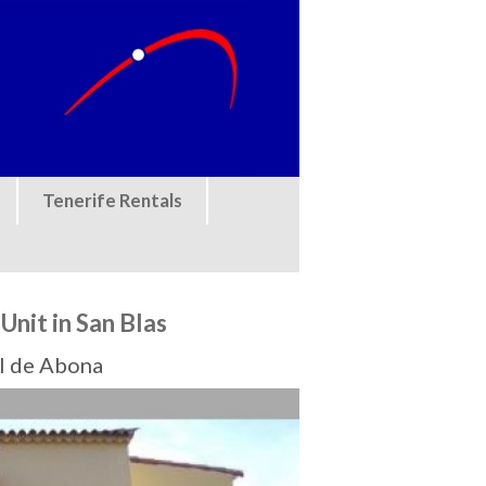
Tenerife Rentals
nit in San Blas
el de Abona