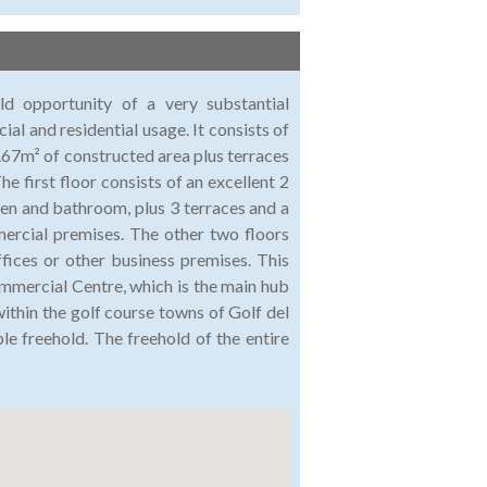
ld opportunity of a very substantial
l and residential usage. It consists of
.67m² of constructed area plus terraces
e first floor consists of an excellent 2
en and bathroom, plus 3 terraces and a
ercial premises. The other two floors
ffices or other business premises. This
ommercial Centre, which is the main hub
within the golf course towns of Golf del
ble freehold. The freehold of the entire