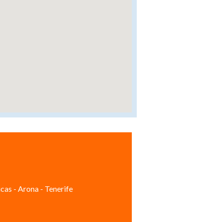
cas - Arona - Tenerife