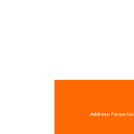
Address:
Parque Sant