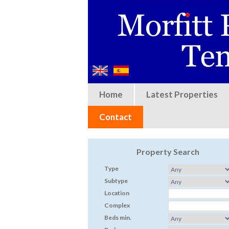
Home
Latest Properties
Contact
Property Search
Type
Subtype
Location
Complex
Beds min.