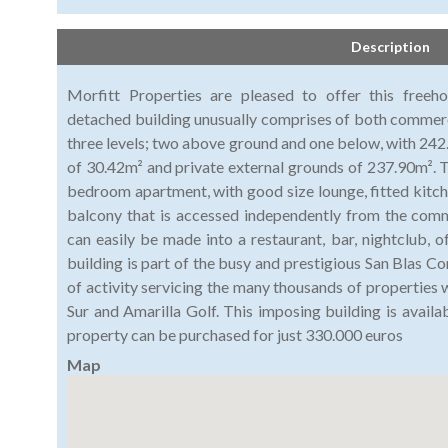
Description
Morfitt Properties are pleased to offer this freeho
detached building unusually comprises of both commercia
three levels; two above ground and one below, with 242
of 30.42m² and private external grounds of 237.90m². Th
bedroom apartment, with good size lounge, fitted kitch
balcony that is accessed independently from the comm
can easily be made into a restaurant, bar, nightclub, o
building is part of the busy and prestigious San Blas C
of activity servicing the many thousands of properties 
Sur and Amarilla Golf. This imposing building is availa
property can be purchased for just 330.000 euros
Map