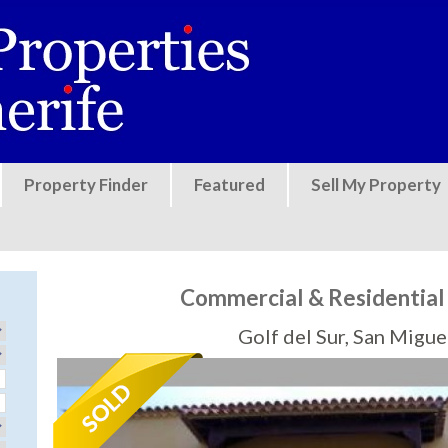
Jump to navigation
Property Finder
Featured
Sell My Property
Commercial & Residential U
Golf del Sur, San Migu