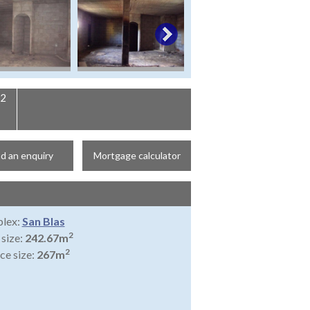
2
d an enquiry
Mortgage calculator
lex:
San Blas
2
 size:
242.67m
2
ce size:
267m