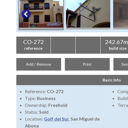
CO-272
242.67m
reference
build size
Add / Remove
Print
Sen
Basic Info
Reference:
CO-272
Comp
Type:
Business
Build
Ownership:
Freehold
Terra
Status:
Sold
Location:
Golf del Sur
, San Miguel de
Abona