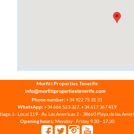
Morfitt Properties Tenerife
Phone number:
+34 922 75 31 31
WhatsApp:
+34 666 523 327, +34 617 367 419
iago 3 - Local 119 - Av. Las Americas 2 - 38660 Playa de las Ameri
Opening hours:
Monday - Friday 9.30 - 17.30