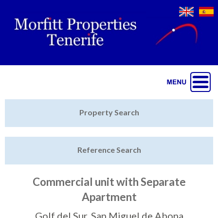
Jump to navigation
Home
Property Search
Latest Properties
Reference Search
Property Finder
Featured
Commercial unit with Separate
Apartment
Sell My Property
Golf del Sur, San Miguel de Abona