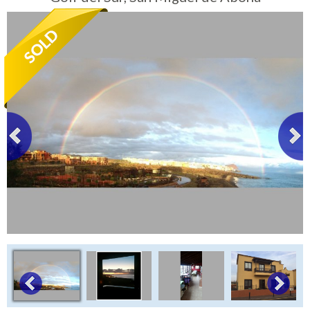
Tenerife Rentals
Contact