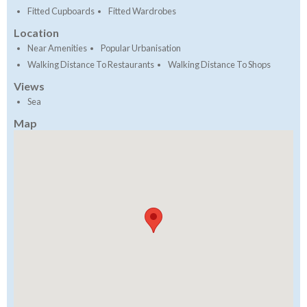
Fitted Cupboards
Fitted Wardrobes
Location
Near Amenities
Popular Urbanisation
Walking Distance To Restaurants
Walking Distance To Shops
Views
Sea
Map