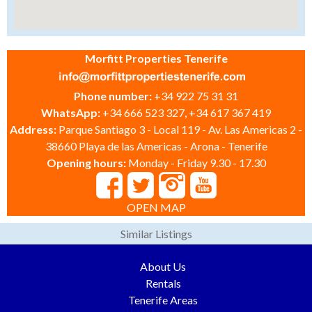
Morfitt Properties Tenerife
Phone number:
+34 922 75 31 31
WhatsApp:
+34 666 523 327, +34 617 367 419
Address:
Parque Santiago 3 - Local 119 - Av. Las Americas 2 -
38660 Playa de las Americas - Arona - Tenerife
Opening hours:
Monday - Friday 9.30 - 17.30
OPEN MAP
Similar Listings
About Us
Rentals
Tenerife Areas