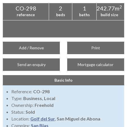
2
CO-298
2
1
242.77m
reference
beds
baths
build size
Add / Remove
Print
Send an enquiry
Mortgage calculator
Basic Info
Reference:
CO-298
Type:
Business, Local
Ownership:
Freehold
Status:
Sold
Location:
Golf del Sur
, San Miguel de Abona
Complex:
San Blas