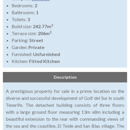
Bedrooms:
2
Bathrooms:
1
Toilets:
3
2
Build size:
242.77m
2
Terrace size:
206m
Parking:
Street
Garden:
Private
Furnished:
Unfurnished
Kitchen:
Fitted Kitchen
Description
A prestigious property for sale in a prime location on the
diverse and successful development of Golf del Sur in south
Tenerife. The detached building consists of three floors
with a large ground floor measuring 13m x8m including a
beautiful extension to the rear with commanding views of
the sea and the coastline, El Teide and San Blas village. The