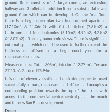
ground floor consists of 2 large rooms, an extension,
hallway and 3 toilets. In addition it has a substantial lower
ground floor which can be developed. On the first floor
there is a large, open plan two bed roomed apartment
(17.10m2 & 11.06m2) with fitted kitchen (7.39m2) a
bathroom and four balconies (5.10m2, 4.92m2, 4.29m2
&13.07m2) affording panoramic views. There is significant
external space which could be used to further extend the
business or utilised as a large court yard for a
restaurant/business.
Measurements: Total: 308m², interior 242.77 m². Terrace
27.23 m². Garden 178.94m².
It is one of eleven versatile and desirable properties used
successfully as bars, restaurants and offices and occupies a
commanding position towards the top of the street with
access to the commercial centre, central plaza, the beach
and the new San Blas development.
Decor