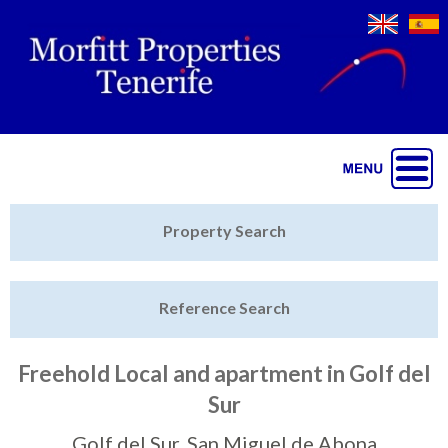
Jump to navigation
Home
Property Search
Latest Properties
Reference Search
Property Finder
Featured
Freehold Local and apartment in Golf del
Sur
Sell My Property
Golf del Sur, San Miguel de Abona