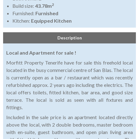
2
Build size:
43.78m
Furnished:
Furnished
Kitchen:
Equipped Kitchen
Description
Local and Apartment for sale !
Morfitt Property Tenerife have for sale this freehold local
located in the busy commercial centre of San Blas. The local
is currently open as a bar / restaurant which was recently
refurbished approx. 2 years ago including the electrics. The
local offers toilets, fitted kitchen, bar area, and good size
terrace. The local is sold as seen with all fixtures and
fittings.
Included in the sale price is an apartment located directly
above the local, with 2 double bedrooms, master bedroom
with en-suite, guest bathroom, and open plan living area