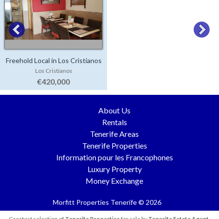
Freehold Local in Los Cristianos
Los Cristianos
€420,000
About Us
Rentals
Tenerife Areas
Tenerife Properties
Information pour les Francophones
Luxury Property
Money Exchange
Morfitt Properties Tenerife © 2026
Greatest selection of
Tenerife Properties
for sale by
Tenerife Estate Agent
.