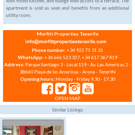
with fitted kitchen, and lounge with access to a terrace. The
apartment is sold as seen and benefits from an additional
utility room.
Morfitt Properties Tenerife
Phone number:
+34 922 75 31 31
WhatsApp:
+34 666 523 327, +34 617 367 419
Address:
Parque Santiago 3 - Local 119 - Av. Las Americas 2 -
38660 Playa de las Americas - Arona - Tenerife
Opening hours:
Monday - Friday 9.30 - 17.30
OPEN MAP
Similar Listings