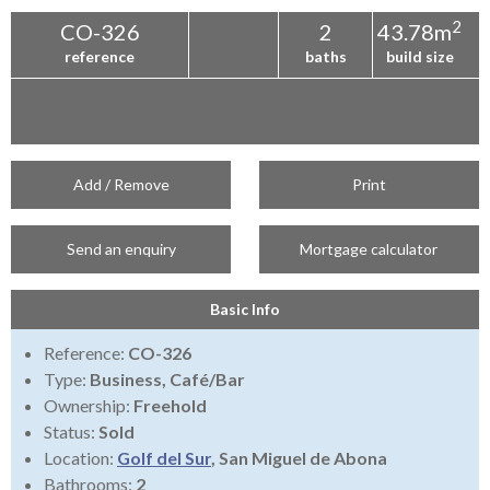
2
CO-326
2
43.78m
reference
baths
build size
Add / Remove
Print
Send an enquiry
Mortgage calculator
Basic Info
Reference:
CO-326
Type:
Business, Café/Bar
Ownership:
Freehold
Status:
Sold
Location:
Golf del Sur
, San Miguel de Abona
Bathrooms:
2