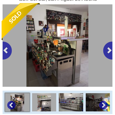
Tenerife Rentals
Contact