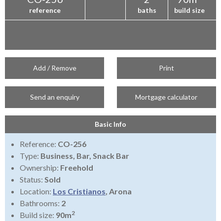
reference
baths
build size
Add / Remove
Print
Send an enquiry
Mortgage calculator
Basic Info
Reference:
CO-256
Type:
Business, Bar, Snack Bar
Ownership:
Freehold
Status:
Sold
Location:
Los Cristianos
, Arona
Bathrooms:
2
2
Build size:
90m