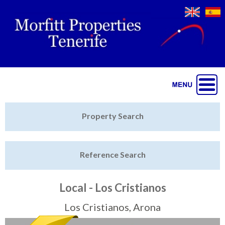
Jump to navigation
Home
Property Search
Latest Properties
Reference Search
Property Finder
Featured
Local - Los Cristianos
Sell My Property
Los Cristianos, Arona