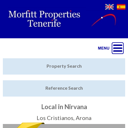
Jump to navigation
Home
Property Search
Latest Properties
Reference Search
Property Finder
Featured
Local in Nirvana
Sell My Property
Los Cristianos, Arona