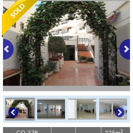
Tenerife Rentals
Contact
2
CO-279
225m