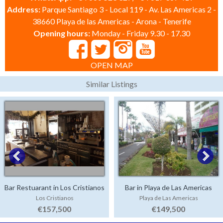
Address:
Parque Santiago 3 - Local 119 - Av. Las Americas 2 -
38660 Playa de las Americas - Arona - Tenerife
Opening hours:
Monday - Friday 9.30 - 17.30
OPEN MAP
Similar Listings
Bar Restuarant in Los Cristianos
Bar in Playa de Las Americas
Los Cristianos
Playa de Las Americas
€157,500
€149,500