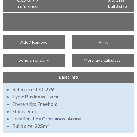
reference
build size
Add / Remove
Print
Send an enquiry
Mortgage calculator
Basic Info
Reference:
CO-279
Type:
Business, Local
Ownership:
Freehold
Status:
Sold
Location:
Los Cristianos
, Arona
2
Build size:
225m