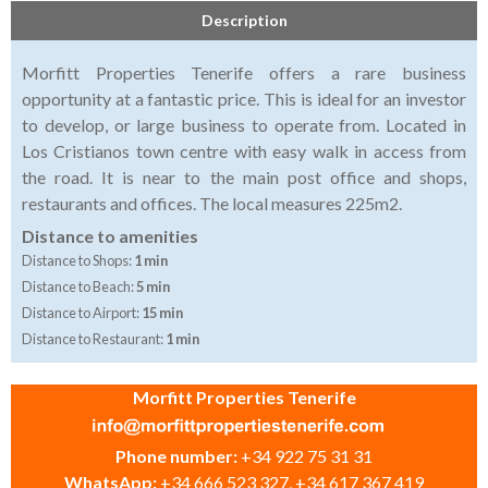
Description
Morfitt Properties Tenerife offers a rare business
opportunity at a fantastic price. This is ideal for an investor
to develop, or large business to operate from. Located in
Los Cristianos town centre with easy walk in access from
the road. It is near to the main post office and shops,
restaurants and offices. The local measures 225m2.
Distance to amenities
Distance to Shops:
1 min
Distance to Beach:
5 min
Distance to Airport:
15 min
Distance to Restaurant:
1 min
Morfitt Properties Tenerife
Phone number:
+34 922 75 31 31
WhatsApp:
+34 666 523 327, +34 617 367 419