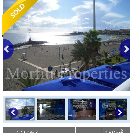
Tenerife Rentals
Contact
2
CO-057
160m