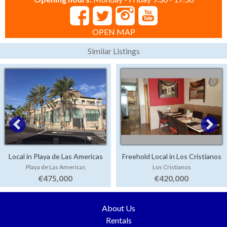
OPEN MAP
Similar Listings
Local in Playa de Las Americas
Freehold Local in Los Cristianos
Playa de Las Americas
Los Cristianos
€475,000
€420,000
About Us
Rentals