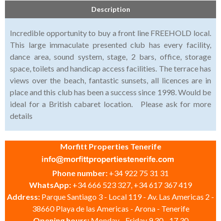
Description
Incredible opportunity to buy a front line FREEHOLD local.
This large immaculate presented club has every facility,
dance area, sound system, stage, 2 bars, office, storage
space, toilets and handicap access facilities. The terrace has
views over the beach, fantastic sunsets, all licences are in
place and this club has been a success since 1998. Would be
ideal for a British cabaret location. Please ask for more
details
Morfitt Properties Tenerife
Phone number:
+34 922 75 31 31
WhatsApp:
+34 666 523 327, +34 617 367 419
Address:
Parque Santiago 3 - Local 119 - Av. Las Americas 2 -
38660 Playa de las Americas - Arona - Tenerife
Opening hours:
Monday - Friday 9.30 - 17.30