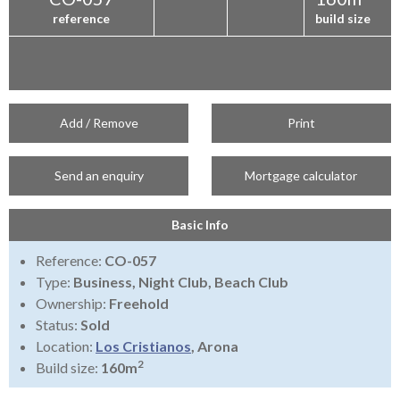
reference
build size
Add / Remove
Print
Send an enquiry
Mortgage calculator
Basic Info
Reference:
CO-057
Type:
Business, Night Club, Beach Club
Ownership:
Freehold
Status:
Sold
Location:
Los Cristianos
, Arona
2
Build size:
160m