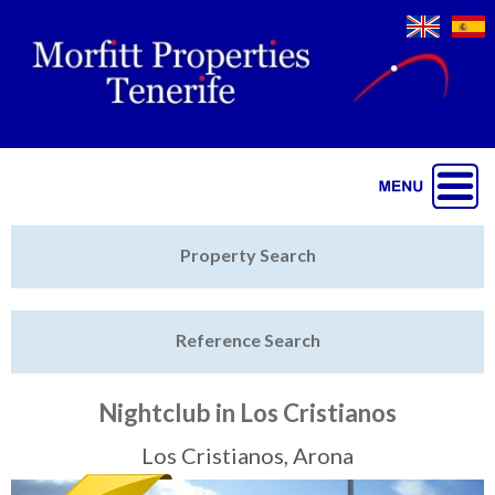
Jump to navigation
Home
Property Search
Latest Properties
Reference Search
Property Finder
Featured
Nightclub in Los Cristianos
Sell My Property
Los Cristianos, Arona