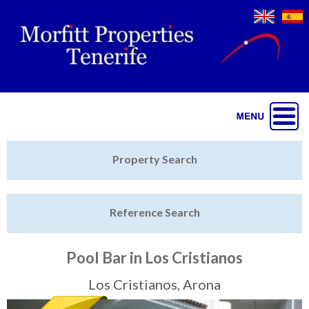
Jump to navigation
Home
Property Search
Latest Properties
Reference Search
Property Finder
Featured
Pool Bar in Los Cristianos
Sell My Property
Los Cristianos, Arona