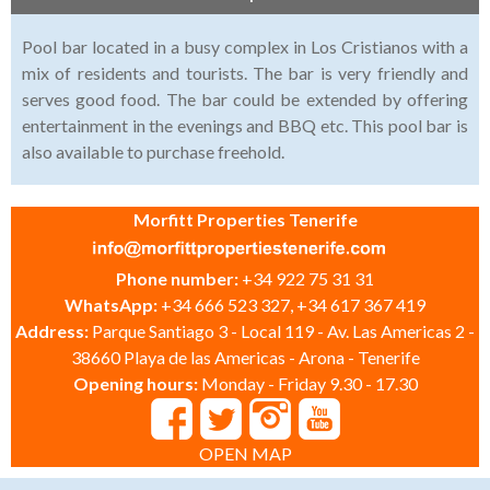
Pool bar located in a busy complex in Los Cristianos with a
mix of residents and tourists. The bar is very friendly and
serves good food. The bar could be extended by offering
entertainment in the evenings and BBQ etc. This pool bar is
also available to purchase freehold.
Morfitt Properties Tenerife
Phone number:
+34 922 75 31 31
WhatsApp:
+34 666 523 327, +34 617 367 419
Address:
Parque Santiago 3 - Local 119 - Av. Las Americas 2 -
38660 Playa de las Americas - Arona - Tenerife
Opening hours:
Monday - Friday 9.30 - 17.30
OPEN MAP