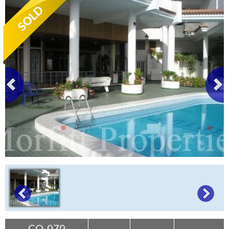
Tenerife Rentals
Contact
CO-070