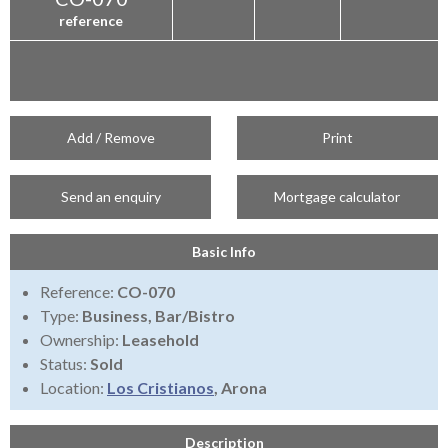
reference
Add / Remove
Print
Send an enquiry
Mortgage calculator
Basic Info
Reference:
CO-070
Type:
Business, Bar/Bistro
Ownership:
Leasehold
Status:
Sold
Location:
Los Cristianos
, Arona
Description