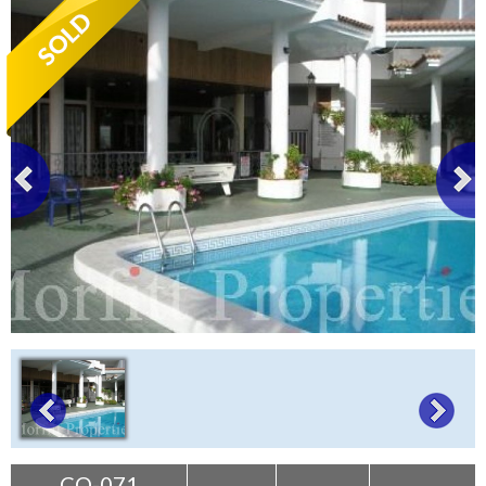
Tenerife Rentals
Contact
CO-071