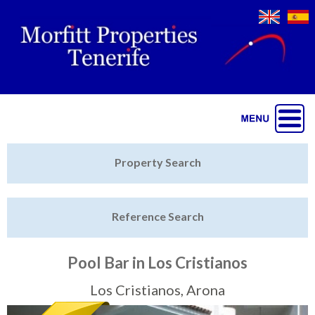
Jump to navigation
Home
Property Search
Latest Properties
Reference Search
Property Finder
Featured
Pool Bar in Los Cristianos
Sell My Property
Los Cristianos, Arona