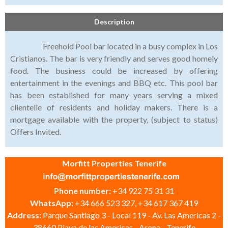
Description
Freehold Pool bar located in a busy complex in Los
Cristianos. The bar is very friendly and serves good homely
food. The business could be increased by offering
entertainment in the evenings and BBQ etc. This pool bar
has been established for many years serving a mixed
clientelle of residents and holiday makers. There is a
mortgage available with the property, (subject to status)
Offers Invited.
Morfitt Properties Tenerife
Phone number:
+34 922 75 31 31
WhatsApp:
+34 666 523 327, +34 617 367 419
Address:
Parque Santiago 3 - Local 119 - Av. Las Americas 2 -
38660 Playa de las Americas - Arona - Tenerife