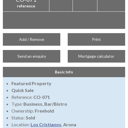
reference
Add / Remove
Print
Send an enquiry
Mortgage calculator
Basic Info
Featured Property
Quick Sale
Reference:
CO-071
Type:
Business, Bar/Bistro
Ownership:
Freehold
Status:
Sold
Location:
Los Cristianos
, Arona