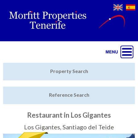
Jump to navigation
Home
Property Search
Latest Properties
Reference Search
Property Finder
Featured
Restaurant in Los Gigantes
Sell My Property
Los Gigantes, Santiago del Teide