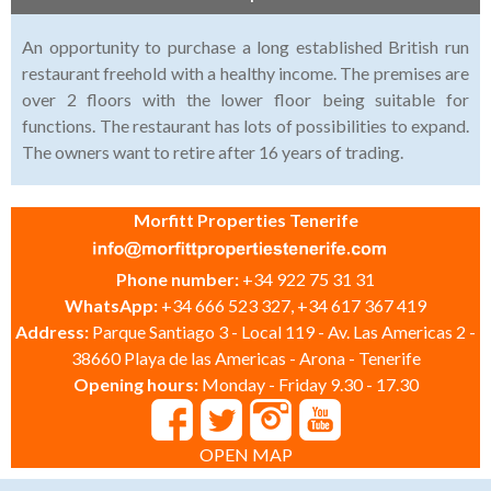
An opportunity to purchase a long established British run
restaurant freehold with a healthy income. The premises are
over 2 floors with the lower floor being suitable for
functions. The restaurant has lots of possibilities to expand.
The owners want to retire after 16 years of trading.
Morfitt Properties Tenerife
Phone number:
+34 922 75 31 31
WhatsApp:
+34 666 523 327, +34 617 367 419
Address:
Parque Santiago 3 - Local 119 - Av. Las Americas 2 -
38660 Playa de las Americas - Arona - Tenerife
Opening hours:
Monday - Friday 9.30 - 17.30
OPEN MAP