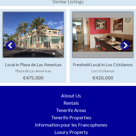
Similar Listings
Local in Playa de Las Americas
Freehold Local in Los Cristianos
Playa de Las Americas
Los Cristianos
€475,000
€420,000
About Us
Rentals
Tenerife Areas
Tenerife Properties
Information pour les Francophones
Luxury Property