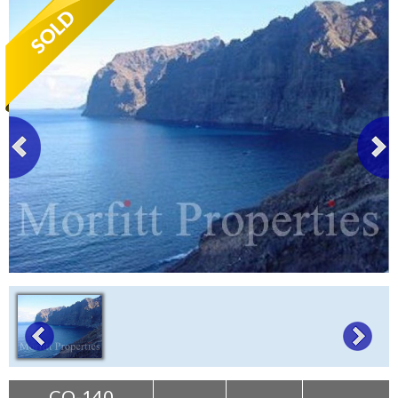
Tenerife Rentals
Contact
CO-140