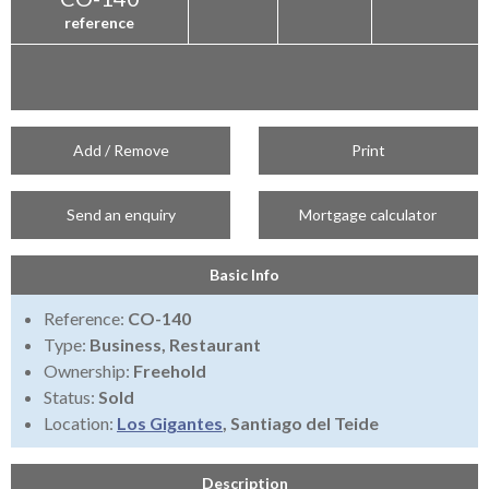
reference
Add / Remove
Print
Send an enquiry
Mortgage calculator
Basic Info
Reference:
CO-140
Type:
Business, Restaurant
Ownership:
Freehold
Status:
Sold
Location:
Los Gigantes
, Santiago del Teide
Description