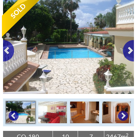
Tenerife Rentals
Contact
2
CO-190
10
7
2467m