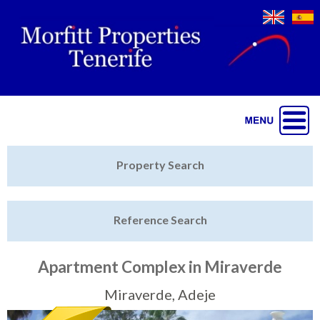
Jump to navigation
Home
Property Search
Latest Properties
Reference Search
Property Finder
Featured
Apartment Complex in Miraverde
Sell My Property
Miraverde, Adeje