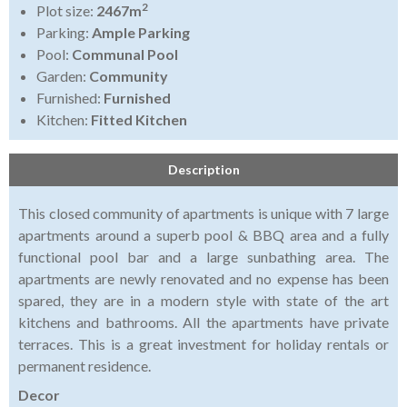
2
Plot size:
2467m
Parking:
Ample Parking
Pool:
Communal Pool
Garden:
Community
Furnished:
Furnished
Kitchen:
Fitted Kitchen
Description
This closed community of apartments is unique with 7 large
apartments around a superb pool & BBQ area and a fully
functional pool bar and a large sunbathing area. The
apartments are newly renovated and no expense has been
spared, they are in a modern style with state of the art
kitchens and bathrooms. All the apartments have private
terraces. This is a great investment for holiday rentals or
permanent residence.
Decor