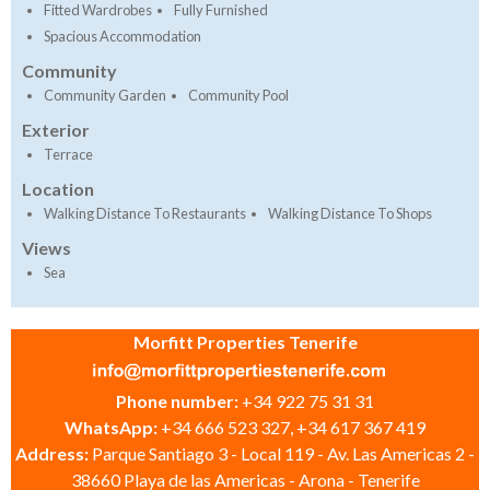
Fitted Wardrobes
Fully Furnished
Spacious Accommodation
Community
Community Garden
Community Pool
Exterior
Terrace
Location
Walking Distance To Restaurants
Walking Distance To Shops
Views
Sea
Morfitt Properties Tenerife
Phone number:
+34 922 75 31 31
WhatsApp:
+34 666 523 327, +34 617 367 419
Address:
Parque Santiago 3 - Local 119 - Av. Las Americas 2 -
38660 Playa de las Americas - Arona - Tenerife