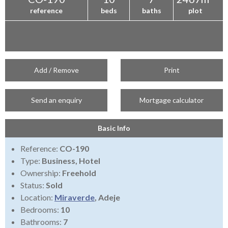
reference
beds
baths
plot
Add / Remove
Print
Send an enquiry
Mortgage calculator
Basic Info
Reference:
CO-190
Type:
Business, Hotel
Ownership:
Freehold
Status:
Sold
Location:
Miraverde
, Adeje
Bedrooms:
10
Bathrooms:
7