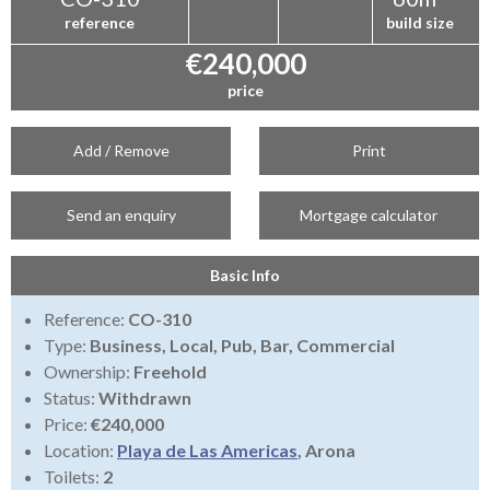
reference
build size
€240,000
price
Add / Remove
Print
Send an enquiry
Mortgage calculator
Basic Info
Reference:
CO-310
Type:
Business, Local, Pub, Bar, Commercial
Ownership:
Freehold
Status:
Withdrawn
Price:
€240,000
Location:
Playa de Las Americas
, Arona
Toilets:
2