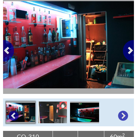
Tenerife Rentals
Contact
2
CO-310
60m