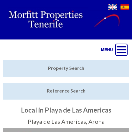
Jump to navigation
Home
Property Search
Latest Properties
Reference Search
Property Finder
Featured
Local in Playa de Las Americas
Sell My Property
Playa de Las Americas, Arona