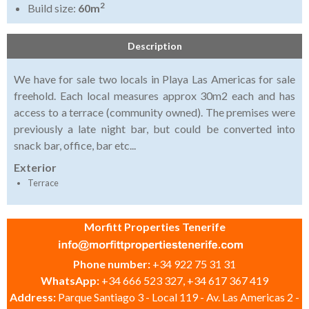
2
Build size:
60m
Description
We have for sale two locals in Playa Las Americas for sale
freehold. Each local measures approx 30m2 each and has
access to a terrace (community owned). The premises were
previously a late night bar, but could be converted into
snack bar, office, bar etc...
Exterior
Terrace
Morfitt Properties Tenerife
Phone number:
+34 922 75 31 31
WhatsApp:
+34 666 523 327, +34 617 367 419
Address:
Parque Santiago 3 - Local 119 - Av. Las Americas 2 -