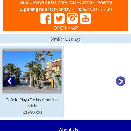
38660 Playa de las Americas - Arona - Tenerife
Opening hours:
Monday - Friday 9.30 - 17.30
OPEN MAP
Similar Listings
Cafe in Playa De las Americas
Adeje
€199,000
About Us