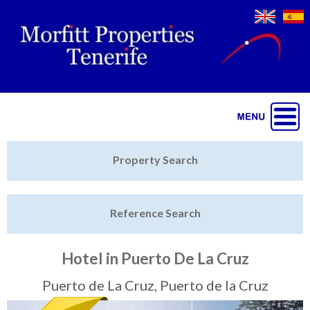
Jump to navigation
Home
Property Search
Latest Properties
Reference Search
Property Finder
Featured
Hotel in Puerto De La Cruz
Sell My Property
Puerto de La Cruz, Puerto de la Cruz