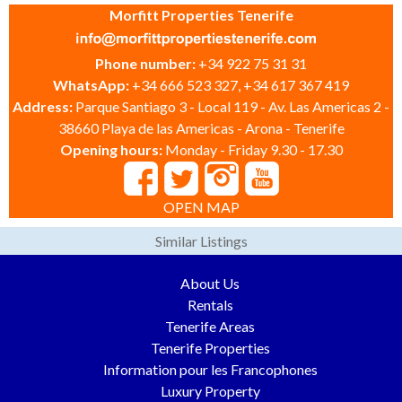
Morfitt Properties Tenerife
Phone number:
+34 922 75 31 31
WhatsApp:
+34 666 523 327, +34 617 367 419
Address:
Parque Santiago 3 - Local 119 - Av. Las Americas 2 -
38660 Playa de las Americas - Arona - Tenerife
Opening hours:
Monday - Friday 9.30 - 17.30
OPEN MAP
Similar Listings
About Us
Rentals
Tenerife Areas
Tenerife Properties
Information pour les Francophones
Luxury Property