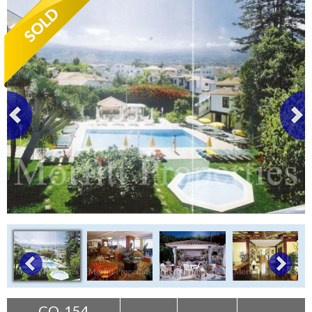
Tenerife Rentals
Contact
CO-154