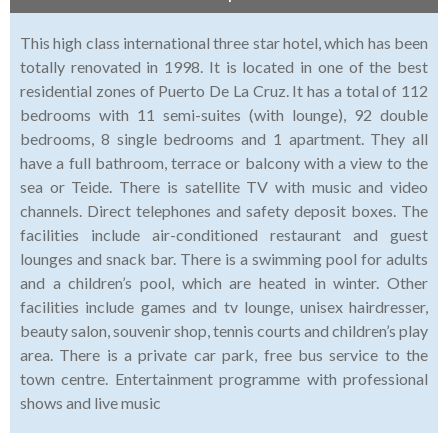
This high class international three star hotel, which has been
totally renovated in 1998. It is located in one of the best
residential zones of Puerto De La Cruz. It has a total of 112
bedrooms with 11 semi-suites (with lounge), 92 double
bedrooms, 8 single bedrooms and 1 apartment. They all
have a full bathroom, terrace or balcony with a view to the
sea or Teide. There is satellite TV with music and video
channels. Direct telephones and safety deposit boxes. The
facilities include air-conditioned restaurant and guest
lounges and snack bar. There is a swimming pool for adults
and a children’s pool, which are heated in winter. Other
facilities include games and tv lounge, unisex hairdresser,
beauty salon, souvenir shop, tennis courts and children’s play
area. There is a private car park, free bus service to the
town centre. Entertainment programme with professional
shows and live music