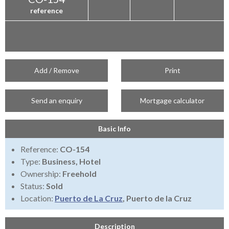
reference
Add / Remove
Print
Send an enquiry
Mortgage calculator
Basic Info
Reference:
CO-154
Type:
Business, Hotel
Ownership:
Freehold
Status:
Sold
Location:
Puerto de La Cruz
, Puerto de la Cruz
Description