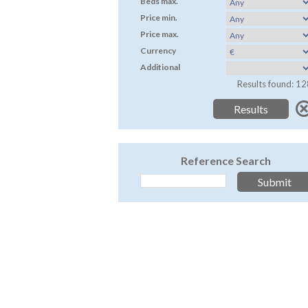
Beds max.
Price min.
Price max.
Currency
Additional
Results found: 12
Reference Search