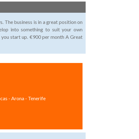
. The business is in a great position on
lop into something to suit your own
p you start up. €900 per month A Great
cas - Arona - Tenerife