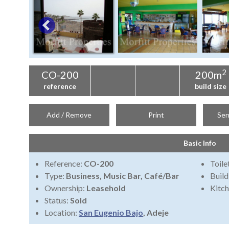
2
CO-200
200m
reference
build size
Add / Remove
Print
Sen
Basic Info
Reference:
CO-200
Toile
Type:
Business, Music Bar, Café/Bar
Build
Ownership:
Leasehold
Kitch
Status:
Sold
Location:
San Eugenio Bajo
, Adeje