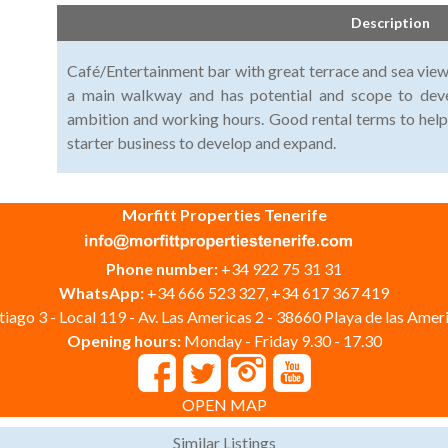
Description
Café/Entertainment bar with great terrace and sea views
a main walkway and has potential and scope to deve
ambition and working hours. Good rental terms to hel
starter business to develop and expand.
Morfitt Properties Tenerife
Phone number:
+34 922 75 31 31
WhatsApp:
+34 666 523 327, +34 617 367 419
iago 3 - Local 119 - Av. Las Americas 2 - 38660 Playa de las Ameri
Opening hours:
Monday - Friday 9.30 - 17.30
OPEN MAP
Similar Listings