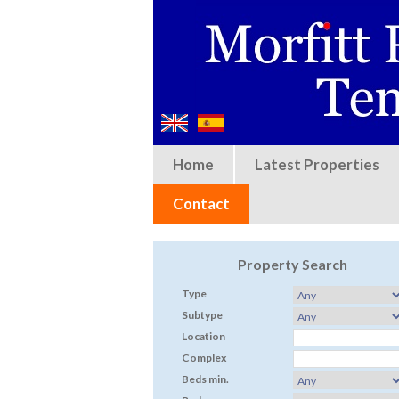
Home
Latest Properties
Contact
Property Search
Type
Subtype
Location
Complex
Beds min.