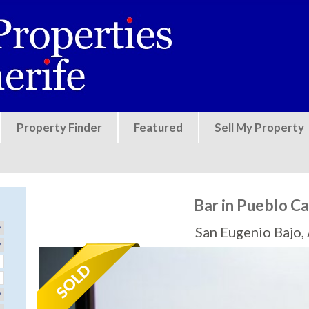
Jump to navigation
Property Finder
Featured
Sell My Property
Bar in Pueblo Ca
San Eugenio Bajo,