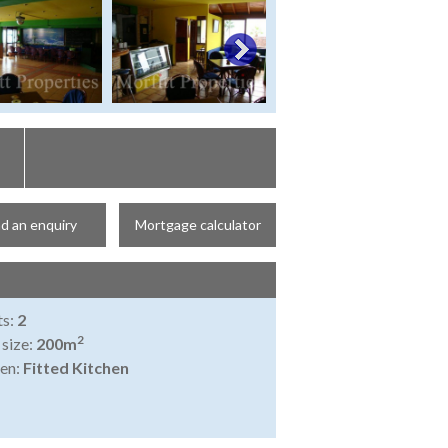
d an enquiry
Mortgage calculator
ts:
2
2
 size:
200m
en:
Fitted Kitchen