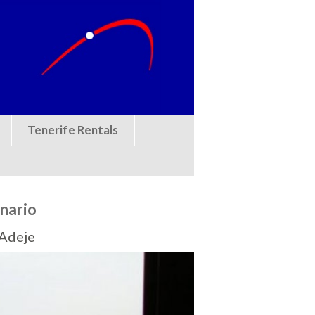
Tenerife Rentals
nario
 Adeje