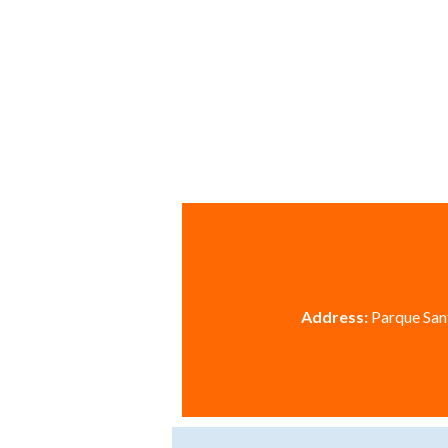
Address:
Parque Sant