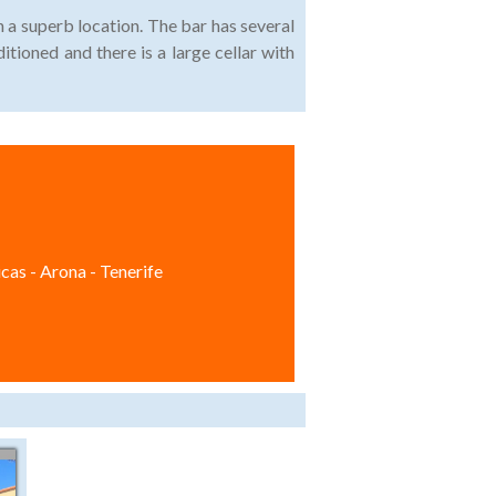
n a superb location. The bar has several
ditioned and there is a large cellar with
cas - Arona - Tenerife