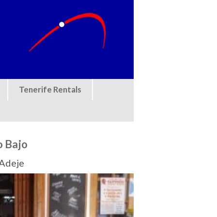
Tenerife Rentals
o Bajo
 Adeje