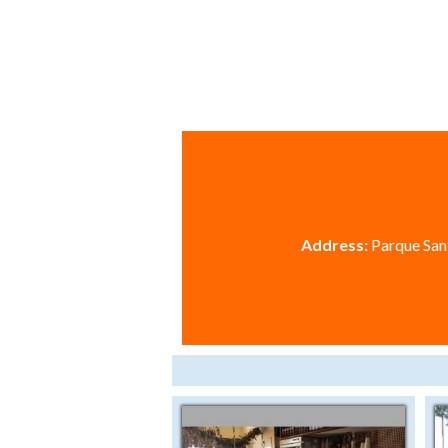
Address:
Parque Sant