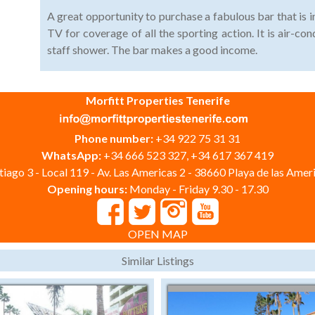
A great opportunity to purchase a fabulous bar that is i
TV for coverage of all the sporting action. It is air-con
staff shower. The bar makes a good income.
Morfitt Properties Tenerife
Phone number:
+34 922 75 31 31
WhatsApp:
+34 666 523 327, +34 617 367 419
iago 3 - Local 119 - Av. Las Americas 2 - 38660 Playa de las Ameri
Opening hours:
Monday - Friday 9.30 - 17.30
OPEN MAP
Similar Listings