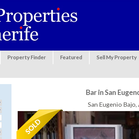
Jump to navigation
Property Finder
Featured
Sell My Property
Bar in San Eugen
San Eugenio Bajo,