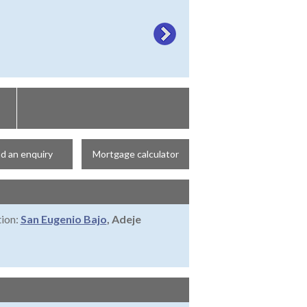
d an enquiry
Mortgage calculator
ion:
San Eugenio Bajo
, Adeje