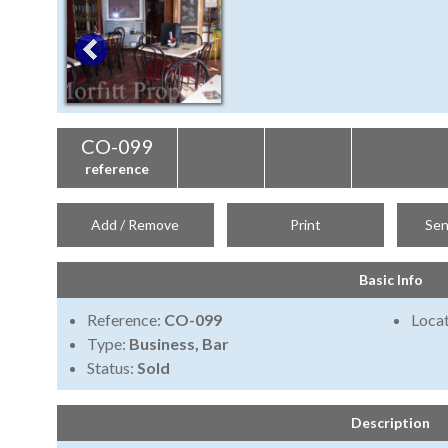
CO-099
reference
Add / Remove
Print
Sen
Basic Info
Reference:
CO-099
Locat
Type:
Business, Bar
Status:
Sold
Description