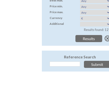
Beds max.
Price min.
Price max.
Currency
Additional
Results found: 12
Reference Search