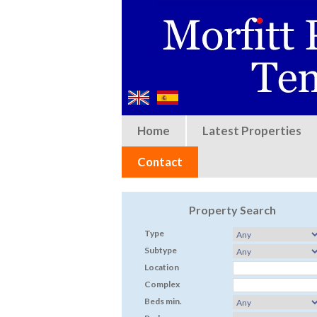
Home
Latest Properties
Contact
Property Search
Type
Subtype
Location
Complex
Beds min.