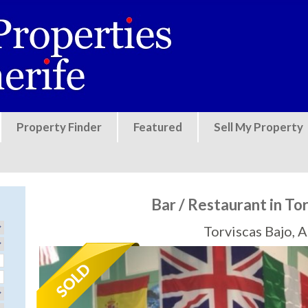
Jump to navigation
Property Finder
Featured
Sell My Property
Bar / Restaurant in To
Torviscas Bajo, 