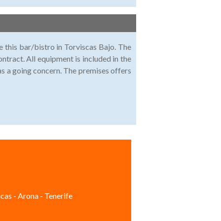
e this bar/bistro in Torviscas Bajo. The
ntract. All equipment is included in the
d as a going concern. The premises offers
cas - Arona - Tenerife