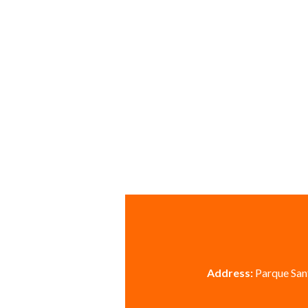
Address:
Parque Sant