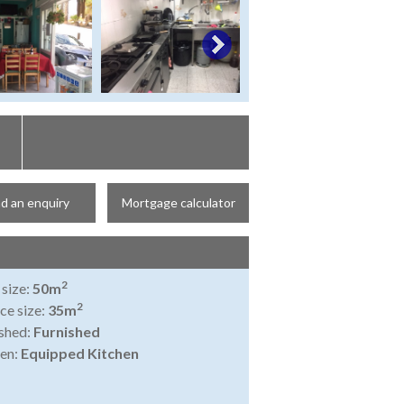
d an enquiry
Mortgage calculator
2
 size:
50m
2
ce size:
35m
shed:
Furnished
en:
Equipped Kitchen