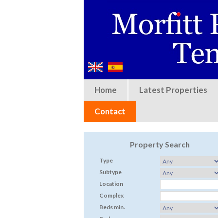
Home
Latest Properties
Contact
Property Search
Type
Subtype
Location
Complex
Beds min.