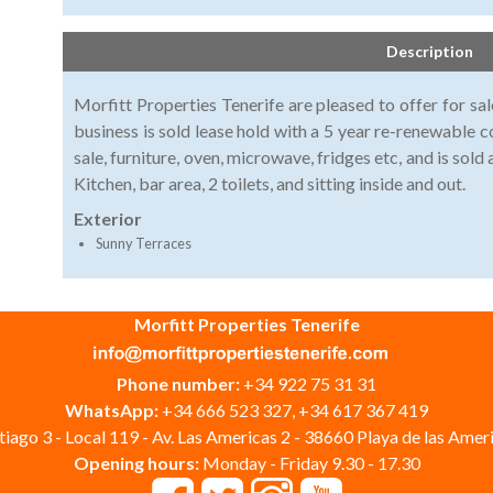
Description
Morfitt Properties Tenerife are pleased to offer for sal
business is sold lease hold with a 5 year re-renewable co
sale, furniture, oven, microwave, fridges etc, and is sol
Kitchen, bar area, 2 toilets, and sitting inside and out.
Exterior
Sunny Terraces
Morfitt Properties Tenerife
Phone number:
+34 922 75 31 31
WhatsApp:
+34 666 523 327, +34 617 367 419
iago 3 - Local 119 - Av. Las Americas 2 - 38660 Playa de las Ameri
Opening hours:
Monday - Friday 9.30 - 17.30