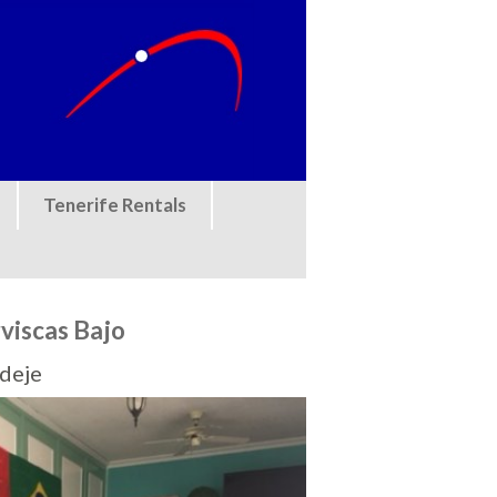
Tenerife Rentals
rviscas Bajo
Adeje