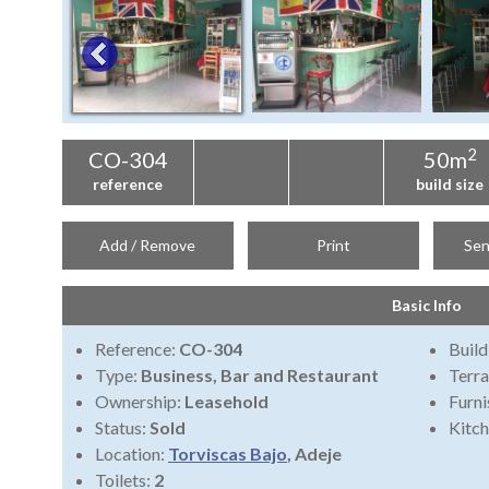
2
CO-304
50m
reference
build size
Add / Remove
Print
Sen
Basic Info
Reference:
CO-304
Build
Type:
Business, Bar and Restaurant
Terra
Ownership:
Leasehold
Furni
Status:
Sold
Kitch
Location:
Torviscas Bajo
, Adeje
Toilets:
2