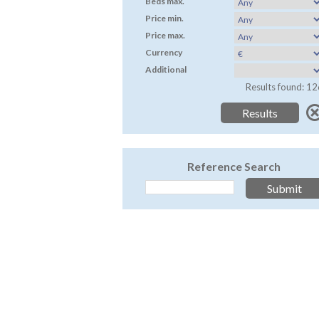
Beds max.
Price min.
Price max.
Currency
Additional
Results found: 12
Reference Search