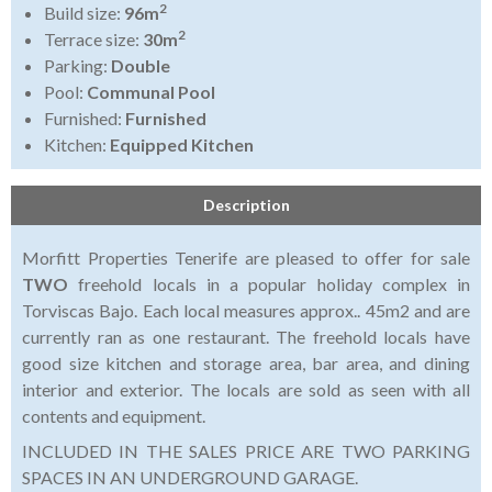
2
Build size:
96m
2
Terrace size:
30m
Parking:
Double
Pool:
Communal Pool
Furnished:
Furnished
Kitchen:
Equipped Kitchen
Description
Morfitt Properties Tenerife are pleased to offer for sale
TWO
freehold locals in a popular holiday complex in
Torviscas Bajo. Each local measures approx.. 45m2 and are
currently ran as one restaurant. The freehold locals have
good size kitchen and storage area, bar area, and dining
interior and exterior. The locals are sold as seen with all
contents and equipment.
INCLUDED IN THE SALES PRICE ARE TWO PARKING
SPACES IN AN UNDERGROUND GARAGE.