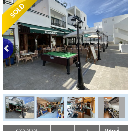
Tenerife Rentals
Contact
2
CO-323
2
96m