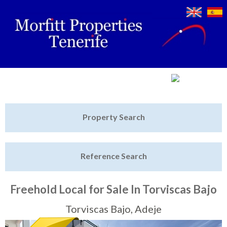
Jump to navigation
Home
Property Search
Latest Properties
Reference Search
Property Finder
Featured
Freehold Local for Sale In Torviscas Bajo
Sell My Property
Torviscas Bajo, Adeje