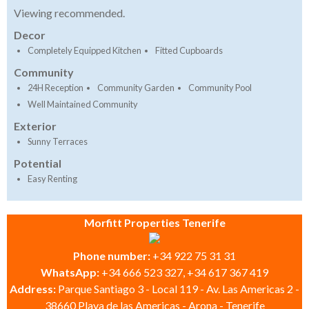
Viewing recommended.
Decor
Completely Equipped Kitchen
Fitted Cupboards
Community
24H Reception
Community Garden
Community Pool
Well Maintained Community
Exterior
Sunny Terraces
Potential
Easy Renting
Morfitt Properties Tenerife
Phone number:
+34 922 75 31 31
WhatsApp:
+34 666 523 327, +34 617 367 419
Address:
Parque Santiago 3 - Local 119 - Av. Las Americas 2 -
38660 Playa de las Americas - Arona - Tenerife