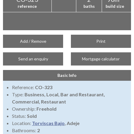
reference
baths
build size
Add / Remove
Print
Send an enquiry
Mortgage calculator
Basic Info
Reference:
CO-323
Type:
Business, Local, Bar and Restaurant,
Commercial, Restaurant
Ownership:
Freehold
Status:
Sold
Location:
Torviscas Bajo
, Adeje
Bathrooms:
2