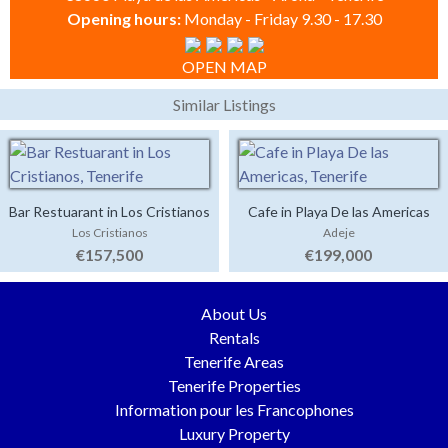
Opening hours:
Monday - Friday 9.30 - 17.30
OPEN MAP
Similar Listings
Bar Restuarant in Los Cristianos
Cafe in Playa De las Americas
Los Cristianos
Adeje
€157,500
€199,000
About Us
Rentals
Tenerife Areas
Tenerife Properties
Information pour les Francophones
Luxury Property