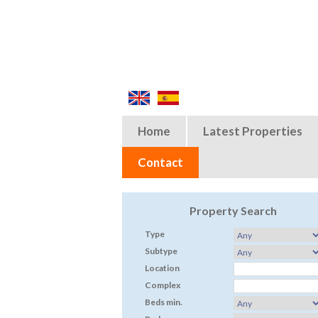
Home
Latest Properties
Contact
Property Search
Type
Subtype
Location
Complex
Beds min.