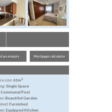
d an enquiry
Mortgage calculator
2
ce size:
61m
ing:
Single Space
:
Communal Pool
en:
Beautiful Garden
shed:
Furnished
en:
Equipped Kitchen