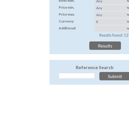
Beds max.
Price min.
Price max.
Currency
Additional
Results found: 12
Reference Search