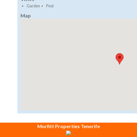
Garden
Pool
Map
Morfitt Properties Tenerife