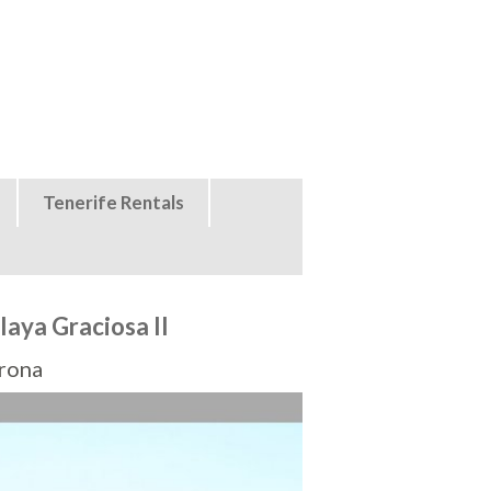
Tenerife Rentals
aya Graciosa II
Arona