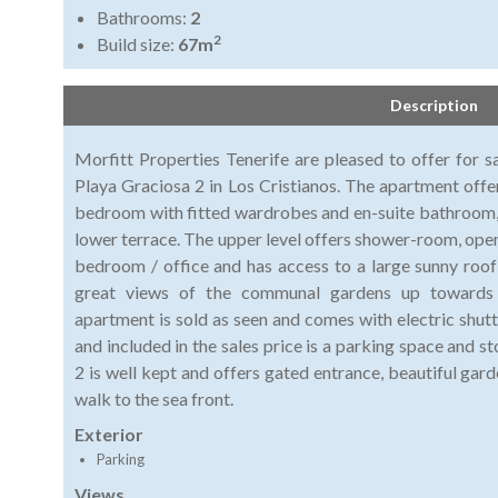
Bathrooms:
2
2
Build size:
67m
Description
Morfitt Properties Tenerife are pleased to offer for s
Playa Graciosa 2 in Los Cristianos. The apartment offer
bedroom with fitted wardrobes and en-suite bathroom, a
lower terrace. The upper level offers shower-room, open
bedroom / office and has access to a large sunny roof
great views of the communal gardens up toward
apartment is sold as seen and comes with electric shutt
and included in the sales price is a parking space and
2 is well kept and offers gated entrance, beautiful gar
walk to the sea front.
Exterior
Parking
Views