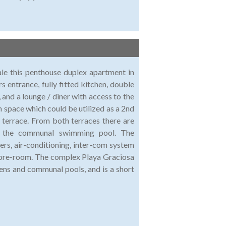
ale this penthouse duplex apartment in
s entrance, fully fitted kitchen, double
nd a lounge / diner with access to the
 space which could be utilized as a 2nd
 terrace. From both terraces there are
s the communal swimming pool. The
ers, air-conditioning, inter-com system
 store-room. The complex Playa Graciosa
dens and communal pools, and is a short