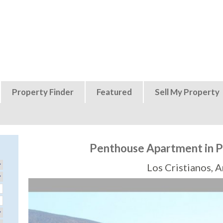
Jump to navigation
Property Finder
Featured
Sell My Property
Penthouse Apartment in Pl
Los Cristianos, 