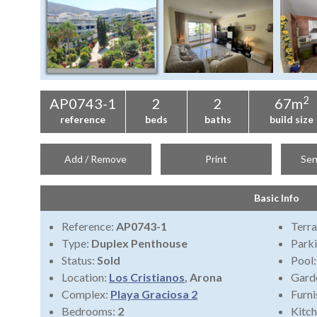
2
AP0743-1
2
2
67m
reference
beds
baths
build size
Add / Remove
Print
Sen
Basic Info
Reference:
AP0743-1
Terra
Type:
Duplex Penthouse
Park
Status:
Sold
Pool
Location:
Los Cristianos
, Arona
Gard
Complex:
Playa Graciosa 2
Furni
Bedrooms:
2
Kitch