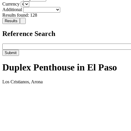
Currency
Additional
Results found: 128
Reference Search
Duplex Penthouse in El Paso
Los Cristianos, Arona