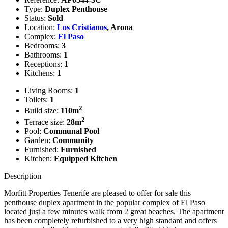
Type:
Duplex Penthouse
Status:
Sold
Location:
Los Cristianos
, Arona
Complex:
El Paso
Bedrooms:
3
Bathrooms:
1
Receptions:
1
Kitchens:
1
Living Rooms:
1
Toilets:
1
2
Build size:
110m
2
Terrace size:
28m
Pool:
Communal Pool
Garden:
Community
Furnished:
Furnished
Kitchen:
Equipped Kitchen
Description
Morfitt Properties Tenerife are pleased to offer for sale this
penthouse duplex apartment in the popular complex of El Paso
located just a few minutes walk from 2 great beaches. The apartment
has been completely refurbished to a very high standard and offers