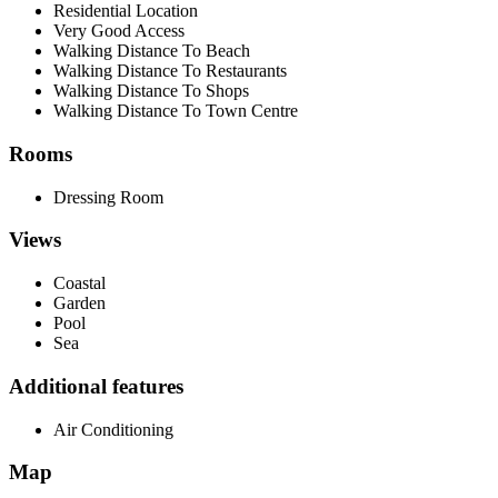
Residential Location
Very Good Access
Walking Distance To Beach
Walking Distance To Restaurants
Walking Distance To Shops
Walking Distance To Town Centre
Rooms
Dressing Room
Views
Coastal
Garden
Pool
Sea
Additional features
Air Conditioning
Map