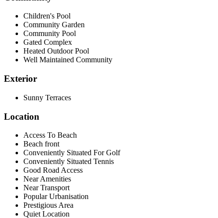
Children's Pool
Community Garden
Community Pool
Gated Complex
Heated Outdoor Pool
Well Maintained Community
Exterior
Sunny Terraces
Location
Access To Beach
Beach front
Conveniently Situated For Golf
Conveniently Situated Tennis
Good Road Access
Near Amenities
Near Transport
Popular Urbanisation
Prestigious Area
Quiet Location