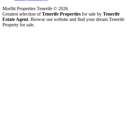
Morfitt Properties Tenerife © 2026
Greatest selection of
Tenerife Properties
for sale by
Tenerife
Estate Agent
. Browse our website and find your dream Tenerife
Property for sale.