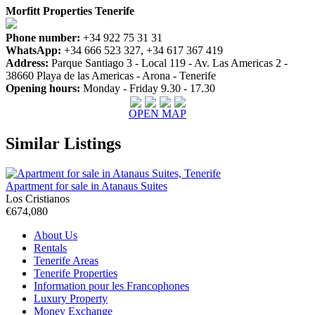
Morfitt Properties Tenerife
Phone number:
+34 922 75 31 31
WhatsApp:
+34 666 523 327, +34 617 367 419
Address:
Parque Santiago 3 - Local 119 - Av. Las Americas 2 -
38660 Playa de las Americas - Arona - Tenerife
Opening hours:
Monday - Friday 9.30 - 17.30
OPEN MAP
Similar Listings
Apartment for sale in Atanaus Suites
Los Cristianos
€674,080
About Us
Rentals
Tenerife Areas
Tenerife Properties
Information pour les Francophones
Luxury Property
Money Exchange