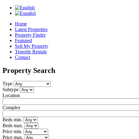
Jump to navigation
Home
Latest Properties
Property Finder
Featured
Sell My Property
Tenerife Rentals
Contact
Property Search
Type
Subtype
Location
Complex
Beds min.
Beds max.
Price min.
Price max.