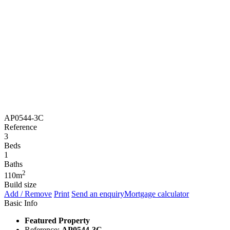
AP0544-3C
Reference
3
Beds
1
Baths
2
110m
Build size
Add / Remove
Print
Send an enquiry
Mortgage calculator
Basic Info
Featured Property
Reference:
AP0544-3C