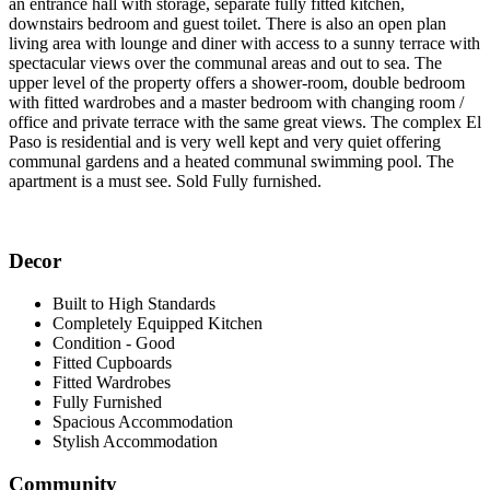
an entrance hall with storage, separate fully fitted kitchen,
downstairs bedroom and guest toilet. There is also an open plan
living area with lounge and diner with access to a sunny terrace with
spectacular views over the communal areas and out to sea. The
upper level of the property offers a shower-room, double bedroom
with fitted wardrobes and a master bedroom with changing room /
office and private terrace with the same great views. The complex El
Paso is residential and is very well kept and very quiet offering
communal gardens and a heated communal swimming pool. The
apartment is a must see. Sold Fully furnished.
Decor
Built to High Standards
Completely Equipped Kitchen
Condition - Good
Fitted Cupboards
Fitted Wardrobes
Fully Furnished
Spacious Accommodation
Stylish Accommodation
Community