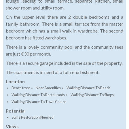
lounge leading to small terrace, separate kitchen, small
shower room and utility room.
On the upper level there are 2 double bedrooms and a
family bathroom.
There is a small terrace from the master
bedroom which has a small walk in wardrobe.
The second
bedroom has fitted wardrobes.
There is a lovely community pool and the community fees
are just €30 per month.
There is a secure garage included in the sale of the property.
The apartment is in need of a full refurbishment.
Location
Beach front
Near Amenities
Walking Distance To Beach
Walking Distance To Restaurants
Walking Distance To Shops
Walking Distance To Town Centre
Potential
Some Restoration Needed
Views