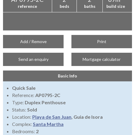
reference
beds
baths
build size
Add / Remove
Print
Send an enquiry
Mortgage calculator
Basic Info
Quick Sale
Reference:
AP0795-2C
Type:
Duplex Penthouse
Status:
Sold
Location:
Playa de San Juan
, Guia de Isora
Complex:
Santa Martha
Bedrooms:
2