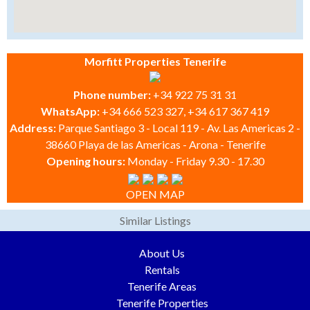
Morfitt Properties Tenerife
Phone number:
+34 922 75 31 31
WhatsApp:
+34 666 523 327, +34 617 367 419
Address:
Parque Santiago 3 - Local 119 - Av. Las Americas 2 -
38660 Playa de las Americas - Arona - Tenerife
Opening hours:
Monday - Friday 9.30 - 17.30
OPEN MAP
Similar Listings
About Us
Rentals
Tenerife Areas
Tenerife Properties