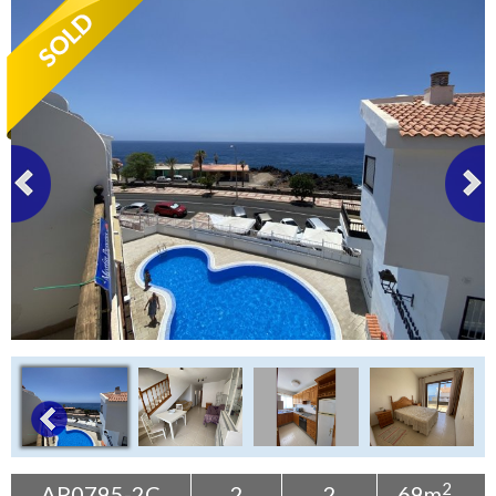
Tenerife Rentals
Contact
2
AP0795-2C
2
2
69m