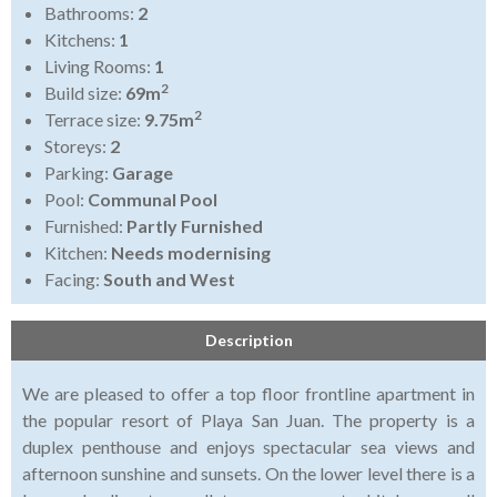
Bathrooms:
2
Kitchens:
1
Living Rooms:
1
2
Build size:
69m
2
Terrace size:
9.75m
Storeys:
2
Parking:
Garage
Pool:
Communal Pool
Furnished:
Partly Furnished
Kitchen:
Needs modernising
Facing:
South and West
Description
We are pleased to offer a top floor frontline apartment in
the popular resort of Playa San Juan.
The property is a
duplex penthouse and enjoys spectacular sea views and
afternoon sunshine and sunsets.
On the lower level there is a