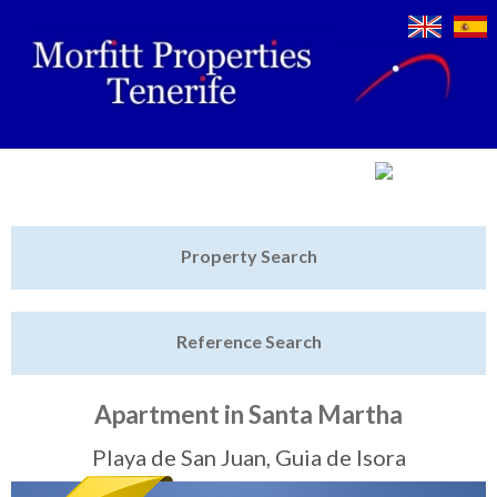
Jump to navigation
Home
Property Search
Latest Properties
Reference Search
Property Finder
Featured
Apartment in Santa Martha
Sell My Property
Playa de San Juan, Guia de Isora