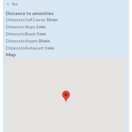
Sea
Distance to amenities
Distance to Golf Course:
10 min
Distance to Shops:
2 min
Distance to Beach:
5 min
Distance to Airport:
30 min
Distance to Restaurant:
1 min
Map