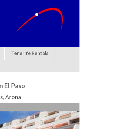
Tenerife Rentals
n El Paso
s, Arona