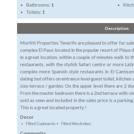
Bathrooms:
1
Kitch
Toilets:
1
Description
Morfitt Properties Tenerife are pleased to offer for sale
complex El Paso located in the popular resort of Playa 
in a great location, within a couple of minutes walk to
restaurants, with the stylish Safari centre or more La
complex more Spanish style restaurants in El Camison
dating but offers on entrance level guest toilet, kitchen
size terrace / garden. On the upper level there are 2 
From the master bedroom there is a 2nd terrace with vie
sold as seen and included in the sales price is a parki
This is a great located property !
Decor
Fitted Cupboards
Fitted Wardrobes
Community