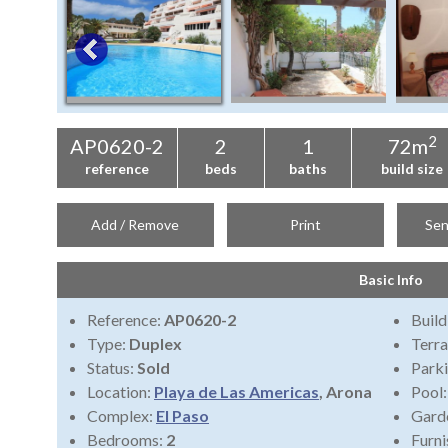
2
AP0620-2
2
1
72m
reference
beds
baths
build size
Add / Remove
Print
Sen
Basic Info
Reference:
AP0620-2
Build
Type:
Duplex
Terra
Status:
Sold
Park
Location:
Playa de Las Americas
, Arona
Pool
Complex:
El Paso
Gard
Bedrooms:
2
Furni