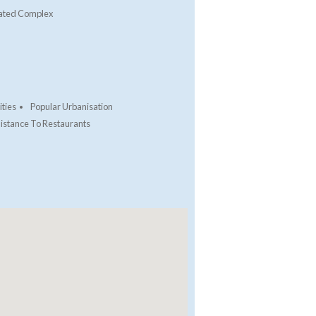
ated Complex
ties
Popular Urbanisation
istance To Restaurants