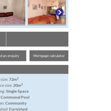
d an enquiry
Mortgage calculator
2
 size:
72m
2
ce size:
20m
ing:
Single Space
:
Communal Pool
en:
Community
shed:
Furnished