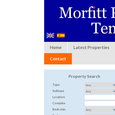
Home
Latest Properties
Contact
Property Search
Type
Subtype
Location
Complex
Beds min.