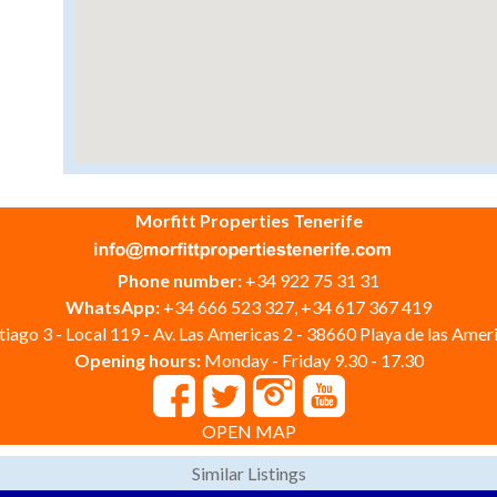
Morfitt Properties Tenerife
Phone number:
+34 922 75 31 31
WhatsApp:
+34 666 523 327, +34 617 367 419
iago 3 - Local 119 - Av. Las Americas 2 - 38660 Playa de las Ameri
Opening hours:
Monday - Friday 9.30 - 17.30
OPEN MAP
Similar Listings