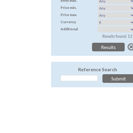
Beds max.
Price min.
Price max.
Currency
Additional
Results found: 12
Reference Search