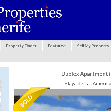
Jump to navigation
Property Finder
Featured
Sell My Property
Duplex Apartment i
Playa de Las America