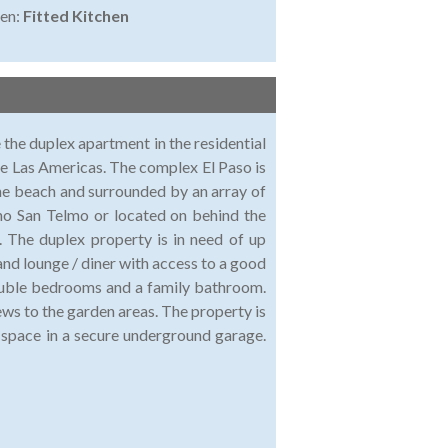
en:
Fitted Kitchen
 the duplex apartment in the residential
de Las Americas. The complex El Paso is
 the beach and surrounded by an array of
tino San Telmo or located on behind the
. The duplex property is in need of up
 and lounge / diner with access to a good
double bedrooms and a family bathroom.
ws to the garden areas. The property is
ng space in a secure underground garage.