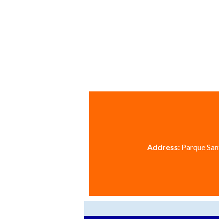
Address:
Parque Sant