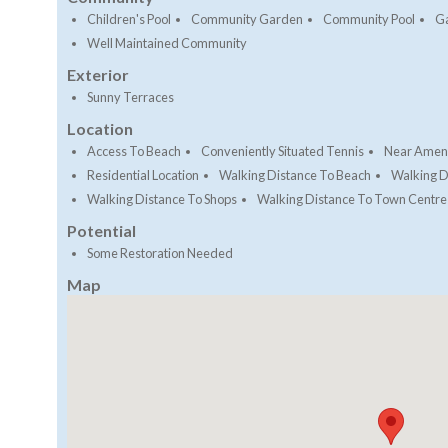
Children's Pool
Community Garden
Community Pool
G
Well Maintained Community
Exterior
Sunny Terraces
Location
Access To Beach
Conveniently Situated Tennis
Near Ameni
Residential Location
Walking Distance To Beach
Walking D
Walking Distance To Shops
Walking Distance To Town Centre
Potential
Some Restoration Needed
Map