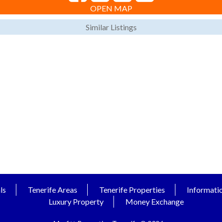
OPEN MAP
Similar Listings
ls
Tenerife Areas
Tenerife Properties
Informati
Luxury Property
Money Exchange