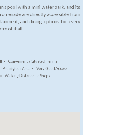
’s pool with a mini water park, and its
promenade are directly accessible from
tainment, and dining options for every
re of it all.
lf
Conveniently Situated Tennis
Prestigious Area
Very Good Access
Walking Distance To Shops