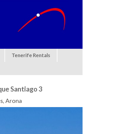
Tenerife Rentals
que Santiago 3
s, Arona