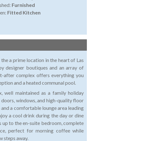
shed:
Furnished
en:
Fitted Kitchen
the a prime location in the heart of Las
by designer boutiques and an array of
t-after complex offers everything you
eception and a heated communal pool.
, well maintained as a family holiday
 doors, windows, and high-quality floor
hen and a comfortable lounge area leading
njoy a cool drink during the day or dine
ads up to the en-suite bedroom, complete
ce, perfect for morning coffee while
ew steps away.