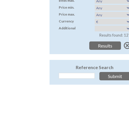
Beds max.
Price min.
Price max.
Currency
Additional
Results found: 12
Reference Search