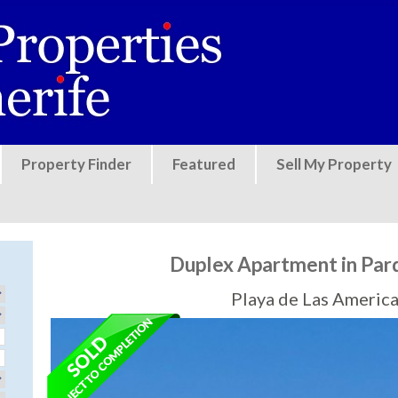
Jump to navigation
Property Finder
Featured
Sell My Property
Duplex Apartment in Par
Playa de Las America