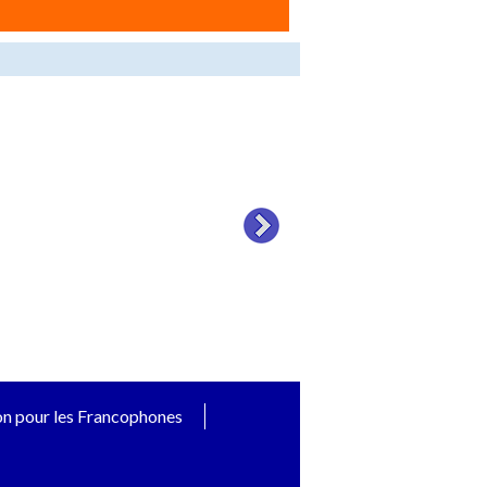
on pour les Francophones