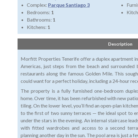
Complex:
Parque Santiago 3
Furni
Bedrooms:
1
Kitch
Bathrooms:
1
Kitchens:
1
Description
Morfitt Properties Tenerife offer a duplex apartment in 
Americas, just steps from the beach and surrounded 
restaurants along the famous Golden Mile. This sough
could want for a perfect holiday, including a 24-hour r
The property is a fully furnished one-bedroom duplex
home. Over time, it has been refurbished with new patio
tiling. On the lower level, you’ll find an open-plan kitc
to the first of two sunny terraces — the ideal spot to e
under the stars in the evening. An internal staircase le
with fitted wardrobes and access to a second terra
planning another day in the sun. The pool area is just a f