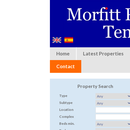
Home
Latest Properties
Contact
Property Search
Type
Subtype
Location
Complex
Beds min.