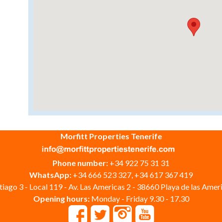
Morfitt Properties Tenerife
Phone number:
+34 922 75 31 31
WhatsApp:
+34 666 523 327, +34 617 367 419
iago 3 - Local 119 - Av. Las Americas 2 - 38660 Playa de las Ameri
Opening hours:
Monday - Friday 9.30 - 17.30