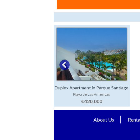
Duplex Apartment in Parque Santiago
Playa de Las Americas
3
€420,000
About Us
Renta