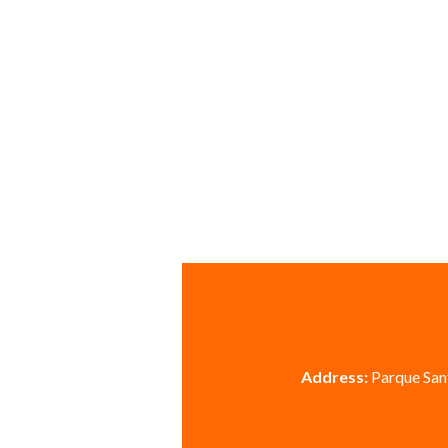
Address:
Parque Sant