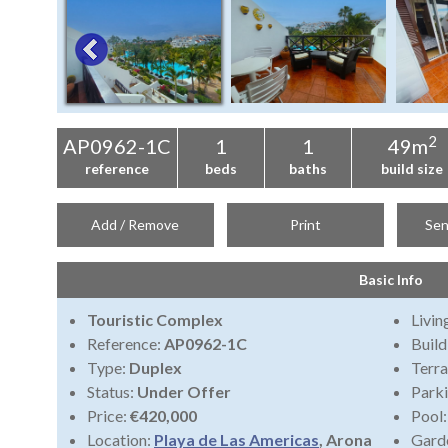
2
AP0962-1C
1
1
49m
reference
beds
baths
build size
Add / Remove
Print
Sen
Basic Info
Touristic Complex
Livi
Reference:
AP0962-1C
Build
Type:
Duplex
Terra
Status:
Under Offer
Park
Price:
€420,000
Pool
Location:
Playa de Las Americas
, Arona
Gard