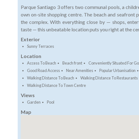
Parque Santiago 3 offers two communal pools, a children
own on-site shopping centre. The beach and seafront 
the complex. With everything close by — shops, enter
taste — this unbeatable location puts you right at the cent
Exterior
Sunny Terraces
Location
Access To Beach
Beach front
Conveniently Situated For Go
Good Road Access
Near Amenities
Popular Urbanisation
Walking Distance To Beach
Walking Distance To Restaurants
Walking Distance To Town Centre
Views
Garden
Pool
Map