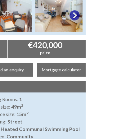
€420,000
price
d an enquiry
Mortgage calculator
ng Rooms:
1
2
 size:
49m
2
ce size:
15m
ing:
Street
:
Heated Communal Swimming Pool
en:
Community