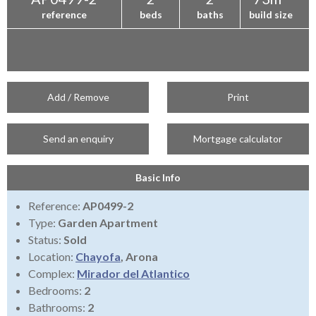
reference
beds
baths
build size
Add / Remove
Print
Send an enquiry
Mortgage calculator
Basic Info
Reference:
AP0499-2
Type:
Garden Apartment
Status:
Sold
Location:
Chayofa
, Arona
Complex:
Mirador del Atlantico
Bedrooms:
2
Bathrooms:
2