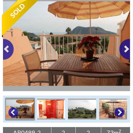
Tenerife Rentals
Contact
2
AP0499-2
2
2
73m