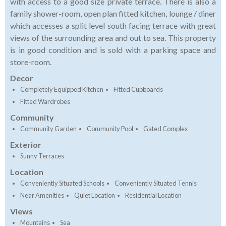
with access to a good size private terrace. There is also a
family shower-room, open plan fitted kitchen, lounge / diner
which accesses a split level south facing terrace with great
views of the surrounding area and out to sea. This property
is in good condition and is sold with a parking space and
store-room.
Decor
Completely Equipped Kitchen
Fitted Cupboards
Fitted Wardrobes
Community
Community Garden
Community Pool
Gated Complex
Exterior
Sunny Terraces
Location
Conveniently Situated Schools
Conveniently Situated Tennis
Near Amenities
Quiet Location
Residential Location
Views
Mountains
Sea