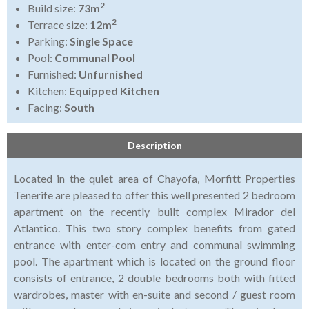
2
Build size:
73m
2
Terrace size:
12m
Parking:
Single Space
Pool:
Communal Pool
Furnished:
Unfurnished
Kitchen:
Equipped Kitchen
Facing:
South
Description
Located in the quiet area of Chayofa, Morfitt Properties
Tenerife are pleased to offer this well presented 2 bedroom
apartment on the recently built complex Mirador del
Atlantico. This two story complex benefits from gated
entrance with enter-com entry and communal swimming
pool. The apartment which is located on the ground floor
consists of entrance, 2 double bedrooms both with fitted
wardrobes, master with en-suite and second / guest room