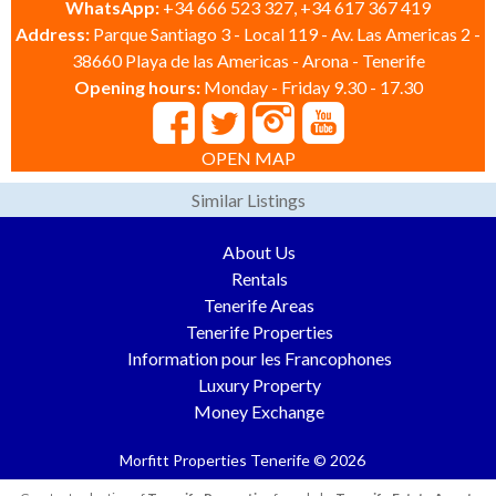
WhatsApp:
+34 666 523 327, +34 617 367 419
Address:
Parque Santiago 3 - Local 119 - Av. Las Americas 2 -
38660 Playa de las Americas - Arona - Tenerife
Opening hours:
Monday - Friday 9.30 - 17.30
OPEN MAP
Similar Listings
About Us
Rentals
Tenerife Areas
Tenerife Properties
Information pour les Francophones
Luxury Property
Money Exchange
Morfitt Properties Tenerife © 2026