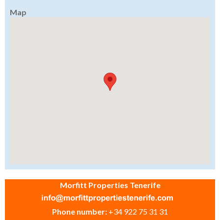
Map
Morfitt Properties Tenerife
Phone number:
+34 922 75 31 31