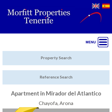
Jump to navigation
Home
Property Search
Latest Properties
Reference Search
Property Finder
Featured
Apartment in Mirador del Atlantico
Sell My Property
Chayofa, Arona