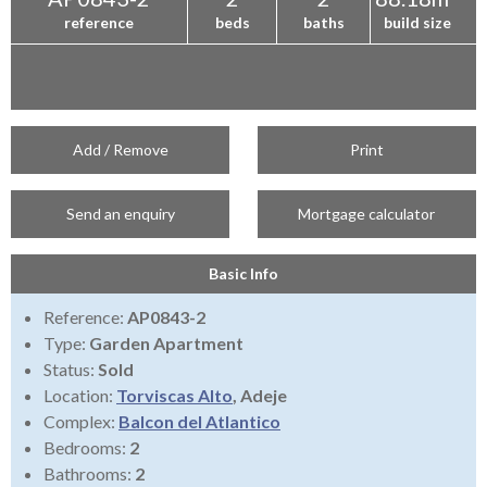
reference
beds
baths
build size
Add / Remove
Print
Send an enquiry
Mortgage calculator
Basic Info
Reference:
AP0843-2
Type:
Garden Apartment
Status:
Sold
Location:
Torviscas Alto
, Adeje
Complex:
Balcon del Atlantico
Bedrooms:
2
Bathrooms:
2