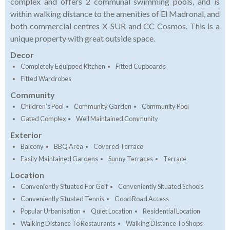
complex and offers 2 communal swimming pools, and is
within walking distance to the amenities of El Madronal, and
both commercial centres X-SUR and CC Cosmos. This is a
unique property with great outside space.
Decor
Completely Equipped Kitchen
Fitted Cupboards
Fitted Wardrobes
Community
Children's Pool
Community Garden
Community Pool
Gated Complex
Well Maintained Community
Exterior
Balcony
BBQ Area
Covered Terrace
Easily Maintained Gardens
Sunny Terraces
Terrace
Location
Conveniently Situated For Golf
Conveniently Situated Schools
Conveniently Situated Tennis
Good Road Access
Popular Urbanisation
Quiet Location
Residential Location
Walking Distance To Restaurants
Walking Distance To Shops