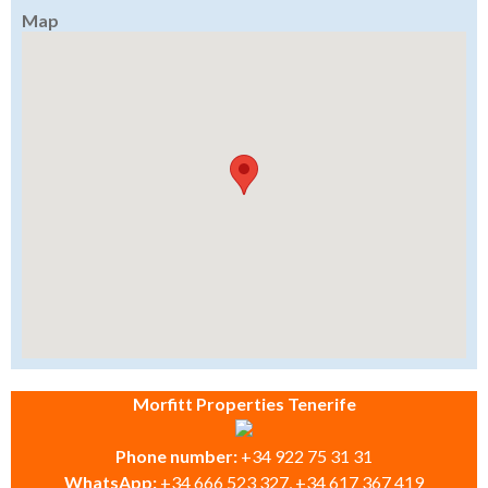
Map
Morfitt Properties Tenerife
Phone number:
+34 922 75 31 31
WhatsApp:
+34 666 523 327, +34 617 367 419