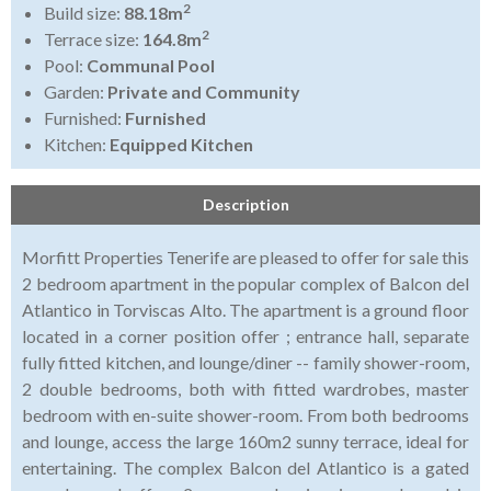
2
Build size:
88.18m
2
Terrace size:
164.8m
Pool:
Communal Pool
Garden:
Private and Community
Furnished:
Furnished
Kitchen:
Equipped Kitchen
Description
Morfitt Properties Tenerife are pleased to offer for sale this
2 bedroom apartment in the popular complex of Balcon del
Atlantico in Torviscas Alto. The apartment is a ground floor
located in a corner position offer ; entrance hall, separate
fully fitted kitchen, and lounge/diner -- family shower-room,
2 double bedrooms, both with fitted wardrobes, master
bedroom with en-suite shower-room. From both bedrooms
and lounge, access the large 160m2 sunny terrace, ideal for
entertaining. The complex Balcon del Atlantico is a gated