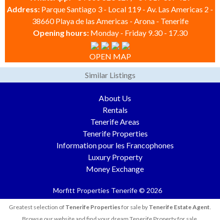
Address:
Parque Santiago 3 - Local 119 - Av. Las Americas 2 -
38660 Playa de las Americas - Arona - Tenerife
Opening hours:
Monday - Friday 9.30 - 17.30
OPEN MAP
Similar Listings
About Us
Rentals
Tenerife Areas
Tenerife Properties
Information pour les Francophones
Luxury Property
Money Exchange
Morfitt Properties Tenerife © 2026
Greatest selection of
Tenerife Properties
for sale by
Tenerife Estate Agent
.
Browse our website and find your dream Tenerife Property for sale.