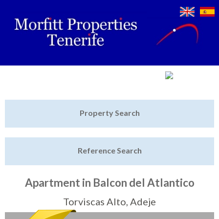
Jump to navigation
Home
Property Search
Latest Properties
Reference Search
Property Finder
Featured
Apartment in Balcon del Atlantico
Sell My Property
Torviscas Alto, Adeje