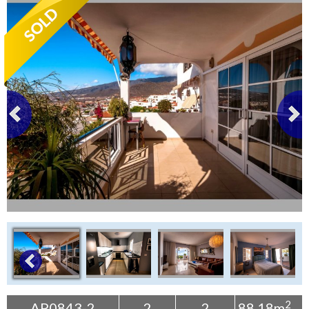
Tenerife Rentals
Contact
2
AP0843-2
2
2
88.18m