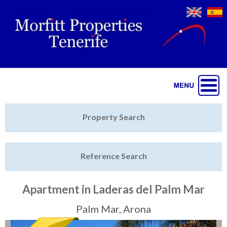
Jump to navigation
Home
Property Search
Latest Properties
Reference Search
Property Finder
Featured
Apartment in Laderas del Palm Mar
Sell My Property
Palm Mar, Arona