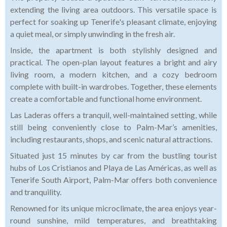
extending the living area outdoors. This versatile space is
perfect for soaking up Tenerife's pleasant climate, enjoying
a quiet meal, or simply unwinding in the fresh air.
Inside, the apartment is both stylishly designed and
practical. The open-plan layout features a bright and airy
living room, a modern kitchen, and a cozy bedroom
complete with built-in wardrobes. Together, these elements
create a comfortable and functional home environment.
Las Laderas offers a tranquil, well-maintained setting, while
still being conveniently close to Palm-Mar’s amenities,
including restaurants, shops, and scenic natural attractions.
Situated just 15 minutes by car from the bustling tourist
hubs of Los Cristianos and Playa de Las Américas, as well as
Tenerife South Airport, Palm-Mar offers both convenience
and tranquility.
Renowned for its unique microclimate, the area enjoys year-
round sunshine, mild temperatures, and breathtaking