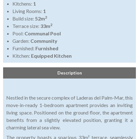
Kitchens:
1
Living Rooms:
1
2
Build size:
52m
2
Terrace size:
33m
Pool:
Communal Pool
Garden:
Community
Furnished:
Furnished
Kitchen:
Equipped Kitchen
Description
Nestled in the secure complex of Laderas del Palm-Mar, this
move-in-ready 1-bedroom apartment provides an inviting
living space. Positioned on the ground floor, the apartment
benefits from a slightly elevated position, granting it a
charming lateral sea view.
The property boasts a spacious 33m² terrace, seamlessly