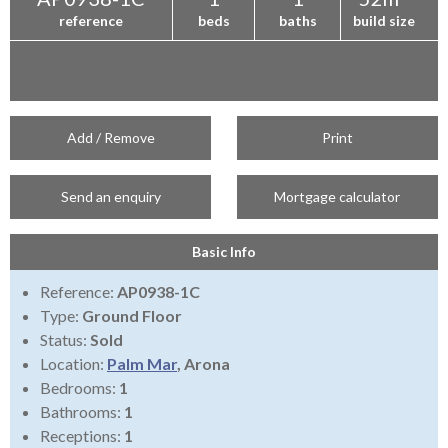
reference
beds
baths
build size
Add / Remove
Print
Send an enquiry
Mortgage calculator
Basic Info
Reference:
AP0938-1C
Type:
Ground Floor
Status:
Sold
Location:
Palm Mar
, Arona
Bedrooms:
1
Bathrooms:
1
Receptions:
1