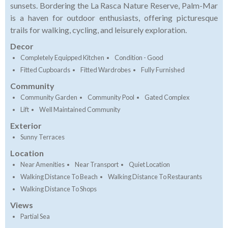
sunsets. Bordering the La Rasca Nature Reserve, Palm-Mar
is a haven for outdoor enthusiasts, offering picturesque
trails for walking, cycling, and leisurely exploration.
Decor
Completely Equipped Kitchen
Condition - Good
Fitted Cupboards
Fitted Wardrobes
Fully Furnished
Community
Community Garden
Community Pool
Gated Complex
Lift
Well Maintained Community
Exterior
Sunny Terraces
Location
Near Amenities
Near Transport
Quiet Location
Walking Distance To Beach
Walking Distance To Restaurants
Walking Distance To Shops
Views
Partial Sea