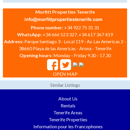
Morfitt Properties Tenerife
Phone number:
+34 922 75 31 31
WhatsApp:
+34 666 523 327, +34 617 367 419
Address:
Parque Santiago 3 - Local 119 - Av. Las Americas 2 -
38660 Playa de las Americas - Arona - Tenerife
Opening hours:
Monday - Friday 9.30 - 17.30
OPEN MAP
Similar Listings
About Us
Rentals
Tenerife Areas
Tenerife Properties
Information pour les Francophones