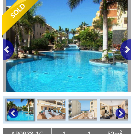
Tenerife Rentals
Contact
2
AP0938-1C
1
1
52m