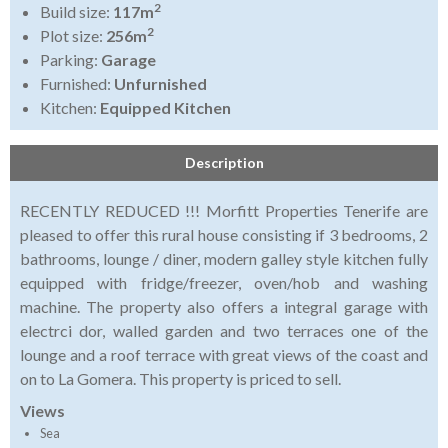
2
Build size:
117m
2
Plot size:
256m
Parking:
Garage
Furnished:
Unfurnished
Kitchen:
Equipped Kitchen
Description
RECENTLY REDUCED !!! Morfitt Properties Tenerife are
pleased to offer this rural house consisting if 3 bedrooms, 2
bathrooms, lounge / diner, modern galley style kitchen fully
equipped with fridge/freezer, oven/hob and washing
machine. The property also offers a integral garage with
electrci dor, walled garden and two terraces one of the
lounge and a roof terrace with great views of the coast and
on to La Gomera. This property is priced to sell.
Views
Sea