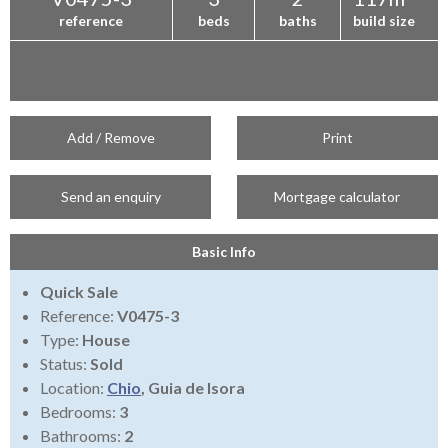
reference
beds
baths
build size
Add / Remove
Print
Send an enquiry
Mortgage calculator
Basic Info
Quick Sale
Reference:
V0475-3
Type:
House
Status:
Sold
Location:
Chio
, Guia de Isora
Bedrooms:
3
Bathrooms:
2