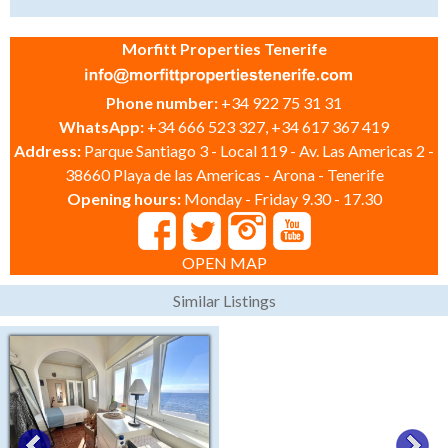
Morfitt Properties Tenerife
Phone number:
+34 922 75 31 31
WhatsApp:
+34 666 523 327, +34 617 367 419
Address:
Parque Santiago 3 - Local 119 - Av. Las Americas 2 -
38660 Playa de las Americas - Arona - Tenerife
Opening hours:
Monday - Friday 9.30 - 17.30
OPEN MAP
Similar Listings