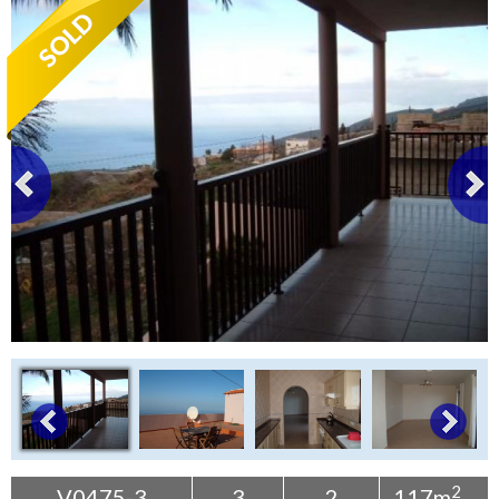
Tenerife Rentals
Contact
2
V0475-3
3
2
117m