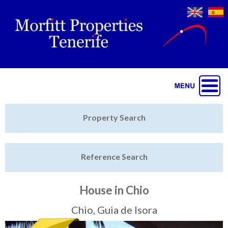
Jump to navigation
Home
Property Search
Latest Properties
Reference Search
Property Finder
Featured
House in Chio
Sell My Property
Chio, Guia de Isora