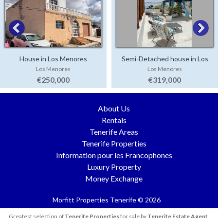
House in Los Menores
Semi-Detached house in Los
Los Menores
Los Menores
Menores
€250,000
€319,000
About Us
Rentals
Tenerife Areas
Tenerife Properties
Information pour les Francophones
Luxury Property
Money Exchange
Morfitt Properties Tenerife © 2026
Greatest selection of
Tenerife Properties
for sale by
Tenerife Estate Agent
.