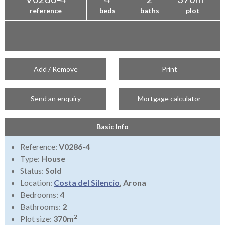
reference
beds
baths
plot
Add / Remove
Print
Send an enquiry
Mortgage calculator
Basic Info
Reference:
V0286-4
Type:
House
Status:
Sold
Location:
Costa del Silencio
, Arona
Bedrooms:
4
Bathrooms:
2
2
Plot size:
370m