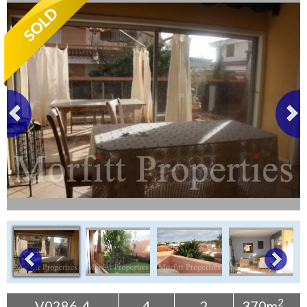
Tenerife Rentals
Contact
2
V0286-4
4
2
370m