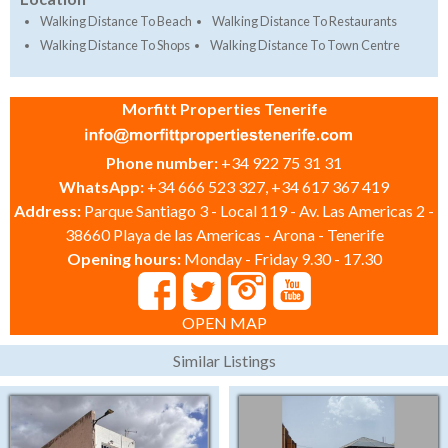
Walking Distance To Beach
Walking Distance To Restaurants
Walking Distance To Shops
Walking Distance To Town Centre
Morfitt Properties Tenerife
Phone number:
+34 922 75 31 31
WhatsApp:
+34 666 523 327, +34 617 367 419
Address:
Parque Santiago 3 - Local 119 - Av. Las Americas 2 -
38660 Playa de las Americas - Arona - Tenerife
Opening hours:
Monday - Friday 9.30 - 17.30
OPEN MAP
Similar Listings