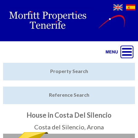
Jump to navigation
Home
Property Search
Latest Properties
Reference Search
Property Finder
Featured
House in Costa Del Silencio
Sell My Property
Costa del Silencio, Arona