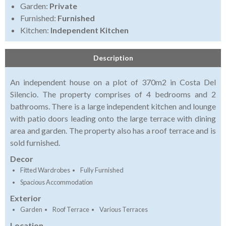
Garden:
Private
Furnished:
Furnished
Kitchen:
Independent Kitchen
Description
An independent house on a plot of 370m2 in Costa Del
Silencio. The property comprises of 4 bedrooms and 2
bathrooms. There is a large independent kitchen and lounge
with patio doors leading onto the large terrace with dining
area and garden. The property also has a roof terrace and is
sold furnished.
Decor
Fitted Wardrobes
Fully Furnished
Spacious Accommodation
Exterior
Garden
Roof Terrace
Various Terraces
Location