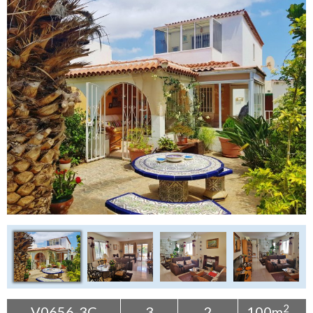
Tenerife Rentals
Contact
2
V0656-3C
3
2
100m