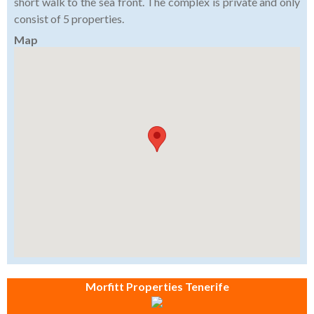
short walk to the sea front. The complex is private and only
consist of 5 properties.
Map
Morfitt Properties Tenerife