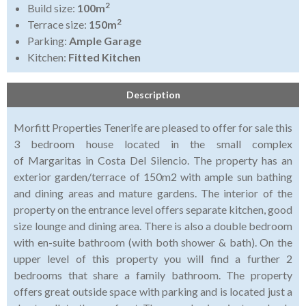
2
Build size:
100m
2
Terrace size:
150m
Parking:
Ample Garage
Kitchen:
Fitted Kitchen
Description
Morfitt Properties Tenerife are pleased to offer for sale this
3 bedroom house located in the small complex
of Margaritas in Costa Del Silencio. The property has an
exterior garden/terrace of 150m2 with ample sun bathing
and dining areas and mature gardens. The interior of the
property on the entrance level offers separate kitchen, good
size lounge and dining area. There is also a double bedroom
with en-suite bathroom (with both shower & bath). On the
upper level of this property you will find a further 2
bedrooms that share a family bathroom. The property
offers great outside space with parking and is located just a