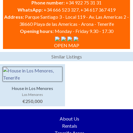
Phone number:
+34 922 75 31 31
WhatsApp:
+34 666 523 327, +34 617 367 419
Address:
Parque Santiago 3 - Local 119 - Av. Las Americas 2 -
38660 Playa de las Americas - Arona - Tenerife
Opening hours:
Monday - Friday 9.30 - 17.30
OPEN MAP
Similar Listings
House in Los Menores
Los Menores
€250,000
About Us
Rentals
Tenerife Areas