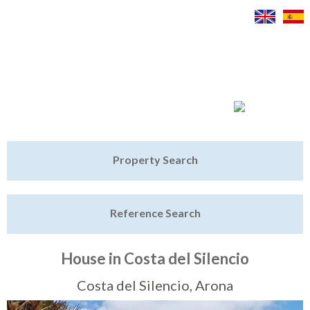
Jump to navigation
Home
Property Search
Latest Properties
Reference Search
Property Finder
Featured
House in Costa del Silencio
Sell My Property
Costa del Silencio, Arona