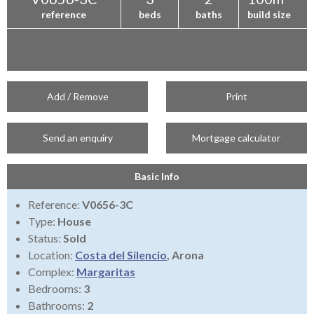
reference
beds
baths
build size
Add / Remove
Print
Send an enquiry
Mortgage calculator
Basic Info
Reference:
V0656-3C
Type:
House
Status:
Sold
Location:
Costa del Silencio
, Arona
Complex:
Margaritas
Bedrooms:
3
Bathrooms:
2