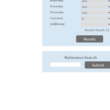
Beds max.
Price min.
Price max.
Currency
Additional
Results found: 12
Reference Search