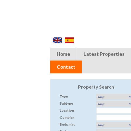
Home
Latest Properties
Contact
Property Search
Type
Subtype
Location
Complex
Beds min.