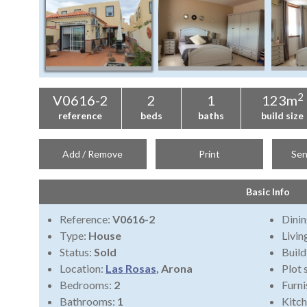
2
V0616-2
2
1
123m
reference
beds
baths
build size
Add / Remove
Print
Sen
Basic Info
Reference:
V0616-2
Dini
Type:
House
Livi
Status:
Sold
Build
Location:
Las Rosas
, Arona
Plot 
Bedrooms:
2
Furni
Bathrooms:
1
Kitch