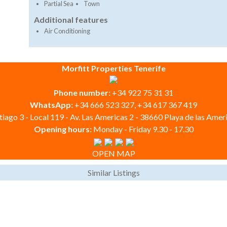
Partial Sea
Town
Additional features
Air Conditioning
Morfitt Properties Tenerife
Phone number:
+34 922 75 31 31
WhatsApp:
+34 666 523 327, +34 617 367 419
iago 3 - Local 119 - Av. Las Americas 2 - 38660 Playa de las Ameri
Opening hours:
Monday - Friday 9.30 - 17.30
OPEN MAP
Similar Listings