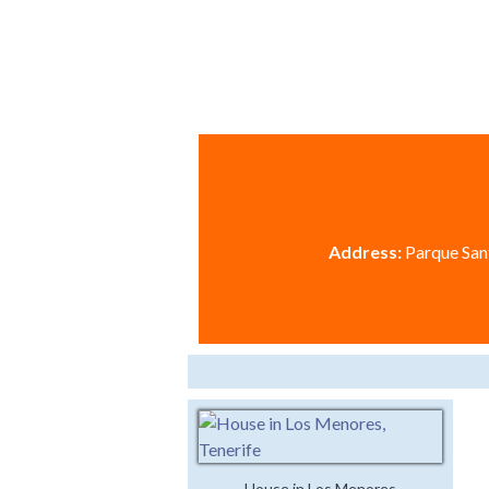
Address:
Parque Sant
House in Los Menores