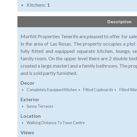
Kitchens:
1
Description
Morfitt Properties Tenerife are pleased to offer for sa
in the area of Las Rosas. The property occupies a plot
fully fitted and equipped separate kitchen, lounge, s
family room. On the upper level there are 2 double be
created a large master) and a family bathroom. The prop
and is sold partly furnished.
Decor
Completely Equipped Kitchen
Fitted Cupboards
Fitted Wa
Exterior
Sunny Terraces
Location
Walking Distance To Town Centre
Views