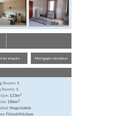
d an enquiry
Mortgage calculator
ng Rooms:
1
ng Rooms:
1
2
 size:
123m
2
size:
186m
shed:
Negotiable
en:
Fitted Kitchen