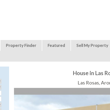
Jump to navigation
Property Finder
Featured
Sell My Property
House in Las R
Las Rosas, Aro