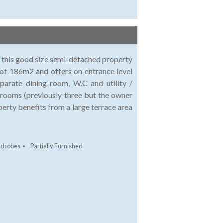
le this good size semi-detached property
 of 186m2 and offers on entrance level
eparate dining room, W.C and utility /
drooms (previously three but the owner
erty benefits from a large terrace area
rdrobes
Partially Furnished