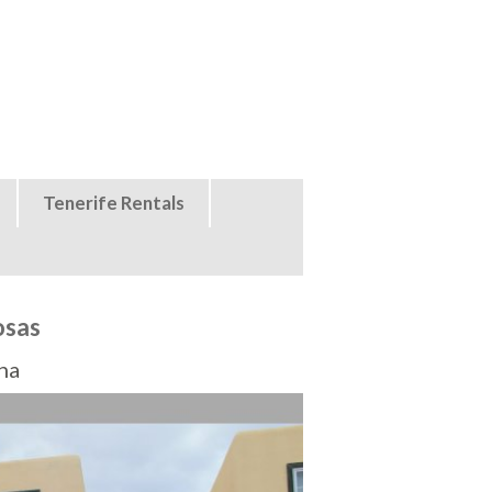
Tenerife Rentals
osas
na