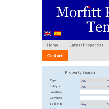
Home
Latest Properties
Contact
Property Search
Type
Subtype
Location
Complex
Beds min.