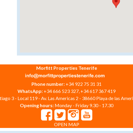
Morfitt Properties Tenerife
Phone number:
+34 922 75 31 31
WhatsApp:
+34 666 523 327, +34 617 367 419
iago 3 - Local 119 - Av. Las Americas 2 - 38660 Playa de las Ameri
Opening hours:
Monday - Friday 9.30 - 17.30
OPEN MAP