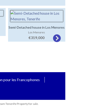
Semi-Detached house in Los Menores
Village Property with 2
Los Menores
San Miguel de Ab
houses
€319,000
€369,000
on pour les Francophones
eam Tenerife Property for sale.