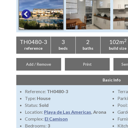
2
TH0480-3
3
2
102m
reference
beds
baths
build size
Add / Remove
Print
Sen
Basic Info
Reference:
TH0480-3
Terra
Type:
House
Park
Status:
Sold
Pool
Location:
Playa de Las Americas
, Arona
Gard
Complex:
El Camison
Furni
Bedrooms:
3
Kitch