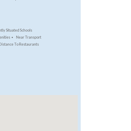
tly Situated Schools
nities
Near Transport
Distance To Restaurants