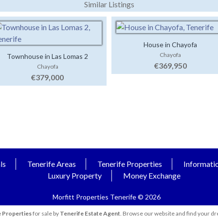
Similar Listings
House in Chayofa
Chayofa
Townhouse in Las Lomas 2
€369,950
Chayofa
€379,000
ls
Tenerife Areas
Tenerife Properties
Informati
Luxury Property
Money Exchange
Morfitt Properties Tenerife © 2026
 Properties
for sale by
Tenerife Estate Agent
. Browse our website and find your dr