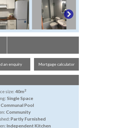
d an enquiry
Mortgage calculator
2
ce size:
40m
ing:
Single Space
:
Communal Pool
en:
Community
shed:
Partly Furnished
en:
Independent Kitchen