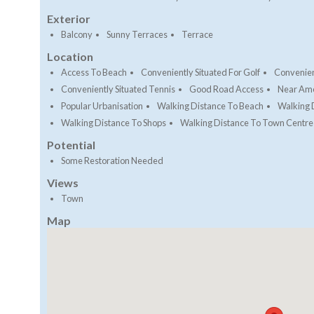
Exterior
Balcony
Sunny Terraces
Terrace
Location
Access To Beach
Conveniently Situated For Golf
Convenien
Conveniently Situated Tennis
Good Road Access
Near Ame
Popular Urbanisation
Walking Distance To Beach
Walking 
Walking Distance To Shops
Walking Distance To Town Centre
Potential
Some Restoration Needed
Views
Town
Map