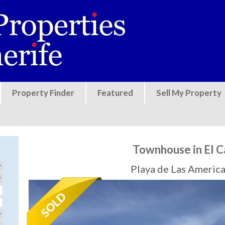
Jump to navigation
Property Finder
Featured
Sell My Property
Townhouse in El 
Playa de Las America