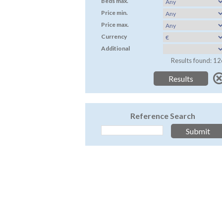
Beds max.
Price min.
Price max.
Currency
Additional
Results found: 12
Reference Search