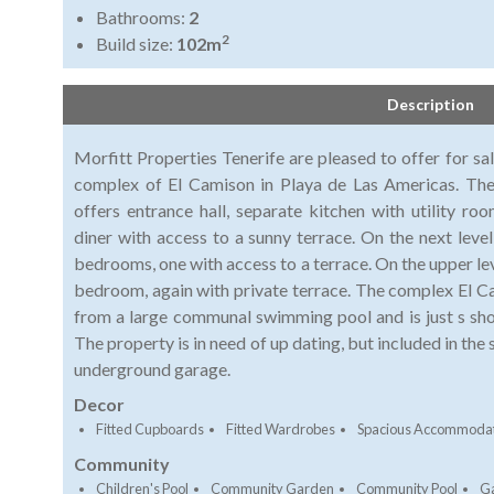
Bathrooms:
2
2
Build size:
102m
Description
Morfitt Properties Tenerife are pleased to offer for sa
complex of El Camison in Playa de Las Americas. The 
offers entrance hall, separate kitchen with utility r
diner with access to a sunny terrace. On the next leve
bedrooms, one with access to a terrace. On the upper lev
bedroom, again with private terrace. The complex El C
from a large communal swimming pool and is just s shor
The property is in need of up dating, but included in the 
underground garage.
Decor
Fitted Cupboards
Fitted Wardrobes
Spacious Accommoda
Community
Children's Pool
Community Garden
Community Pool
G