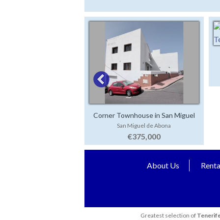
Corner Townhouse in San Miguel
San Miguel de Abona
€375,000
About Us
Renta
Greatest selection of
Tenerife