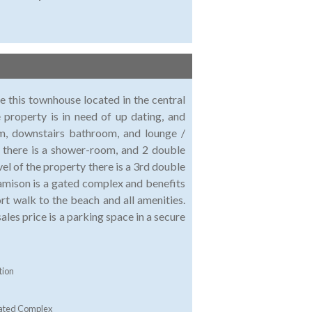
le this townhouse located in the central
property is in need of up dating, and
oom, downstairs bathroom, and lounge /
l there is a shower-room, and 2 double
el of the property there is a 3rd double
amison is a gated complex and benefits
t walk to the beach and all amenities.
sales price is a parking space in a secure
tion
ated Complex