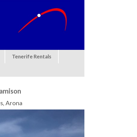
Tenerife Rentals
Camison
s, Arona