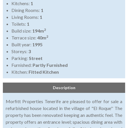
Kitchens:
1
Dining Rooms:
1
Living Rooms:
1
Toilets:
1
2
Build size:
194m
2
Terrace size:
40m
Built year:
1995
Storeys:
3
Parking:
Street
Furnished:
Partly Furnished
Kitchen:
Fitted Kitchen
Description
Morfitt Properties Tenerife are pleased to offer for sale a
refurbished house located in the village of "El Roque'' The
property has been renovated keeping an authentic feel. The
property offers an entrance level; spacious dining area with