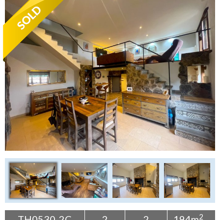
Tenerife Rentals
Contact
2
TH0530-2C
2
2
194m