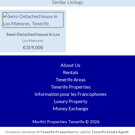
Similar Listings
Semi-Detached house in Los
Los Menores
Menores
€319,000
About Us
Rentals
Tenerife Areas
Tenerife Properties
Information pour les Francophones
Luxury Property
Money Exchange
Morfitt Properties Tenerife © 2026
Greatest selection of
Tenerife Properties
for sale by
Tenerife Estate Agent
.