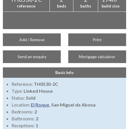
reference
beds
baths
build size
Add / Remove
Print
Send an enquiry
Mortgage calculator
Basic Info
Reference:
TH0530-2C
Type:
Linked House
Status:
Sold
Location:
El Roque
, San Miguel de Abona
Bedrooms:
2
Bathrooms:
2
Receptions:
1