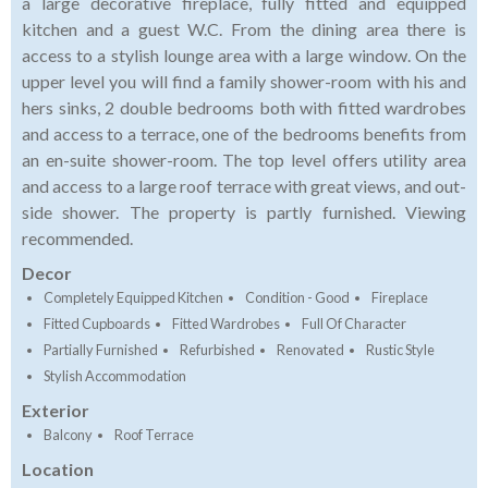
a large decorative fireplace, fully fitted and equipped
kitchen and a guest W.C. From the dining area there is
access to a stylish lounge area with a large window. On the
upper level you will find a family shower-room with his and
hers sinks, 2 double bedrooms both with fitted wardrobes
and access to a terrace, one of the bedrooms benefits from
an en-suite shower-room. The top level offers utility area
and access to a large roof terrace with great views, and out-
side shower. The property is partly furnished. Viewing
recommended.
Decor
Completely Equipped Kitchen
Condition - Good
Fireplace
Fitted Cupboards
Fitted Wardrobes
Full Of Character
Partially Furnished
Refurbished
Renovated
Rustic Style
Stylish Accommodation
Exterior
Balcony
Roof Terrace
Location