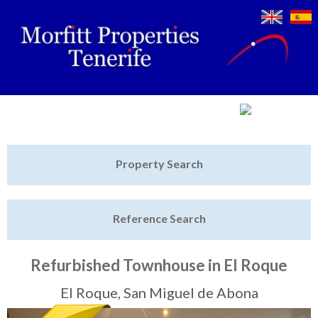
Jump to navigation
Home
Property Search
Latest Properties
Reference Search
Property Finder
Featured
Refurbished Townhouse in El Roque
Sell My Property
El Roque, San Miguel de Abona