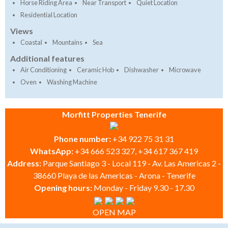
Horse Riding Area
Near Transport
Quiet Location
Residential Location
Views
Coastal
Mountains
Sea
Additional features
Air Conditioning
Ceramic Hob
Dishwasher
Microwave
Oven
Washing Machine
Morfitt Properties Tenerife
Phone number:
+34 922 75 31 31
WhatsApp:
+34 666 523 327, +34 617 367 419
Address:
Parque Santiago 3 - Local 119 - Av. Las Americas 2 -
38660 Playa de las Americas - Arona - Tenerife
Opening hours:
Monday - Friday 9.30 - 17.30
OPEN MAP