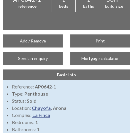
reference
beds
baths
build size
Add / Remove
Print
Send an enquiry
Mortgage calculator
Basic Info
Reference:
AP0642-1
Type:
Penthouse
Status:
Sold
Location:
Chayofa
, Arona
Complex:
La Finca
Bedrooms:
1
Bathrooms:
1