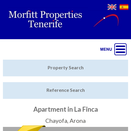
Jump to navigation
Home
Property Search
Latest Properties
Reference Search
Property Finder
Featured
Apartment in La Finca
Sell My Property
Chayofa, Arona