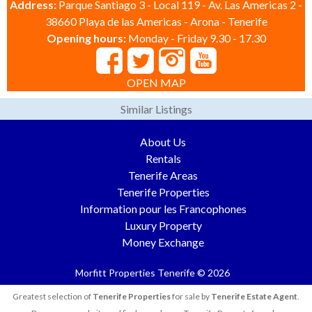
Address:
Parque Santiago 3 - Local 119 - Av. Las Americas 2 -
38660 Playa de las Americas - Arona - Tenerife
Opening hours:
Monday - Friday 9.30 - 17.30
OPEN MAP
Similar Listings
About Us
Rentals
Tenerife Areas
Tenerife Properties
Information pour les Francophones
Luxury Property
Money Exchange
Morfitt Properties Tenerife © 2026
Greatest selection of
Tenerife Properties
for sale by
Tenerife Estate Agent
.