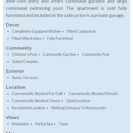
inter-com entry and offers communal gardens and large
communal swimming pool. The apartment is sold fully
furnished and included in the sales price is a private garage.
Decor
Completely Equipped Kitchen
Fitted Cupboards
Fitted Wardrobes
Fully Furnished
Community
Children's Pool
Community Garden
Community Pool
Gated Complex
Exterior
Sunny Terraces
Location
Conveniently Situated For Golf
Conveniently Situated Schools
Conveniently Situated Tennis
Quiet Location
Residential Location
Walking Distance To Restaurants
Views
Mountains
Partial Sea
Town