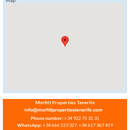
Map
Morfitt Properties Tenerife
Phone number:
+34 922 75 31 31
WhatsApp:
+34 666 523 327, +34 617 367 419