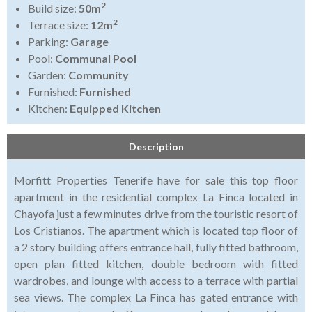
2
Build size:
50m
2
Terrace size:
12m
Parking:
Garage
Pool:
Communal Pool
Garden:
Community
Furnished:
Furnished
Kitchen:
Equipped Kitchen
Description
Morfitt Properties Tenerife have for sale this top floor
apartment in the residential complex La Finca located in
Chayofa just a few minutes drive from the touristic resort of
Los Cristianos. The apartment which is located top floor of
a 2 story building offers entrance hall, fully fitted bathroom,
open plan fitted kitchen, double bedroom with fitted
wardrobes, and lounge with access to a terrace with partial
sea views. The complex La Finca has gated entrance with