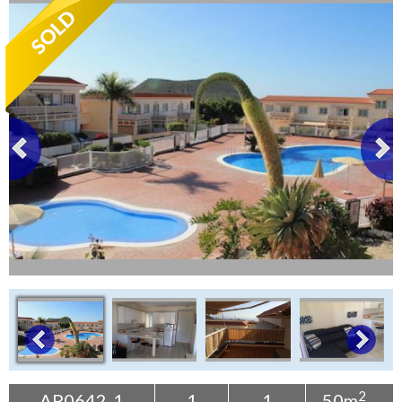
Tenerife Rentals
Contact
2
AP0642-1
1
1
50m