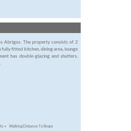
Los Abrigos. The property consists of 2
ully fitted kitchen, dining area, lounge
ment has double-glazing and shutters.
.
ts
Walking Distance To Shops