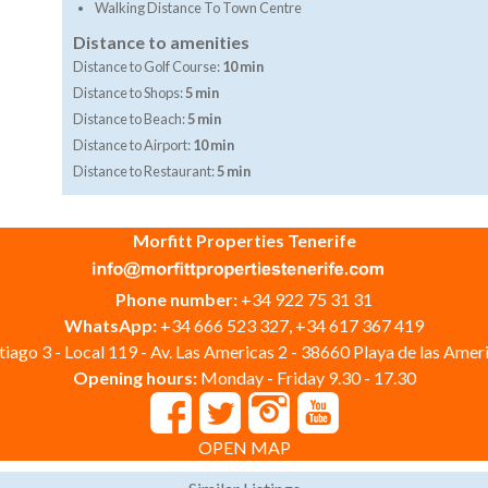
Walking Distance To Town Centre
Distance to amenities
Distance to Golf Course:
10 min
Distance to Shops:
5 min
Distance to Beach:
5 min
Distance to Airport:
10 min
Distance to Restaurant:
5 min
Morfitt Properties Tenerife
Phone number:
+34 922 75 31 31
WhatsApp:
+34 666 523 327, +34 617 367 419
iago 3 - Local 119 - Av. Las Americas 2 - 38660 Playa de las Ameri
Opening hours:
Monday - Friday 9.30 - 17.30
OPEN MAP