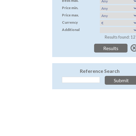
Beds max.
Price min.
Price max.
Currency
Additional
Results found: 12
Reference Search