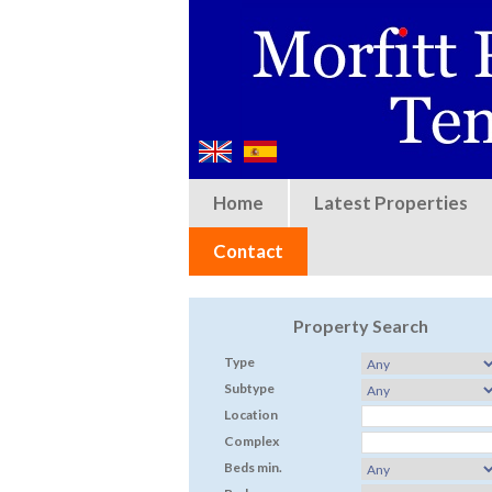
Home
Latest Properties
Contact
Property Search
Type
Subtype
Location
Complex
Beds min.