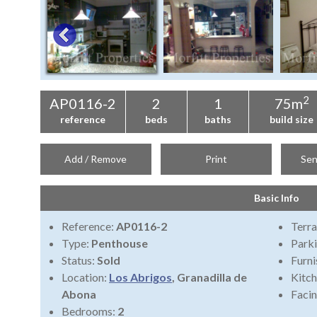
2
AP0116-2
2
1
75m
reference
beds
baths
build size
Add / Remove
Print
Sen
Basic Info
Reference:
AP0116-2
Terra
Type:
Penthouse
Park
Status:
Sold
Furni
Location:
Los Abrigos
, Granadilla de
Kitch
Abona
Faci
Bedrooms:
2