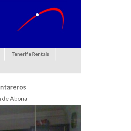
Tenerife Rentals
antareros
a de Abona