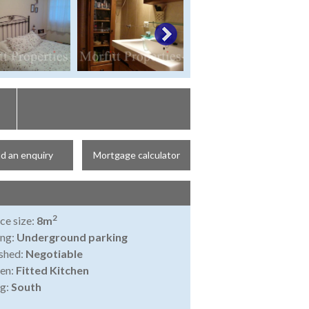
d an enquiry
Mortgage calculator
2
ce size:
8m
ing:
Underground parking
shed:
Negotiable
en:
Fitted Kitchen
ng:
South