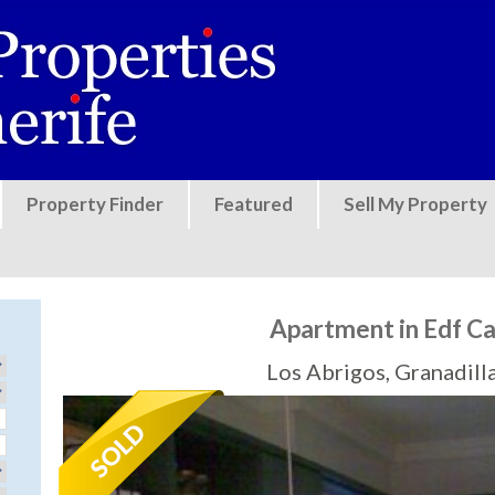
Jump to navigation
Property Finder
Featured
Sell My Property
Apartment in Edf C
Los Abrigos, Granadill