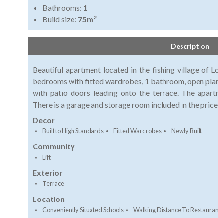
Bathrooms:
1
2
Build size:
75m
Description
Beautiful apartment located in the fishing village of 
bedrooms with fitted wardrobes, 1 bathroom, open plan f
with patio doors leading onto the terrace. The apart
There is a garage and storage room included in the price
Decor
Built to High Standards
Fitted Wardrobes
Newly Built
Community
Lift
Exterior
Terrace
Location
Conveniently Situated Schools
Walking Distance To Restauran