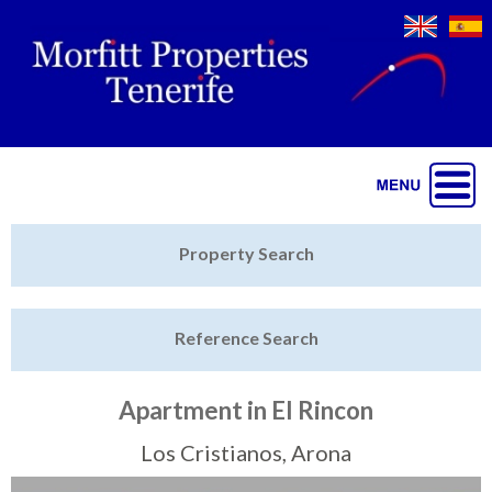
Jump to navigation
Home
Property Search
Latest Properties
Reference Search
Property Finder
Featured
Apartment in El Rincon
Sell My Property
Los Cristianos, Arona