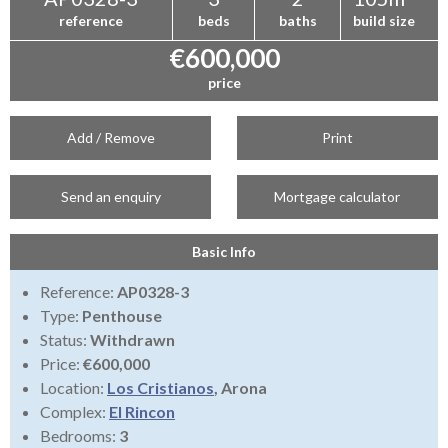
reference
beds
baths
build size
€600,000
price
Add / Remove
Print
Send an enquiry
Mortgage calculator
Basic Info
Reference:
AP0328-3
Type:
Penthouse
Status:
Withdrawn
Price:
€600,000
Location:
Los Cristianos
, Arona
Complex:
El Rincon
Bedrooms:
3