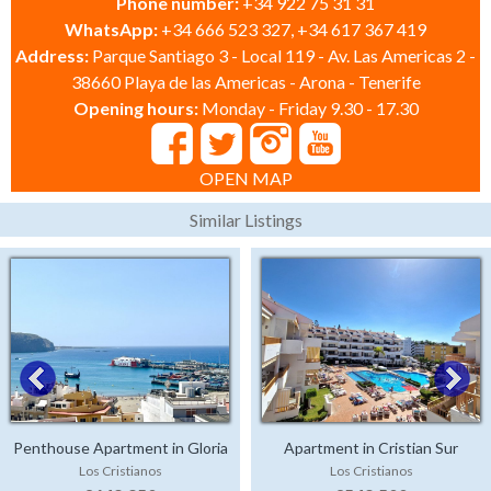
Phone number:
+34 922 75 31 31
WhatsApp:
+34 666 523 327, +34 617 367 419
Address:
Parque Santiago 3 - Local 119 - Av. Las Americas 2 -
38660 Playa de las Americas - Arona - Tenerife
Opening hours:
Monday - Friday 9.30 - 17.30
OPEN MAP
Similar Listings
Penthouse Apartment in Gloria
Apartment in Cristian Sur
Los Cristianos
Los Cristianos