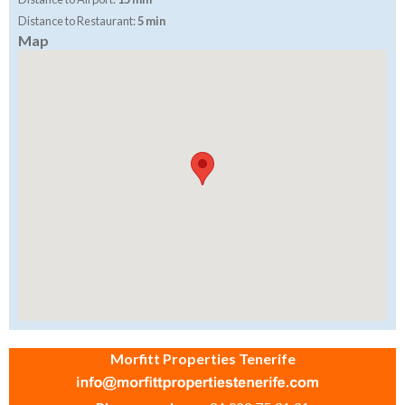
Distance to Restaurant:
5 min
Map
Morfitt Properties Tenerife