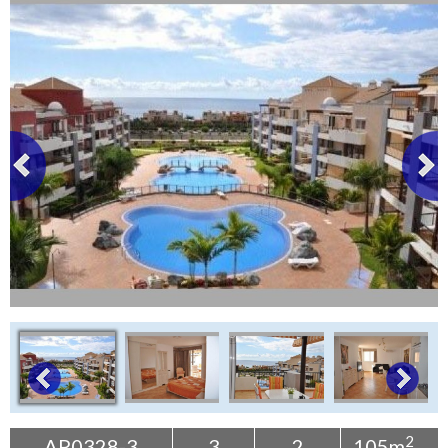
Tenerife Rentals
Contact
2
AP0328-3
3
2
105m