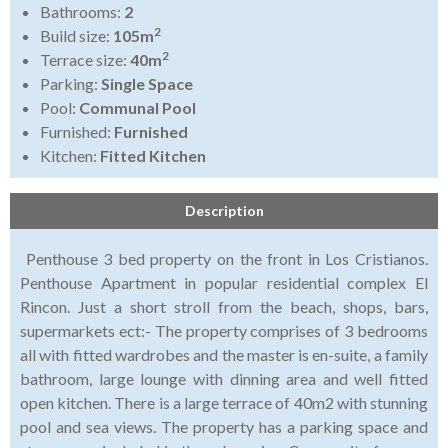
Bathrooms:
2
2
Build size:
105m
2
Terrace size:
40m
Parking:
Single Space
Pool:
Communal Pool
Furnished:
Furnished
Kitchen:
Fitted Kitchen
Description
Penthouse 3 bed property on the front in Los Cristianos.
Penthouse Apartment in popular residential complex El
Rincon. Just a short stroll from the beach, shops, bars,
supermarkets ect:- The property comprises of 3 bedrooms
all with fitted wardrobes and the master is en-suite, a family
bathroom, large lounge with dinning area and well fitted
open kitchen. There is a large terrace of 40m2 with stunning
pool and sea views. The property has a parking space and