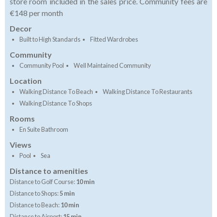
store room included in the sales price. Community fees are
€148 per month
Decor
Built to High Standards
Fitted Wardrobes
Community
Community Pool
Well Maintained Community
Location
Walking Distance To Beach
Walking Distance To Restaurants
Walking Distance To Shops
Rooms
En Suite Bathroom
Views
Pool
Sea
Distance to amenities
Distance to Golf Course:
10 min
Distance to Shops:
5 min
Distance to Beach:
10 min
Distance to Airport:
15 min