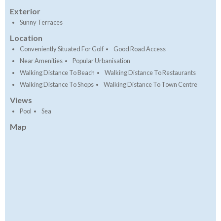
Exterior
Sunny Terraces
Location
Conveniently Situated For Golf
Good Road Access
Near Amenities
Popular Urbanisation
Walking Distance To Beach
Walking Distance To Restaurants
Walking Distance To Shops
Walking Distance To Town Centre
Views
Pool
Sea
Map