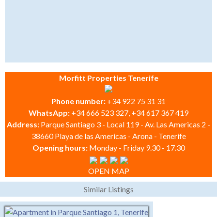
Morfitt Properties Tenerife
Phone number:
+34 922 75 31 31
WhatsApp:
+34 666 523 327, +34 617 367 419
Address:
Parque Santiago 3 - Local 119 - Av. Las Americas 2 -
38660 Playa de las Americas - Arona - Tenerife
Opening hours:
Monday - Friday 9.30 - 17.30
OPEN MAP
Similar Listings