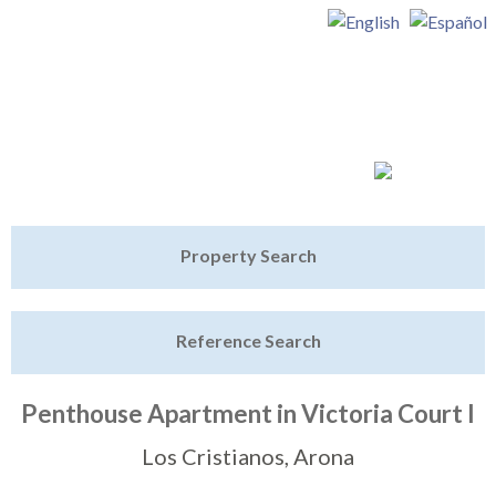
Jump to navigation
Home
Property Search
Latest Properties
Reference Search
Property Finder
Featured
Penthouse Apartment in Victoria Court I
Sell My Property
Los Cristianos, Arona