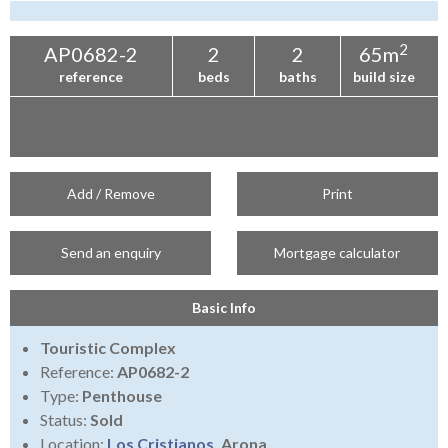
Tenerife Rentals
Contact
2
AP0682-2
2
2
65m
reference
beds
baths
build size
Add / Remove
Print
Send an enquiry
Mortgage calculator
Basic Info
Touristic Complex
Reference:
AP0682-2
Type:
Penthouse
Status:
Sold
Location:
Los Cristianos
, Arona