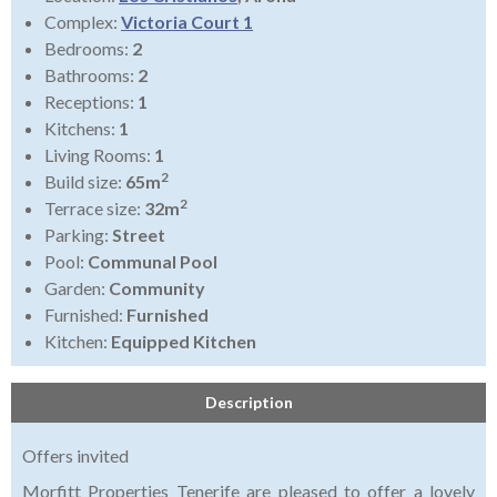
Complex:
Victoria Court 1
Bedrooms:
2
Bathrooms:
2
Receptions:
1
Kitchens:
1
Living Rooms:
1
2
Build size:
65m
2
Terrace size:
32m
Parking:
Street
Pool:
Communal Pool
Garden:
Community
Furnished:
Furnished
Kitchen:
Equipped Kitchen
Description
Offers invited
Morfitt Properties Tenerife are pleased to offer a lovely