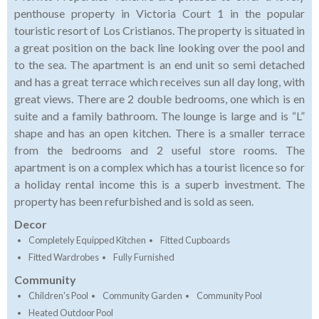
penthouse property in Victoria Court 1 in the popular
touristic resort of Los Cristianos. The property is situated in
a great position on the back line looking over the pool and
to the sea. The apartment is an end unit so semi detached
and has a great terrace which receives sun all day long, with
great views. There are 2 double bedrooms, one which is en
suite and a family bathroom. The lounge is large and is “L”
shape and has an open kitchen. There is a smaller terrace
from the bedrooms and 2 useful store rooms. The
apartment is on a complex which has a tourist licence so for
a holiday rental income this is a superb investment. The
property has been refurbished and is sold as seen.
Decor
Completely Equipped Kitchen
Fitted Cupboards
Fitted Wardrobes
Fully Furnished
Community
Children's Pool
Community Garden
Community Pool
Heated Outdoor Pool