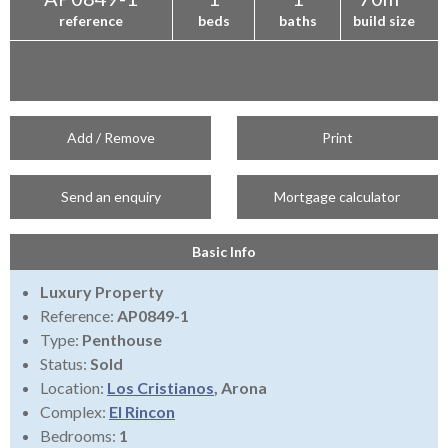
reference
beds
baths
build size
Add / Remove
Print
Send an enquiry
Mortgage calculator
Basic Info
Luxury Property
Reference:
AP0849-1
Type:
Penthouse
Status:
Sold
Location:
Los Cristianos
, Arona
Complex:
El Rincon
Bedrooms:
1