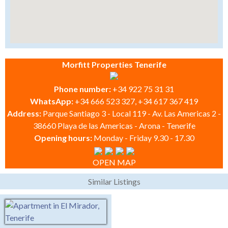
Morfitt Properties Tenerife
Phone number:
+34 922 75 31 31
WhatsApp:
+34 666 523 327, +34 617 367 419
Address:
Parque Santiago 3 - Local 119 - Av. Las Americas 2 -
38660 Playa de las Americas - Arona - Tenerife
Opening hours:
Monday - Friday 9.30 - 17.30
OPEN MAP
Similar Listings