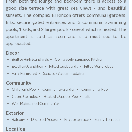
From both the lounge and bedroom there is access to a
good size terrace with great sea views - and beautiful
sunsets. The complex El Rincon offers communal gardens,
lifts, secure gated entrances and 3 communal swimming
pools, 1 kids, and 2 larger pools - one of which is heated. The
apartment is sold as seen and is a must see to be
appreciated.
Decor
Built to High Standards
Completely Equipped Kitchen
Excellent Condition
Fitted Cupboards
Fitted Wardrobes
Fully Furnished
Spacious Accommodation
Community
Children's Pool
Community Garden
Community Pool
Gated Complex
Heated Outdoor Pool
Lift
Well Maintained Community
Exterior
Balcony
Disabled Access
Private terrace
Sunny Terraces
Location