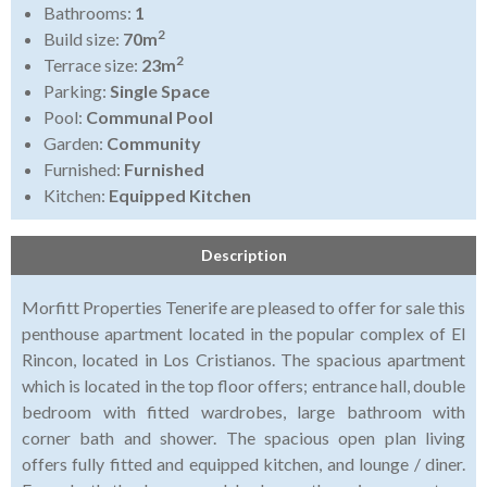
Bathrooms:
1
2
Build size:
70m
2
Terrace size:
23m
Parking:
Single Space
Pool:
Communal Pool
Garden:
Community
Furnished:
Furnished
Kitchen:
Equipped Kitchen
Description
Morfitt Properties Tenerife are pleased to offer for sale this
penthouse apartment located in the popular complex of El
Rincon, located in Los Cristianos. The spacious apartment
which is located in the top floor offers; entrance hall, double
bedroom with fitted wardrobes, large bathroom with
corner bath and shower. The spacious open plan living
offers fully fitted and equipped kitchen, and lounge / diner.