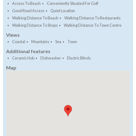
Access To Beach
Conveniently Situated For Golf
Good Road Access
Quiet Location
Walking Distance To Beach
Walking Distance To Restaurants
Walking Distance To Shops
Walking Distance To Town Centre
Views
Coastal
Mountains
Sea
Town
Additional features
Ceramic Hob
Dishwasher
Electric Blinds
Map