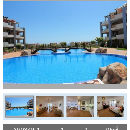
Tenerife Rentals
Contact
2
AP0849-1
1
1
70m