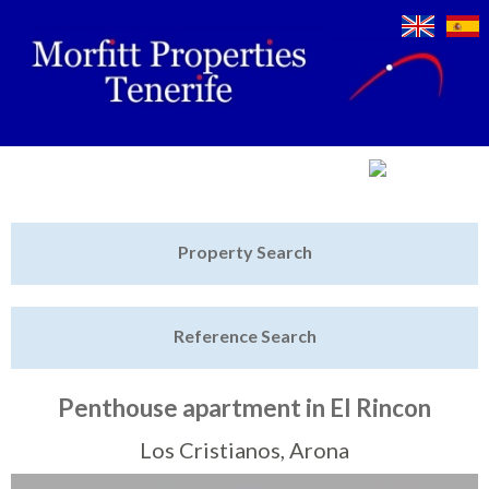
Jump to navigation
Home
Property Search
Latest Properties
Reference Search
Property Finder
Featured
Penthouse apartment in El Rincon
Sell My Property
Los Cristianos, Arona