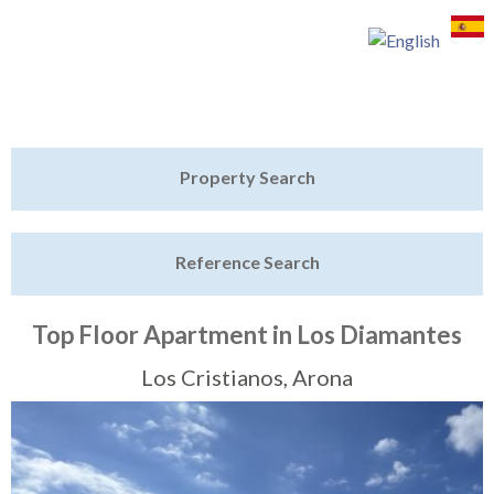
Jump to navigation
Home
Property Search
Latest Properties
Reference Search
Property Finder
Featured
Top Floor Apartment in Los Diamantes
Sell My Property
Los Cristianos, Arona
Tenerife Rentals
Contact