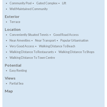
Community Pool
Gated Complex
Lift
Well Maintained Community
Exterior
Terrace
Location
Conveniently Situated Tennis
Good Road Access
Near Amenities
Near Transport
Popular Urbanisation
Very Good Access
Walking Distance To Beach
Walking Distance To Restaurants
Walking Distance To Shops
Walking Distance To Town Centre
Potential
Easy Renting
Views
Partial Sea
Map