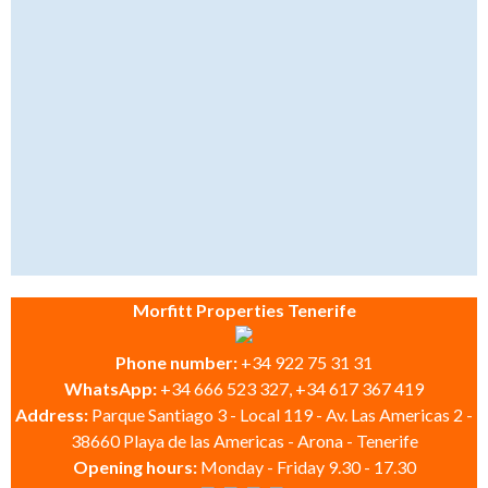
Morfitt Properties Tenerife
Phone number:
+34 922 75 31 31
WhatsApp:
+34 666 523 327, +34 617 367 419
Address:
Parque Santiago 3 - Local 119 - Av. Las Americas 2 -
38660 Playa de las Americas - Arona - Tenerife
Opening hours:
Monday - Friday 9.30 - 17.30