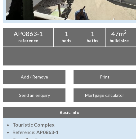
2
AP0863-1
1
1
47m
reference
beds
baths
build size
Add / Remove
Print
Send an enquiry
Mortgage calculator
Basic Info
Touristic Complex
Reference:
AP0863-1