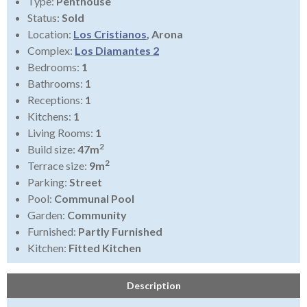
Type:
Penthouse
Status:
Sold
Location:
Los Cristianos
, Arona
Complex:
Los Diamantes 2
Bedrooms:
1
Bathrooms:
1
Receptions:
1
Kitchens:
1
Living Rooms:
1
2
Build size:
47m
2
Terrace size:
9m
Parking:
Street
Pool:
Communal Pool
Garden:
Community
Furnished:
Partly Furnished
Kitchen:
Fitted Kitchen
Description