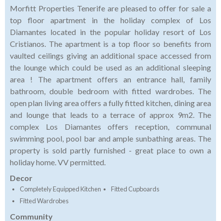
Morfitt Properties Tenerife are pleased to offer for sale a
top floor apartment in the holiday complex of Los
Diamantes located in the popular holiday resort of Los
Cristianos. The apartment is a top floor so benefits from
vaulted ceilings giving an additional space accessed from
the lounge which could be used as an additional sleeping
area ! The apartment offers an entrance hall, family
bathroom, double bedroom with fitted wardrobes. The
open plan living area offers a fully fitted kitchen, dining area
and lounge that leads to a terrace of approx 9m2. The
complex Los Diamantes offers reception, communal
swimming pool, pool bar and ample sunbathing areas. The
property is sold partly furnished - great place to own a
holiday home. VV permitted.
Decor
Completely Equipped Kitchen
Fitted Cupboards
Fitted Wardrobes
Community