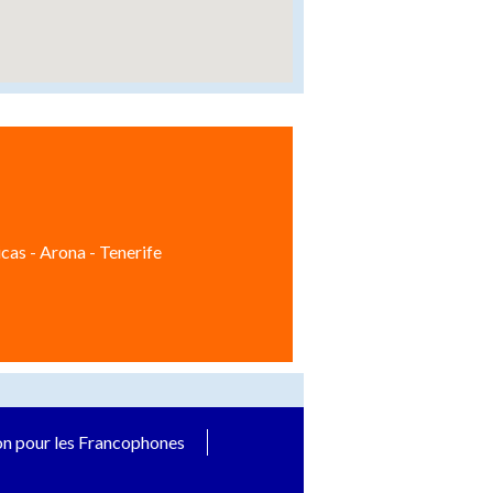
cas - Arona - Tenerife
on pour les Francophones