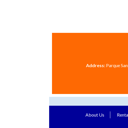
Address:
Parque Sant
About Us
Renta