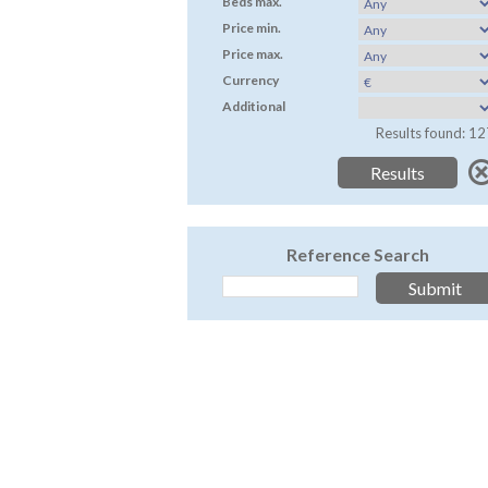
Beds max.
Price min.
Price max.
Currency
Additional
Results found: 12
Reference Search