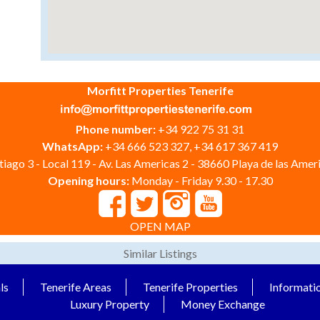
Morfitt Properties Tenerife
Phone number:
+34 922 75 31 31
WhatsApp:
+34 666 523 327, +34 617 367 419
iago 3 - Local 119 - Av. Las Americas 2 - 38660 Playa de las Ameri
Opening hours:
Monday - Friday 9.30 - 17.30
OPEN MAP
Similar Listings
ls
Tenerife Areas
Tenerife Properties
Informati
Luxury Property
Money Exchange