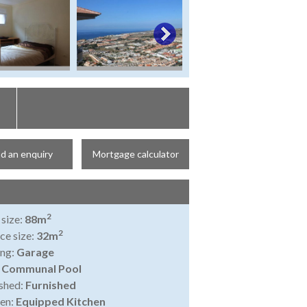
d an enquiry
Mortgage calculator
2
 size:
88m
2
ce size:
32m
ing:
Garage
:
Communal Pool
shed:
Furnished
en:
Equipped Kitchen