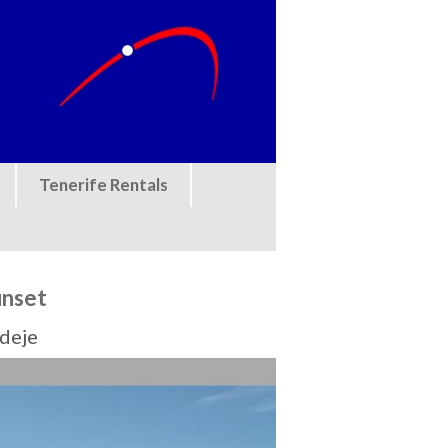
Tenerife Rentals
unset
Adeje