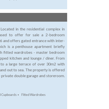
ocated in the residential complex in
eased to offer for sale a 2-bedroom
 and offers gated entrance with inter-
ch is a penthouse apartment briefly
ith fitted wardrobes - master bedroom
ipped kitchen and lounge / diner. From
to a large terrace of over 30m2 with
 and out to sea. The property is offered
ure private double garage and storeroom.
ed Cupboards
Fitted Wardrobes