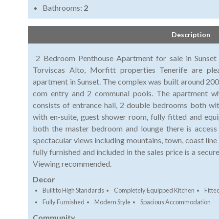
Bathrooms:
2
Description
2 Bedroom Penthouse Apartment for sale in Sunset L
Torviscas Alto, Morfitt properties Tenerife are pl
apartment in Sunset. The complex was built around 2006
com entry and 2 communal pools. The apartment whi
consists of entrance hall, 2 double bedrooms both w
with en-suite, guest shower room, fully fitted and equ
both the master bedroom and lounge there is access 
spectacular views including mountains, town, coast line
fully furnished and included in the sales price is a sec
Viewing recommended.
Decor
Built to High Standards
Completely Equipped Kitchen
Fitt
Fully Furnished
Modern Style
Spacious Accommodation
Community