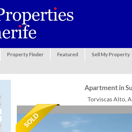
Jump to navigation
Property Finder
Featured
Sell My Property
Apartment in S
Torviscas Alto, 