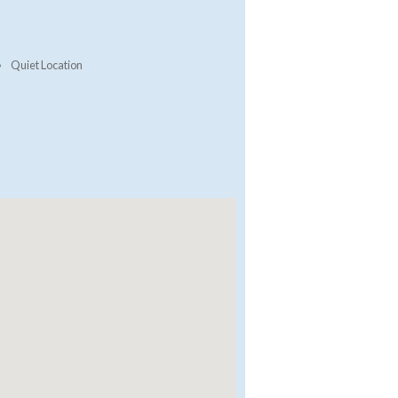
Quiet Location