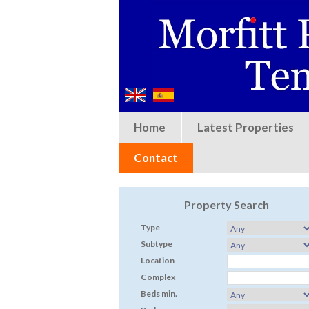
Home
Latest Properties
Contact
Property Search
Type
Subtype
Location
Complex
Beds min.