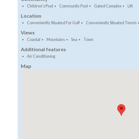
Children's Pool
Community Pool
Gated Complex
Lift
Location
Conveniently Situated For Golf
Conveniently Situated Tennis
Views
Coastal
Mountains
Sea
Town
Additional features
Air Conditioning
Map