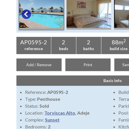
2
AP0595-2
2
2
88m
reference
beds
baths
build size
Add / Remove
Print
Sen
Basic Info
Reference:
AP0595-2
Build
Type:
Penthouse
Terra
Status:
Sold
Park
Location:
Torviscas Alto
, Adeje
Pool
Complex:
Sunset
Furni
Bedrooms:
2
Kitch