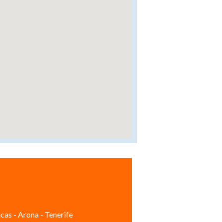
cas - Arona - Tenerife