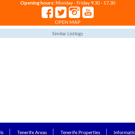
Opening hours:
Monday - Friday 9.30 - 17.30
OPEN MAP
Similar Listings
ls
Tenerife Areas
Tenerife Properties
Informati