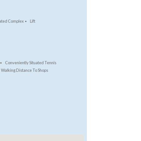
ated Complex
Lift
Conveniently Situated Tennis
Walking Distance To Shops