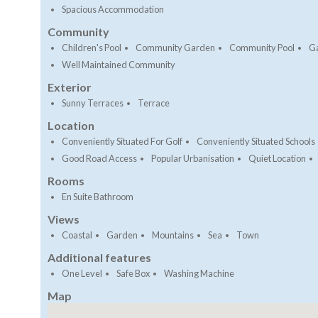
Spacious Accommodation
Community
Children's Pool
Community Garden
Community Pool
G
Well Maintained Community
Exterior
Sunny Terraces
Terrace
Location
Conveniently Situated For Golf
Conveniently Situated Schools
Good Road Access
Popular Urbanisation
Quiet Location
Rooms
En Suite Bathroom
Views
Coastal
Garden
Mountains
Sea
Town
Additional features
One Level
Safe Box
Washing Machine
Map