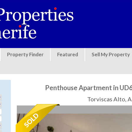
Jump to navigation
Property Finder
Featured
Sell My Property
Penthouse Apartment in UD6
Torviscas Alto, 