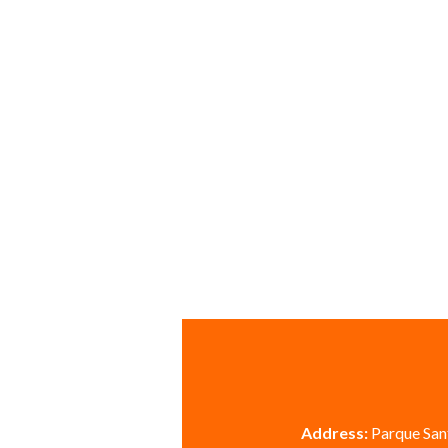
Address:
Parque Sant