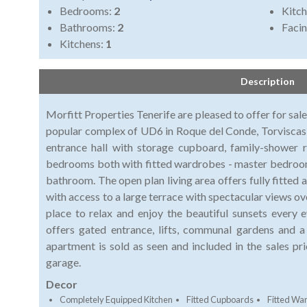
Bedrooms:
2
Kitch
Bathrooms:
2
Faci
Kitchens:
1
Description
Morfitt Properties Tenerife are pleased to offer for sal
popular complex of UD6 in Roque del Conde, Torviscas
entrance hall with storage cupboard, family-shower
bedrooms both with fitted wardrobes - master bedroom
bathroom. The open plan living area offers fully fitted
with access to a large terrace with spectacular views ove
place to relax and enjoy the beautiful sunsets every
offers gated entrance, lifts, communal gardens and
apartment is sold as seen and included in the sales pr
garage.
Decor
Completely Equipped Kitchen
Fitted Cupboards
Fitted Wa