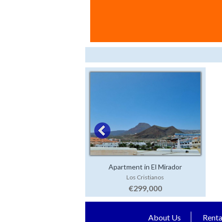
Apartment in El Mirador
Los Cristianos
€299,000
About Us
Renta