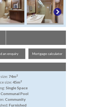
d an enquiry
Mortgage calculator
2
 size:
74m
2
ce size:
45m
ing:
Single Space
:
Communal Pool
en:
Community
shed:
Furnished