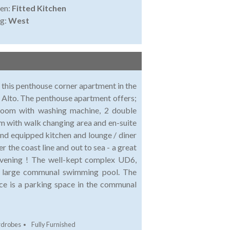
en:
Fitted Kitchen
ng:
West
e this penthouse corner apartment in the
 Alto. The penthouse apartment offers;
 room with washing machine, 2 double
 with walk changing area and en-suite
 and equipped kitchen and lounge / diner
r the coast line and out to sea - a great
 evening ! The well-kept complex UD6,
 a large communal swimming pool. The
ice is a parking space in the communal
rdrobes
Fully Furnished