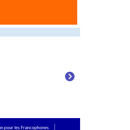
on pour les Francophones