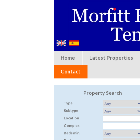
Home
Latest Properties
Contact
Property Search
Type
Subtype
Location
Complex
Beds min.