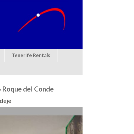
Tenerife Rentals
 Roque del Conde
Adeje