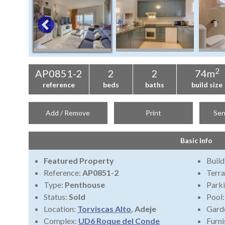
2
AP0851-2
2
2
74m
reference
beds
baths
build size
Add / Remove
Print
Sen
Basic Info
Featured Property
Build
Reference:
AP0851-2
Terra
Type:
Penthouse
Park
Status:
Sold
Pool
Location:
Torviscas Alto
, Adeje
Gard
Complex:
UD6 Roque del Conde
Furni