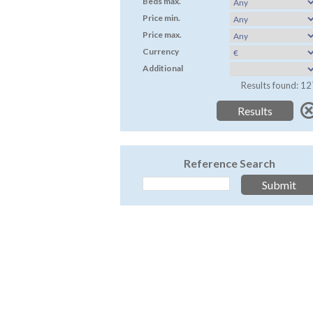
Beds max.
Price min.
Price max.
Currency
Additional
Results found: 12
Reference Search