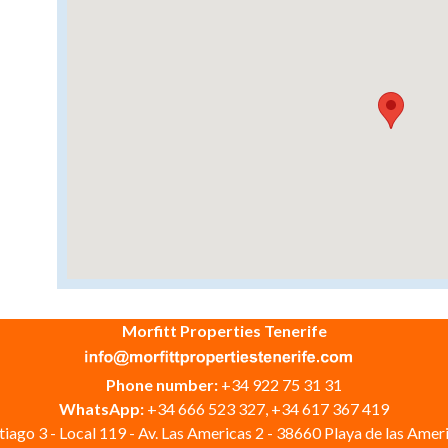
Morfitt Properties Tenerife
Phone number:
+34 922 75 31 31
WhatsApp:
+34 666 523 327, +34 617 367 419
iago 3 - Local 119 - Av. Las Americas 2 - 38660 Playa de las Ameri